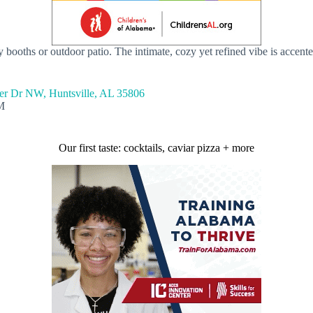
y booths or outdoor patio. The intimate, cozy yet refined vibe is accente
er Dr NW, Huntsville, AL 35806
M
Our first taste: cocktails, caviar pizza + more