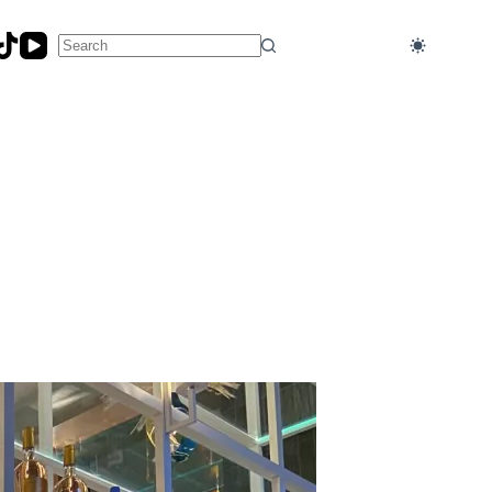
No
results