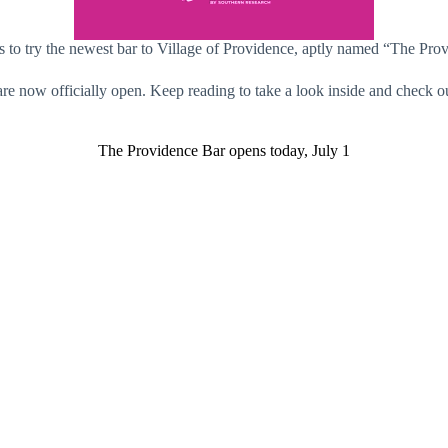
s to try the newest bar to Village of Providence, aptly named “The Pro
are now officially open. Keep reading to take a look inside and check ou
The Providence Bar opens today, July 1