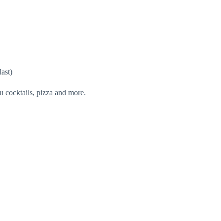
last)
u cocktails, pizza and more.