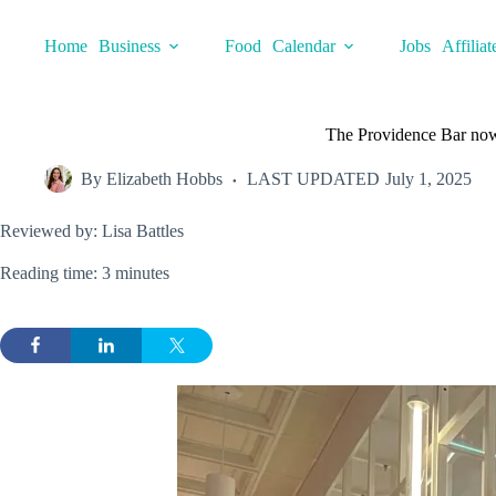
Skip
to
Home
Business
Food
Calendar
Jobs
Affiliat
content
The Providence Bar now
By
Elizabeth Hobbs
LAST UPDATED
July 1, 2025
Reviewed by: Lisa Battles
Reading time: 3 minutes