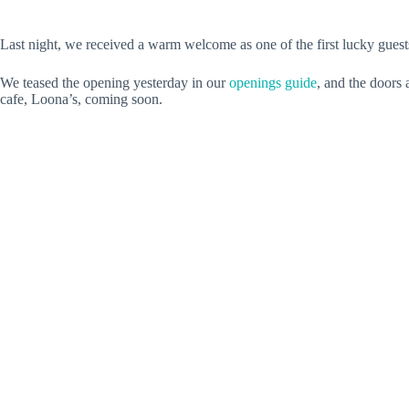
Last night, we received a warm welcome as one of the first lucky guest
We teased the opening yesterday in our
openings guide
, and the doors 
cafe, Loona’s, coming soon.