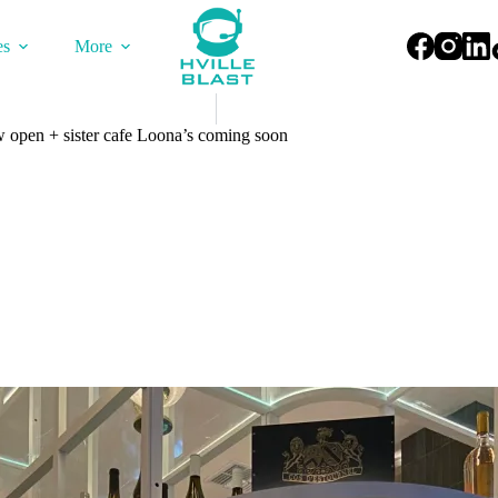
es
More
 open + sister cafe Loona’s coming soon