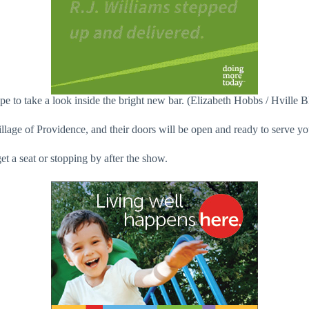
e to take a look inside the bright new bar. (Elizabeth Hobbs / Hville B
llage of Providence, and their doors will be open and ready to serve yo
t a seat or stopping by after the show.