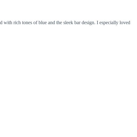
d with rich tones of blue and the sleek bar design. I especially loved