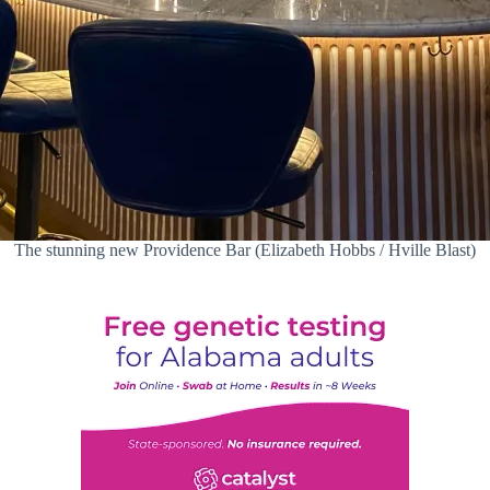
The stunning new Providence Bar (Elizabeth Hobbs / Hville Blast)