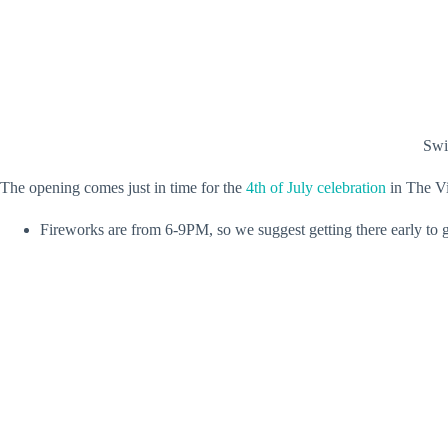
Swip
The opening comes just in time for the
4th of July celebration
in The Vi
Fireworks are from 6-9PM, so we suggest getting there early to ge