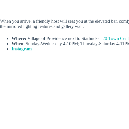
When you arrive, a friendly host will seat you at the elevated bar, comf
the mirrored lighting features and gallery wall.
Where:
Village of Providence next to Starbucks |
20 Town Cent
When
: Sunday-Wednesday 4-10PM; Thursday-Saturday 4-11P
Instagram