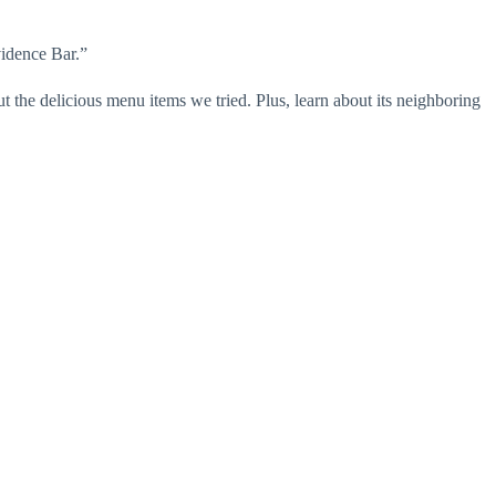
vidence Bar.”
t the delicious menu items we tried. Plus, learn about its neighboring