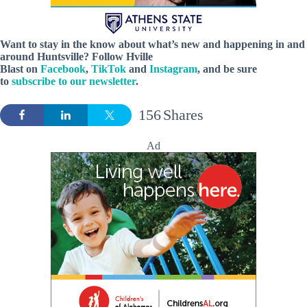
Want to stay in the know about what’s new and happening in and
around Huntsville? Follow Hville
Blast on
Facebook
,
TikTok
and
Instagram
, and be sure
to
subscribe to our newsletter
.
156
Shares
Ad