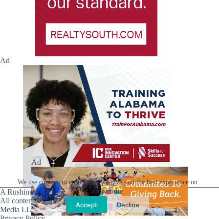
Ad
Ad
We use cookies to ensure that we give you the best experience on
A Rushing Waters Media Company
our website.
All content on this site is Copyright © Rushing Waters
Accept
Decline
Media LLC/Hville Blast 2021-2026. All Rights Reserved.
Privacy Policy