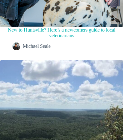
New to Huntsville? Here’s a newcomers guide to local
veterinarians
Michael Seale