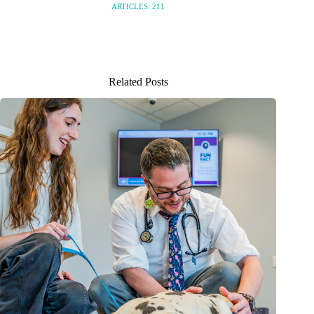
ARTICLES: 211
Related Posts