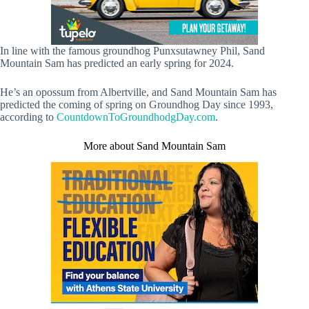
In line with the famous groundhog Punxsutawney Phil, Sand
Mountain Sam has predicted an early spring for 2024.
He’s an opossum from Albertville, and Sand Mountain Sam has
predicted the coming of spring on Groundhog Day since 1993,
according to
CountdownToGroundhodgDay.com
.
More about Sand Mountain Sam