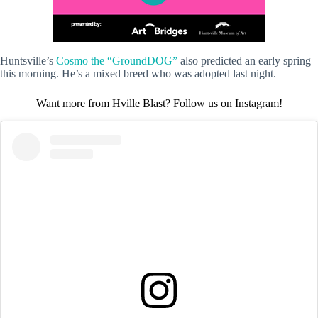
Huntsville’s
Cosmo the “GroundDOG”
also predicted an early spring
this morning. He’s a mixed breed who was adopted last night.
Want more from Hville Blast? Follow us on Instagram!