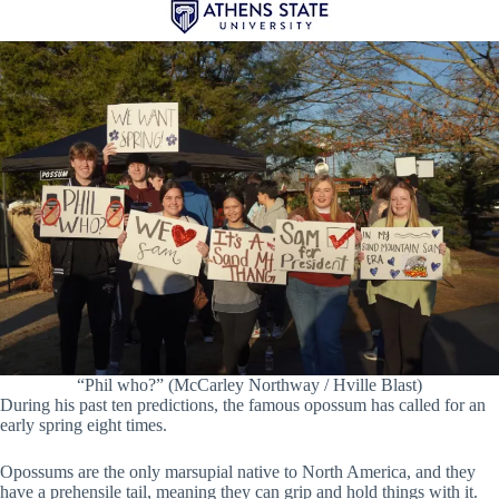
“Phil who?” (McCarley Northway / Hville Blast)
During his past ten predictions, the famous opossum has called for an
early spring eight times.
Opossums are the only marsupial native to North America, and they
have a prehensile tail, meaning they can grip and hold things with it.