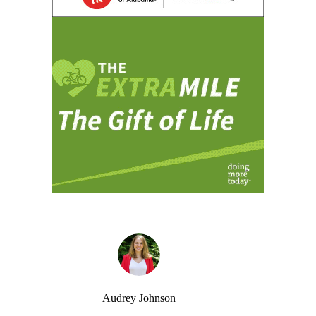
Audrey Johnson