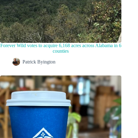
Forever Wild votes to acquire 6,168 acres across Alabama in 6
counties
Patrick Byington