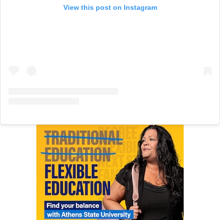
View this post on Instagram