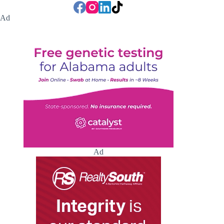
Ad
Ad