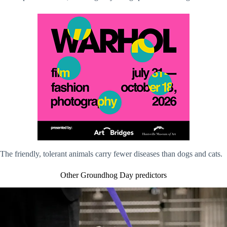
The friendly, tolerant animals carry fewer diseases than dogs and cats.
Other Groundhog Day predictors