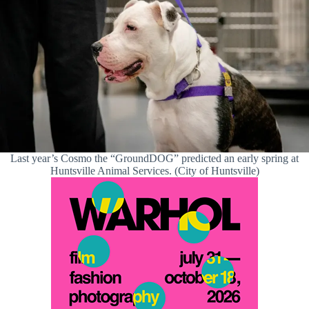
Last year’s Cosmo the “GroundDOG” predicted an early spring at
Huntsville Animal Services. (City of Huntsville)