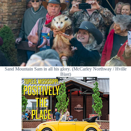
Sand Mountain Sam in all his glory. (McCarley Northway / Hville
Blast)