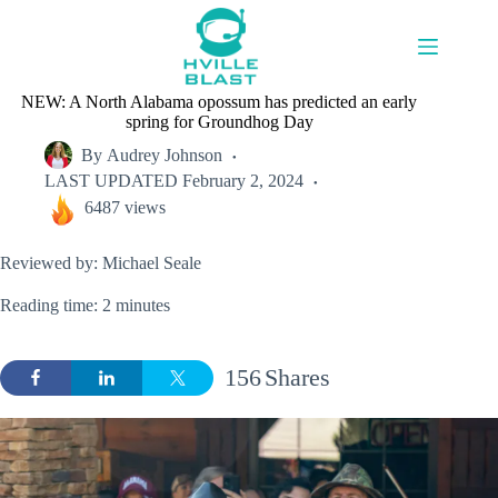
Skip
to
content
NEW: A North Alabama opossum has predicted an early
spring for Groundhog Day
By
Audrey Johnson
LAST UPDATED
February 2, 2024
6487 views
Reviewed by: Michael Seale
Reading time: 2 minutes
156
Shares