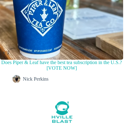
Does Piper & Leaf have the best tea subscription in the U.S.?
[VOTE NOW]
Nick Perkins