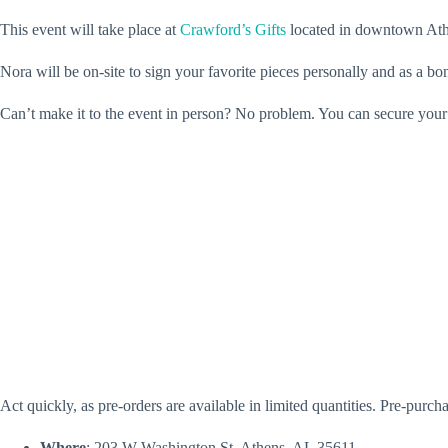
This event will take place at
Crawford’s Gifts
located in downtown Athen
Nora will be on-site to sign your favorite pieces personally and as a b
Can’t make it to the event in person? No problem. You can secure your
Act quickly, as pre-orders are available in limited quantities. Pre-pu
Where
: 203 W Washington St, Athens, AL 35611.