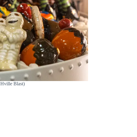
Hville Blast)