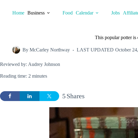
Skip
to
Home
Business
Food
Calendar
Jobs
Affiliat
content
This popular potter i
By
McCarley Northway
LAST UPDATED
October 24
Reviewed by: Audrey Johnson
Reading time: 2 minutes
5
Shares