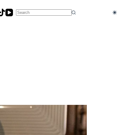
No
results