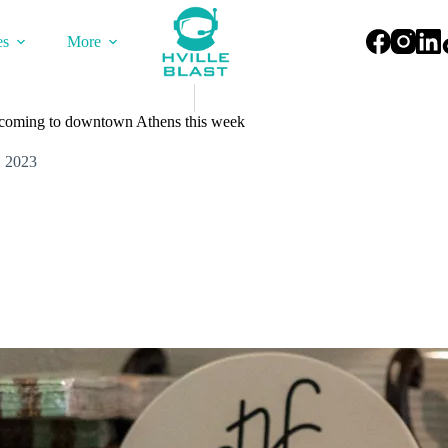
es
More
s coming to downtown Athens this week
, 2023