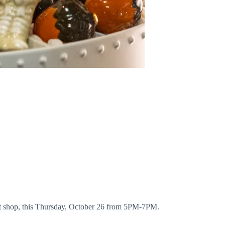
gift shop, this Thursday, October 26 from 5PM-7PM.