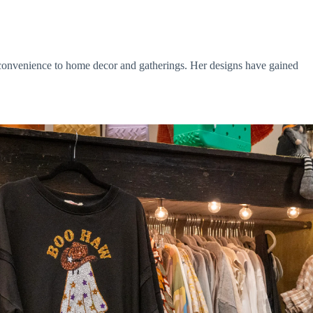
d convenience to home decor and gatherings. Her designs have gained