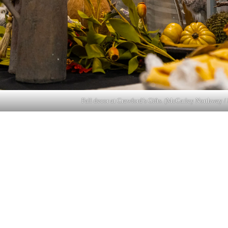
Fall decor at Crawford’s Gifts. (McCarley Northway / 