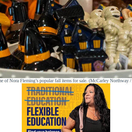
e of Nora Fleming’s popular fall items for sale. (McCarley Northway / 