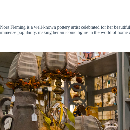
Nora Fleming is a well-known pottery artist celebrated for her beauti
immense popularity, making her an iconic figure in the world of home d