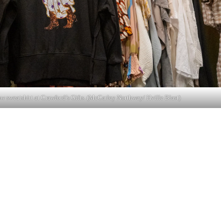
w sweatshirt at Crawford’s Gifts. (McCarley Northway/ Hville Blast)