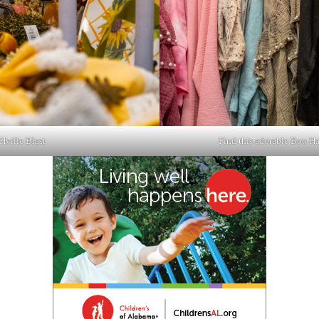
Hville Blast
Find this adorable Boo Ha