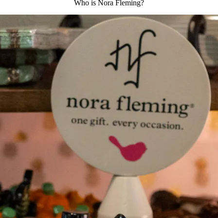
Who is Nora Fleming?