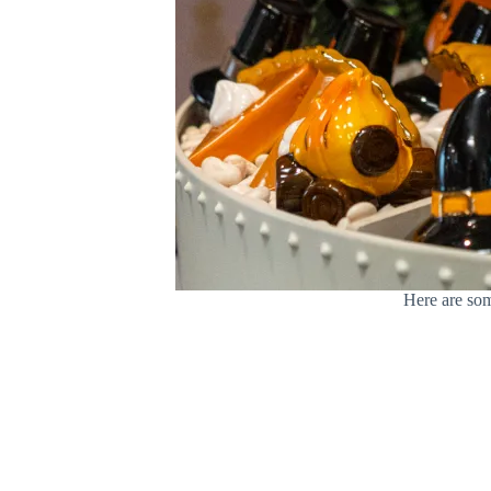
Here are som