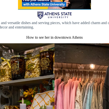
ful and versatile dishes and serving pieces, which have added charm an
ecor and entertaining.
How to see her in downtown Athens