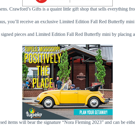
s. Crawford’s Gifts is a quaint little gift shop that sells everything f
onus, you’ll receive an exclusive Limited Edition Fall Red Butterfly min
 signed pieces and Limited Edition Fall Red Butterfly mini by placing 
rchased items will bear the signature “Nora Fleming 2023” and can be e