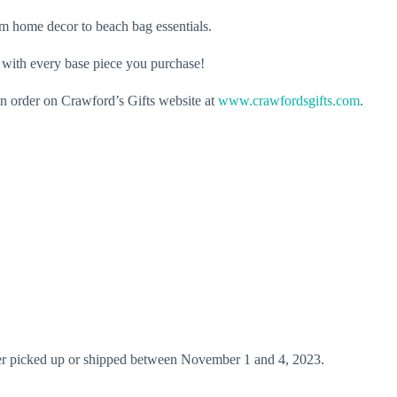
rom home decor to beach bag essentials.
i with every base piece you purchase!
an order on Crawford’s Gifts website at
www.crawfordsgifts.com
.
ither picked up or shipped between November 1 and 4, 2023.