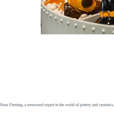
Nora Fleming, a renowned expert in the world of pottery and ceramics,