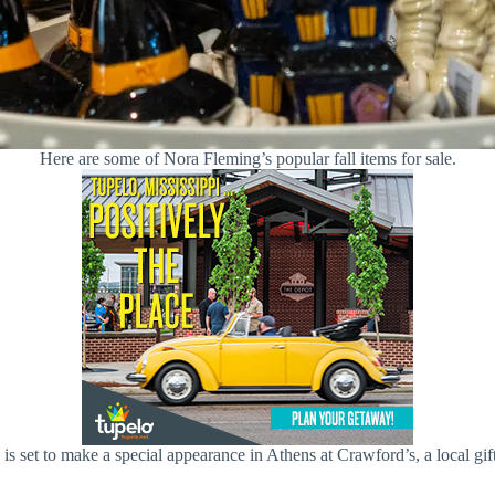
Here are some of Nora Fleming’s popular fall items for sale.
 is set to make a special appearance in Athens at Crawford’s, a local 