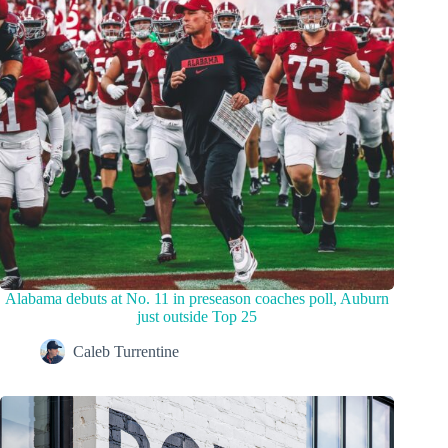
Alabama debuts at No. 11 in preseason coaches poll, Auburn
just outside Top 25
Caleb Turrentine