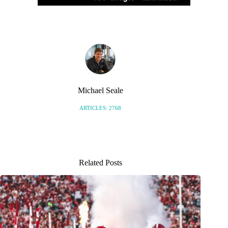
Michael Seale
ARTICLES: 2768
Related Posts