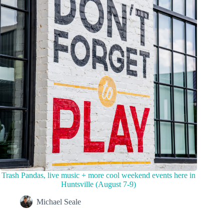
Trash Pandas, live music + more cool weekend events here in
Huntsville (August 7-9)
Michael Seale