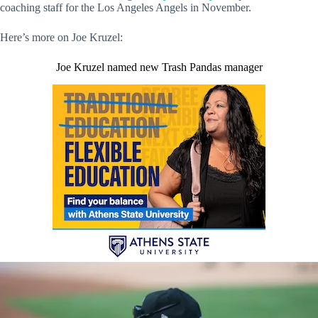
coaching staff for the Los Angeles Angels in November.
Here’s more on Joe Kruzel:
Joe Kruzel named new Trash Pandas manager