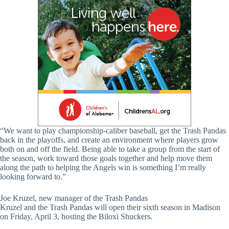
“We want to play championship-caliber baseball, get the Trash Pandas
back in the playoffs, and create an environment where players grow
both on and off the field. Being able to take a group from the start of
the season, work toward those goals together and help move them
along the path to helping the Angels win is something I’m really
looking forward to.”
Joe Kruzel, new manager of the Trash Pandas
Kruzel and the Trash Pandas will open their sixth season in Madison
on Friday, April 3, hosting the Biloxi Shuckers.