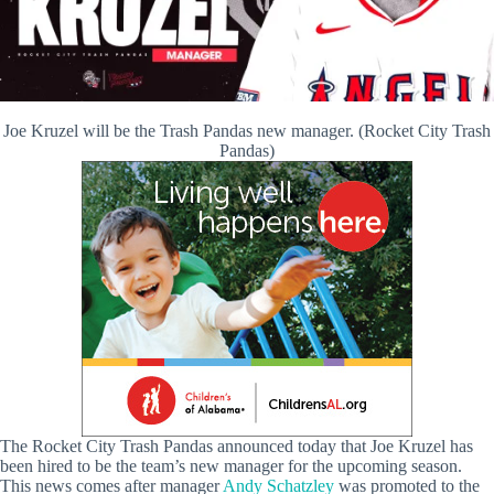
Joe Kruzel will be the Trash Pandas new manager. (Rocket City Trash
Pandas)
The Rocket City Trash Pandas announced today that Joe Kruzel has
been hired to be the team’s new manager for the upcoming season.
This news comes after manager
Andy Schatzley
was promoted to the