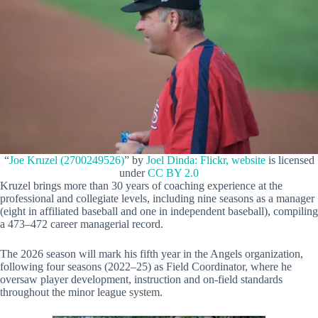
“
Joe Kruzel (2700249526)
” by
Joel Dinda: Flickr, website
is licensed
under
CC BY 2.0
Kruzel brings more than 30 years of coaching experience at the
professional and collegiate levels, including nine seasons as a manager
(eight in affiliated baseball and one in independent baseball), compiling
a 473–472 career managerial record.
The 2026 season will mark his fifth year in the Angels organization,
following four seasons (2022–25) as Field Coordinator, where he
oversaw player development, instruction and on-field standards
throughout the minor league system.