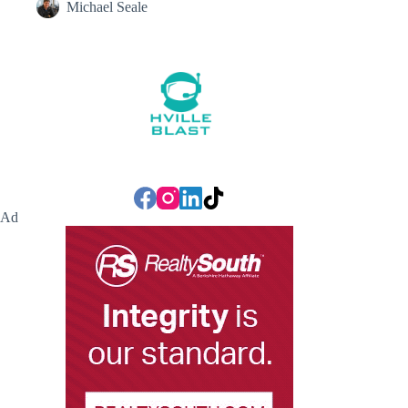
Michael Seale
Ad