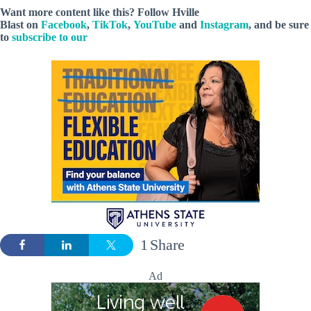
Want more content like this? Follow
Hville
Blast
on
Facebook
,
TikTok
,
YouTube
and
Instagram
, and be sure
to
subscribe to our
1
Share
Ad