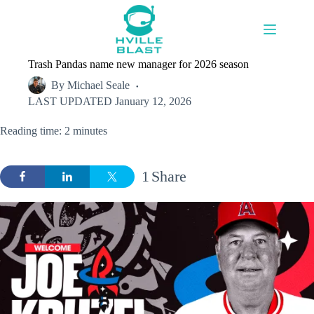
Skip
to
content
Trash Pandas name new manager for 2026 season
By
Michael Seale
LAST UPDATED
January 12, 2026
Reading time: 2 minutes
1
Share