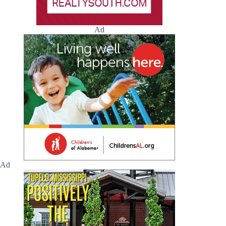
Ad
Ad