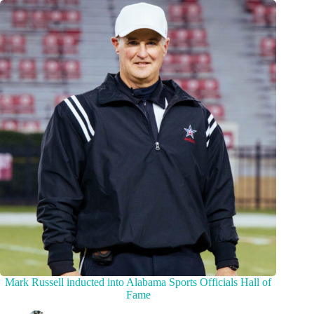
Mark Russell inducted into Alabama Sports Officials Hall of
Fame