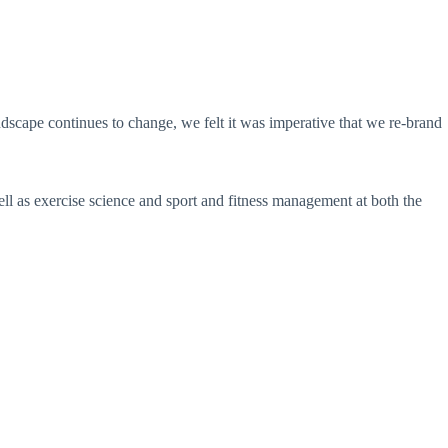
dscape continues to change, we felt it was imperative that we re-brand
l as exercise science and sport and fitness management at both the