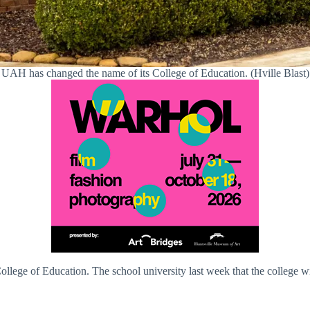
UAH has changed the name of its College of Education. (Hville Blast)
ollege of Education. The school university last week that the college 