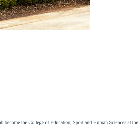
will become the College of Education, Sport and Human Sciences at the