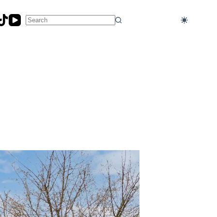
No
results