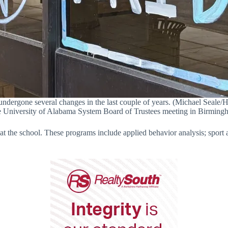
dergone several changes in the last couple of years. (Michael Seale/Hv
e University of Alabama System Board of Trustees meeting in Birming
 at the school. These programs include applied behavior analysis; spor