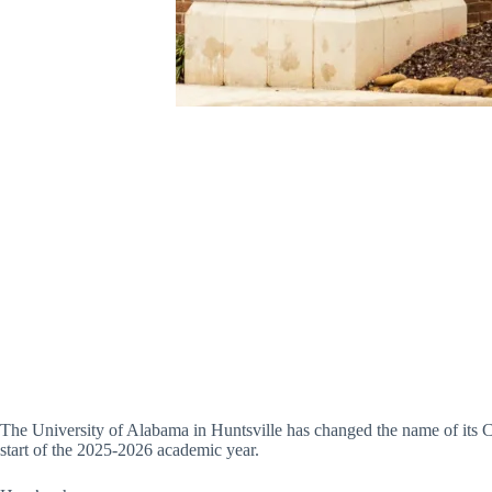
The University of Alabama in Huntsville has changed the name of its C
start of the 2025-2026 academic year.