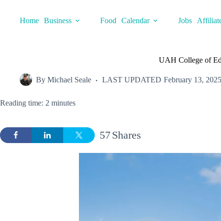
Skip
to
Home
Business
Food
Calendar
Jobs
Affiliat
content
UAH College of Ed
By
Michael Seale
LAST UPDATED
February 13, 202
Reading time: 2 minutes
57
Shares