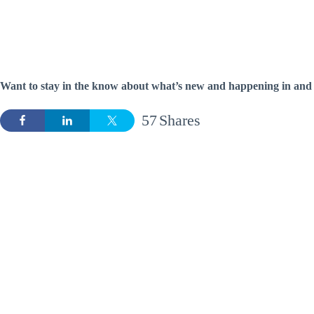
Want to stay in the know about what’s new and happening in and 
57
Shares