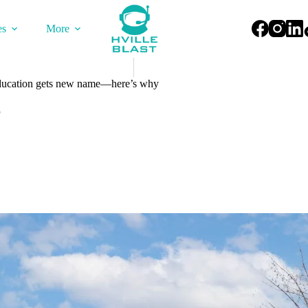
es
More
ucation gets new name—here’s why
5