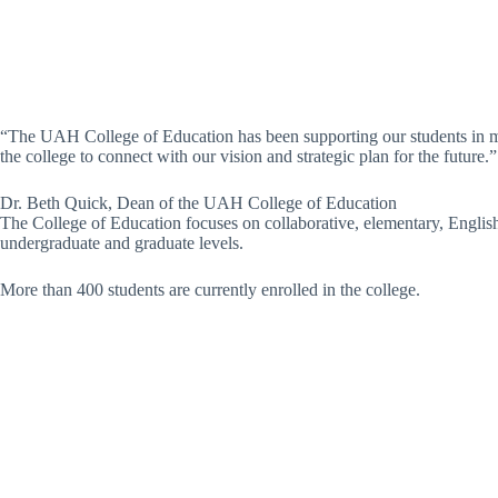
“The UAH College of Education has been supporting our students in man
the college to connect with our vision and strategic plan for the future.”
Dr. Beth Quick, Dean of the UAH College of Education
The College of Education focuses on collaborative, elementary, Englis
undergraduate and graduate levels.
More than 400 students are currently enrolled in the college.