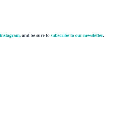
Instagram
, and be sure to
subscribe to our newsletter
.