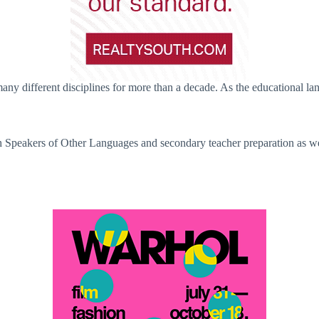
y different disciplines for more than a decade. As the educational lan
h Speakers of Other Languages and secondary teacher preparation as wel