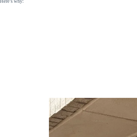
Here’s why: