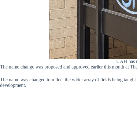
UAH has un
The name change was proposed and approved earlier this month at Th
The name was changed to reflect the wider array of fields being taught
development.