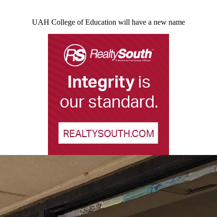
UAH College of Education will have a new name