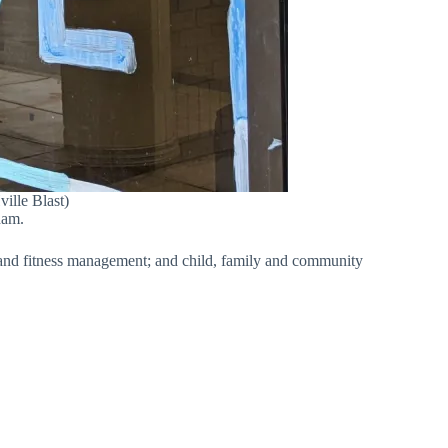
ille Blast)
ham.
t and fitness management; and child, family and community