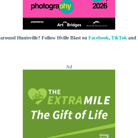
around Huntsville? Follow Hville Blast on
Facebook
,
TikTok
and
Ad