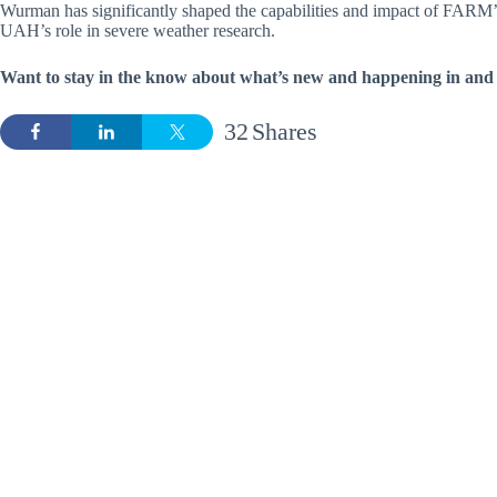
Wurman has significantly shaped the capabilities and impact of FARM’s
UAH’s role in severe weather research.
Want to stay in the know about what’s new and happening in and 
32
Shares