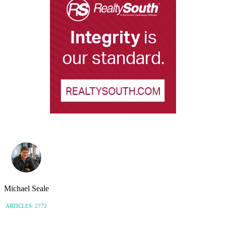
Michael Seale
ARTICLES: 2772