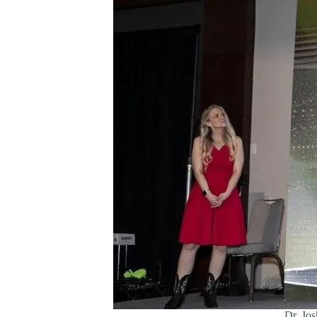
Dr. Jo