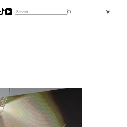
No
results