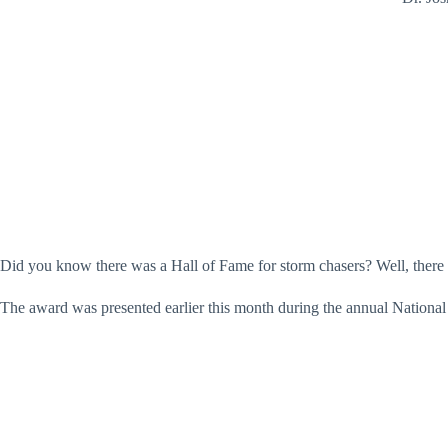
Did you know there was a Hall of Fame for storm chasers? Well, there
The award was presented earlier this month during the annual Natio