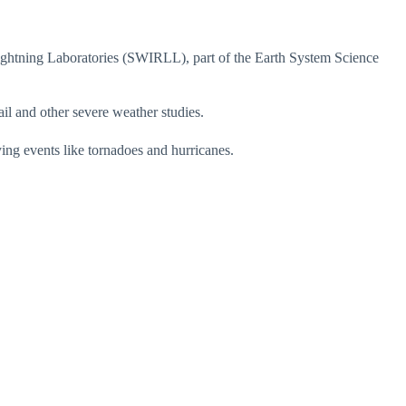
ghtning Laboratories (SWIRLL), part of the Earth System Science
il and other severe weather studies.
ing events like tornadoes and hurricanes.