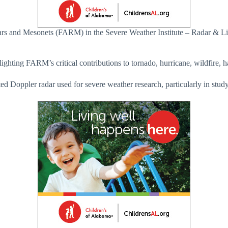
rs and Mesonets (FARM) in the Severe Weather Institute – Radar & Li
ghting FARM’s critical contributions to tornado, hurricane, wildfire, ha
 Doppler radar used for severe weather research, particularly in study