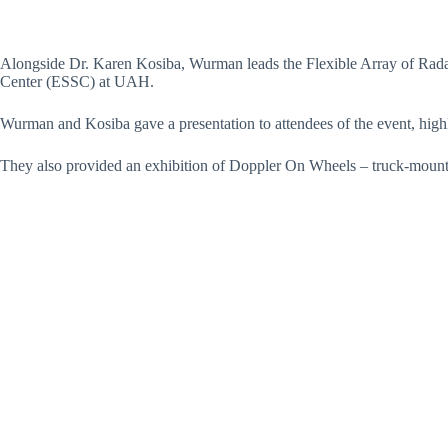
Alongside Dr. Karen Kosiba, Wurman leads the Flexible Array of Rada
Center (ESSC) at UAH.
Wurman and Kosiba gave a presentation to attendees of the event, highli
They also provided an exhibition of Doppler On Wheels – truck-mounted