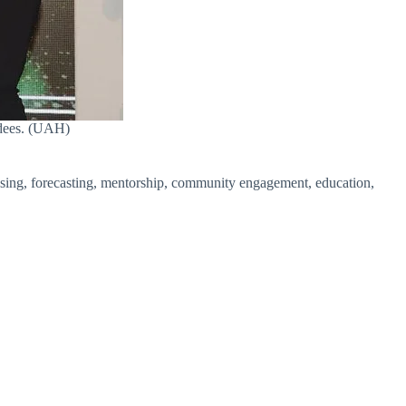
ndees. (UAH)
sing, forecasting, mentorship, community engagement, education,