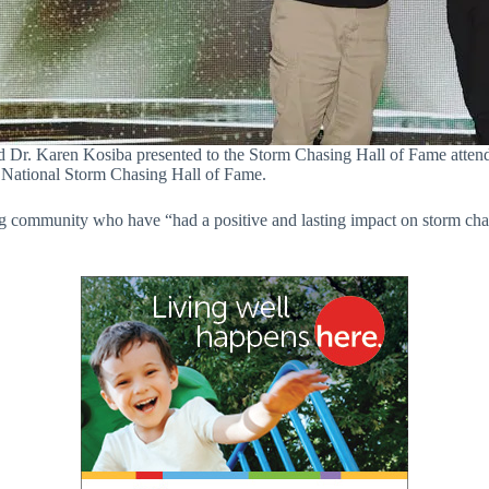
Dr. Karen Kosiba presented to the Storm Chasing Hall of Fame atte
e National Storm Chasing Hall of Fame.
g community who have “had a positive and lasting impact on storm cha