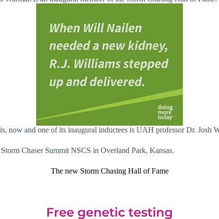
 is, now and one of its inaugural inductees is UAH professor Dr. Josh
nal Storm Chaser Summit NSCS in Overland Park, Kansas.
The new Storm Chasing Hall of Fame