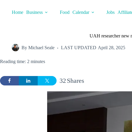
Skip
to
Home
Business
Food
Calendar
Jobs
Affiliat
content
UAH researcher new m
By
Michael Seale
LAST UPDATED
April 28, 2025
Reading time: 2 minutes
32
Shares