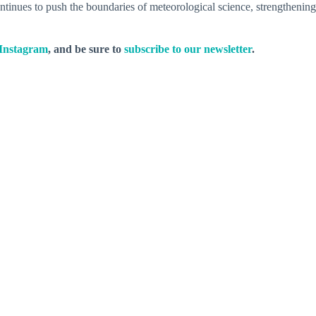
inues to push the boundaries of meteorological science, strengthening
Instagram
, and be sure to
subscribe to our newsletter
.