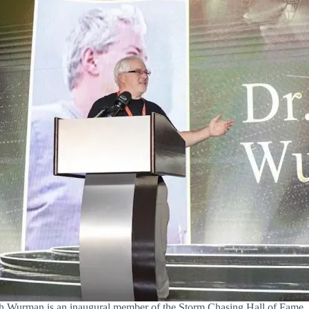
sh Wurman is an inaugural member of the Storm Chasing Hall of Fame