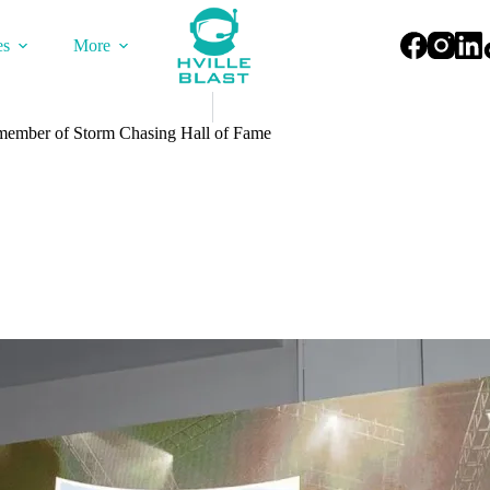
es
More
ember of Storm Chasing Hall of Fame