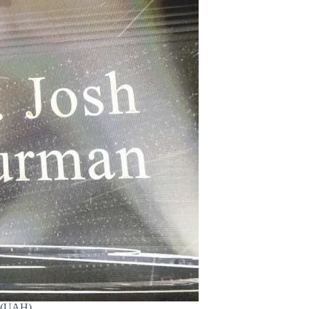
. (UAH)