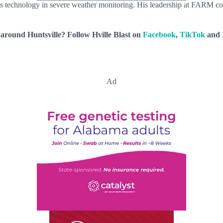
 technology in severe weather monitoring. His leadership at FARM cont
around Huntsville? Follow Hville Blast on
Facebook
,
TikTok
and
Ad