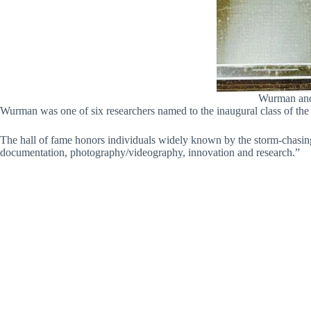
Wurman and 
Wurman was one of six researchers named to the inaugural class of th
The hall of fame honors individuals widely known by the storm-chasin
documentation, photography/videography, innovation and research.”