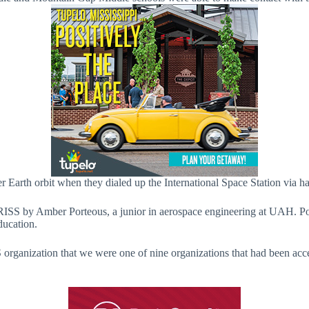
er Earth orbit when they dialed up the International Space Station via h
RISS by Amber Porteous, a junior in aerospace engineering at UAH. Po
ducation.
rganization that we were one of nine organizations that had been accep