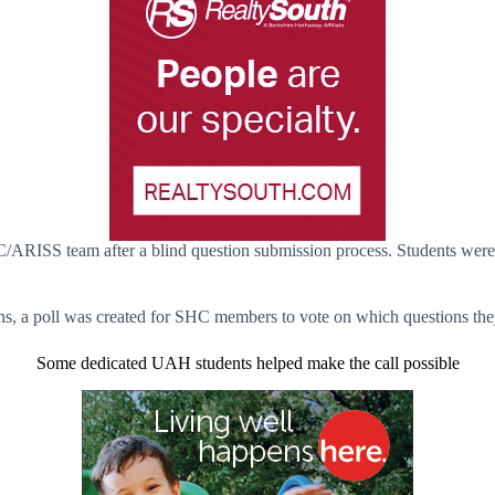
C/ARISS team after a blind question submission process. Students were 
ns, a poll was created for SHC members to vote on which questions they
Some dedicated UAH students helped make the call possible