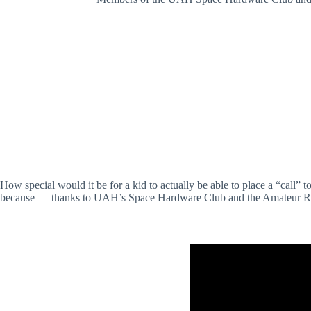
How special would it be for a kid to actually be able to place a “cal
because — thanks to UAH’s Space Hardware Club and the Amateur Radi