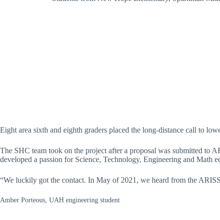
Eight area sixth and eighth graders placed the long-distance call to low
The SHC team took on the project after a proposal was submitted to A
developed a passion for Science, Technology, Engineering and Math e
“We luckily got the contact. In May of 2021, we heard from the ARISS o
Amber Porteous, UAH engineering student