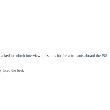
asked to submit interview questions for the astronauts aboard the ISS
 liked the best.