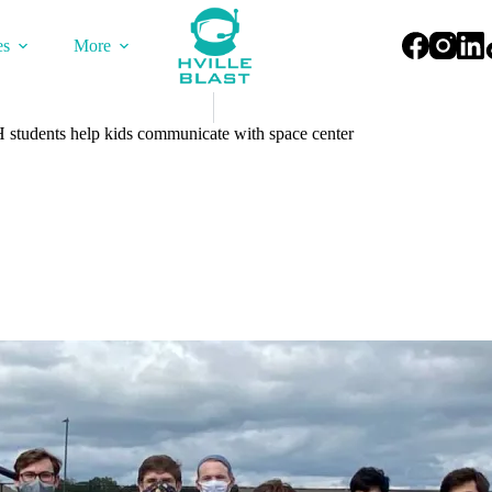
es
More
H students help kids communicate with space center