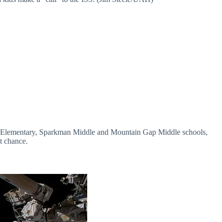
Hope Elementary, Sparkman Middle and Mountain Gap Middle schools,
t chance.