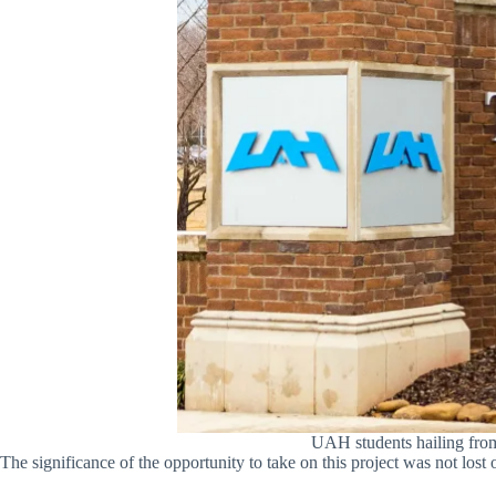
UAH students hailing from 
The significance of the opportunity to take on this project was not 