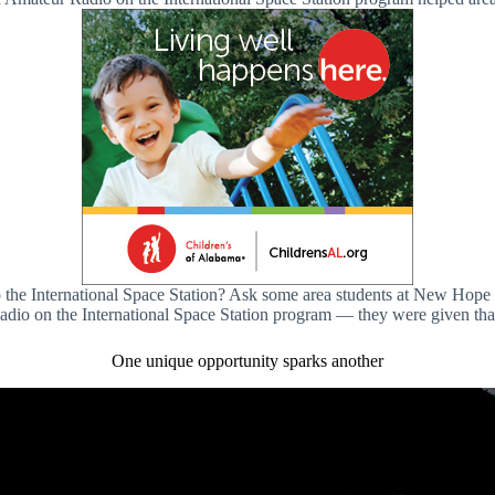
l” to the International Space Station? Ask some area students at New 
o on the International Space Station program — they were given tha
One unique opportunity sparks another