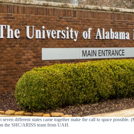
seven different states came together make the call to space possible. (
lost on the SHC/ARISS team from UAH.