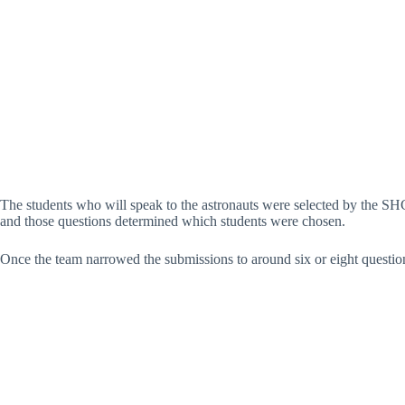
The students who will speak to the astronauts were selected by the SH
and those questions determined which students were chosen.
Once the team narrowed the submissions to around six or eight questio