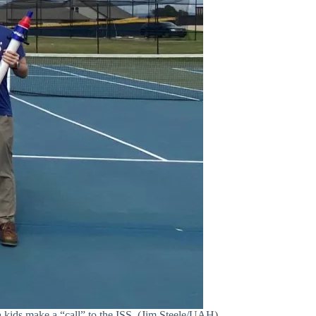
kids make a “call” to the ISS. (Jim Steele/UAH)