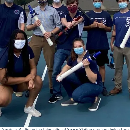
teur Radio on the International Space Station program helped area 