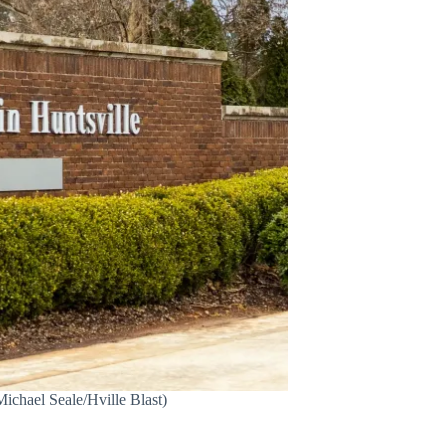
Michael Seale/Hville Blast)