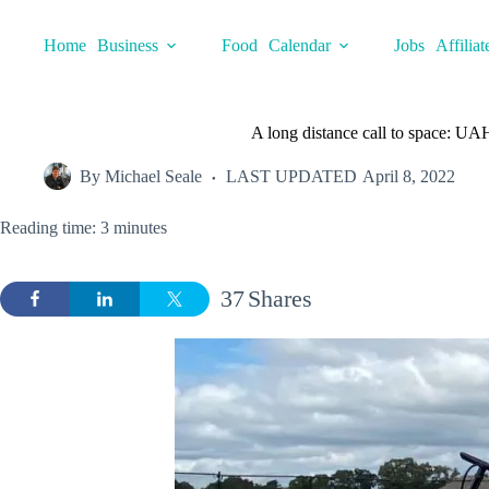
Skip
to
Home
Business
Food
Calendar
Jobs
Affiliat
content
A long distance call to space: UA
By
Michael Seale
LAST UPDATED
April 8, 2022
Reading time: 3 minutes
37
Shares