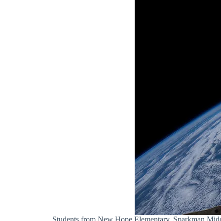
Students from New Hope Elementary, Sparkman Middle