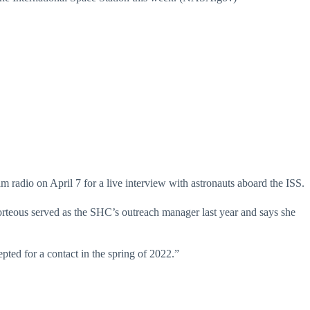
am radio on April 7 for a live interview with astronauts aboard the ISS.
rteous served as the SHC’s outreach manager last year and says she
ted for a contact in the spring of 2022.”