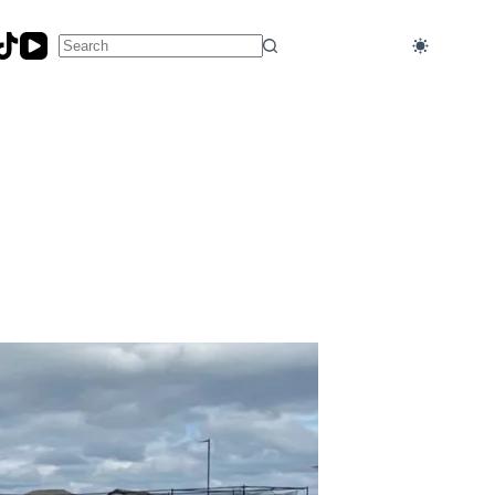
No
results