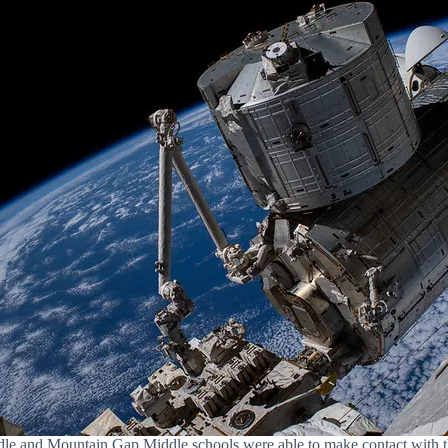
 and Mountain Gap Middle schools were able to make contact with th