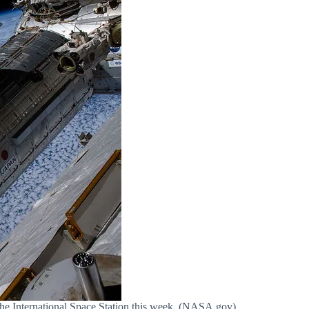
e International Space Station this week. (NASA.gov)