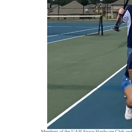
Members of the UAH Space Hardware Club and Ama