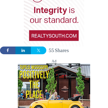
55
Shares
Ad