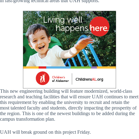
in fast-growing technical areas that UAH supports.
This new engineering building will feature modernized, world-class
research and teaching facilities that will ensure UAH continues to meet
this requirement by enabling the university to recruit and retain the
most talented faculty and students, directly impacting the prosperity of
the region. This is one of the newest buildings to be added during the
campus transformation plan.
UAH will break ground on this project Friday.