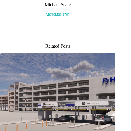
Michael Seale
ARTICLES: 2767
Related Posts