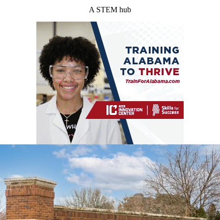
A STEM hub