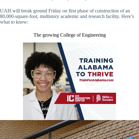
UAH will break ground Friday on first phase of construction of an
80,000-square-foot, multistory academic and research facility. Here’s
what to know:
The growing College of Engineering