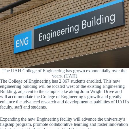
The UAH College of Engineering has grown exponentially over the
years. (UAH)
The College of Engineering has 2,867 students enrolled. This new
engineering building will be located west of the existing Engineering
Building, adjacent to the campus lake along John Wright Drive and
will accommodate the College of Engineering’s growth and greatly
enhance the advanced research and development capabilities of UAH’s
faculty, staff and students.
Expanding the new Engineering facility will advance the university’s
flagship program, promote collaborative learning and foster innovation