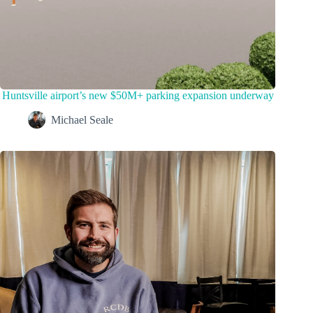
Huntsville airport’s new $50M+ parking expansion underway
Michael Seale