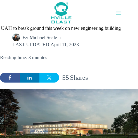
Skip
to
content
UAH to break ground this week on new engineering building
By
Michael Seale
LAST UPDATED
April 11, 2023
Reading time: 3 minutes
55
Shares