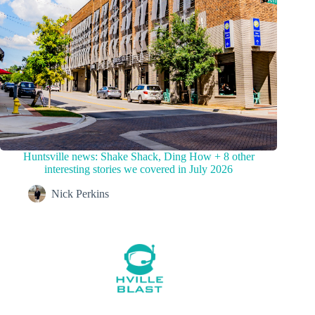
Huntsville news: Shake Shack, Ding How + 8 other
interesting stories we covered in July 2026
Nick Perkins