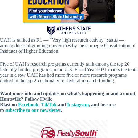
UAH is ranked as R1 — “Very high research activity” status —
among doctoral-granting universities by the Carnegie Classification of
Institutes of Higher Education.
Five of UAH’s research programs currently rank among the top 20
federally funded programs in the U.S. Fiscal Year 2021 marks the tenth
year in a row UAH has had more five or more research programs
ranked in the top 25 nationally for federal research funding.
Want more info and updates on what’s happening in and around
Huntsville? Follow
Hville
Blast
on
Facebook
,
TikTok
and
Instagram
, and be sure
to
subscribe to our newsletter
.