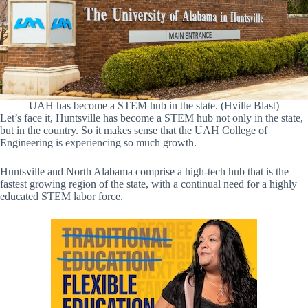
UAH has become a STEM hub in the state. (Hville Blast)
Let’s face it, Huntsville has become a STEM hub not only in the state,
but in the country. So it makes sense that the UAH College of
Engineering is experiencing so much growth.
Huntsville and North Alabama comprise a high-tech hub that is the
fastest growing region of the state, with a continual need for a highly
educated STEM labor force.