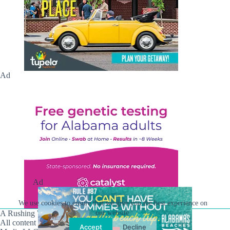
Ad
Ad
We use cookies to ensure that we give you the best experience on
A Rushing Waters Media Company
our website.
All content on this site is Copyright © Rushing Waters
Accept
Decline