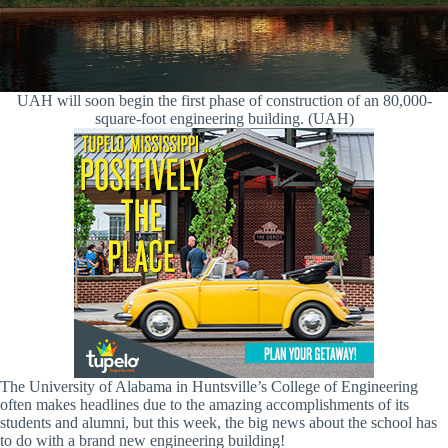
UAH will soon begin the first phase of construction of an 80,000-
square-foot engineering building. (UAH)
The University of Alabama in Huntsville’s College of Engineering
often makes headlines due to the amazing accomplishments of its
students and alumni, but this week, the big news about the school has
to do with a brand new engineering building!