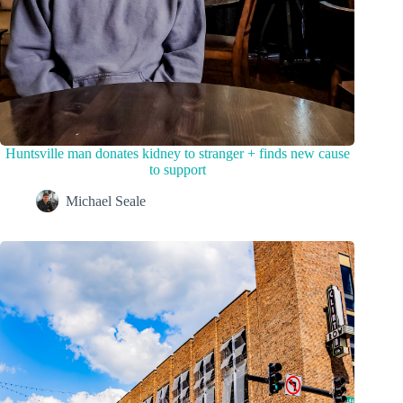
Huntsville man donates kidney to stranger + finds new cause
to support
Michael Seale