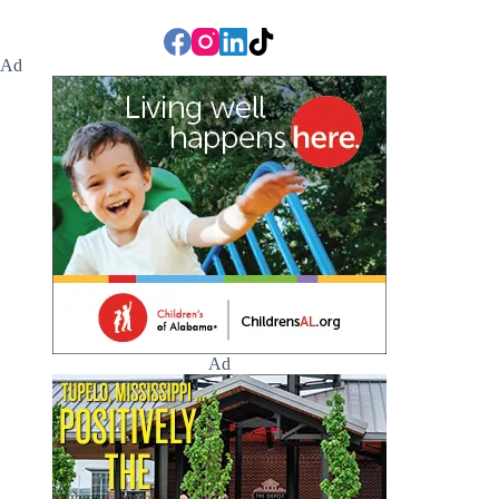
Ad
Ad