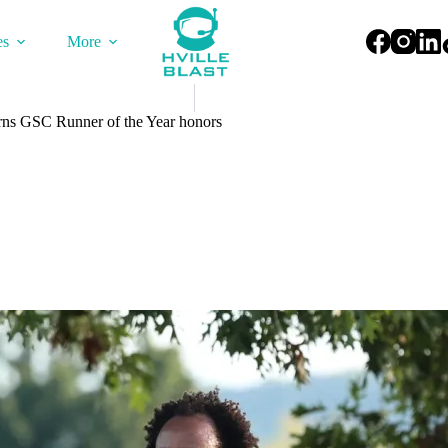
es
More
rns GSC Runner of the Year honors