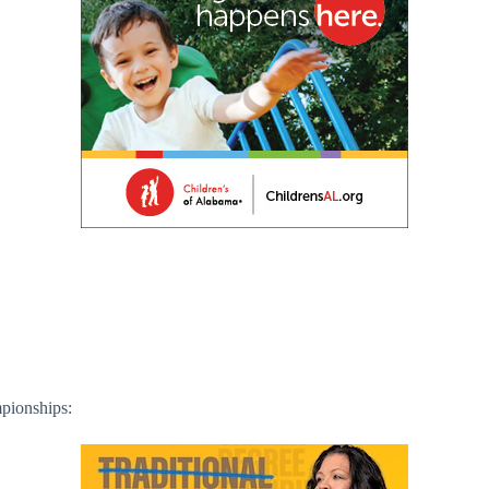
pionships: