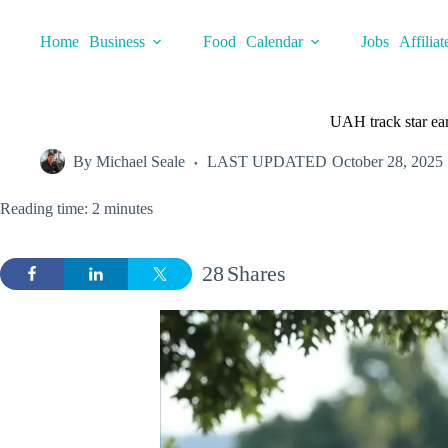
Skip
to
Home
Business
Food
Calendar
Jobs
Affiliat
content
UAH track star ea
By
Michael Seale
LAST UPDATED
October 28, 2025
Reading time: 2 minutes
28
Shares