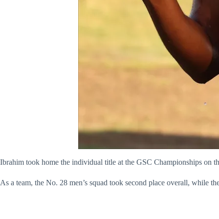
Ibrahim took home the individual title at the GSC Championships on th
As a team, the No. 28 men’s squad took second place overall, while th