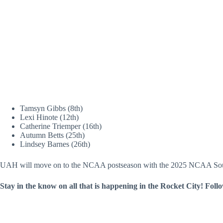
Tamsyn Gibbs (8th)
Lexi Hinote (12th)
Catherine Triemper (16th)
Autumn Betts (25th)
Lindsey Barnes (26th)
UAH will move on to the NCAA postseason with the 2025 NCAA Sout
Stay in the know on all that is happening in the Rocket City! Foll