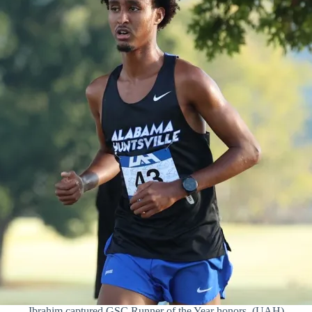
Ibrahim captured GSC Runner of the Year honors. (UAH)