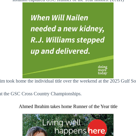
him took home the individual title over the weekend at the 2025 Gulf
tle at the GSC Cross Country Championships.
Ahmed Ibrahim takes home Runner of the Year title