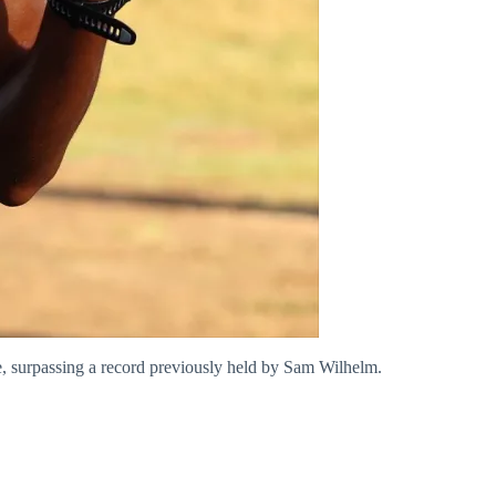
me, surpassing a record previously held by Sam Wilhelm.