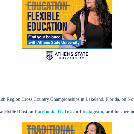
h Region Cross Country Championships in Lakeland, Florida, on No
ow Hville Blast on
Facebook
,
TikTok
and
Instagram
, and be sure t