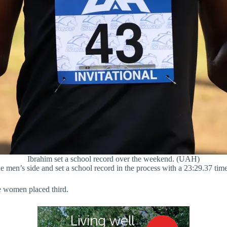
Ibrahim set a school record over the weekend. (UAH)
e men’s side and set a school record in the process with a 23:29.37 ti
e women placed third.