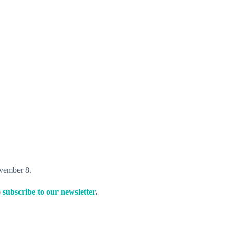
vember 8.
o
subscribe to our newsletter
.