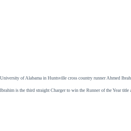
University of Alabama in Huntsville cross country runner Ahmed Ibra
Ibrahim is the third straight Charger to win the Runner of the Year ti