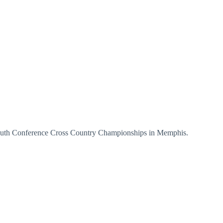
 South Conference Cross Country Championships in Memphis.