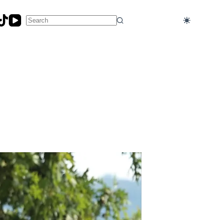
No
results