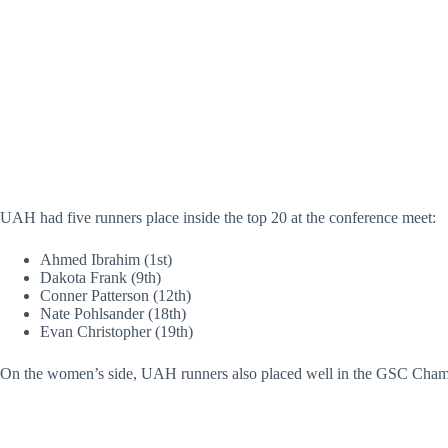
UAH had five runners place inside the top 20 at the conference meet:
Ahmed Ibrahim (1st)
Dakota Frank (9th)
Conner Patterson (12th)
Nate Pohlsander (18th)
Evan Christopher (19th)
On the women’s side, UAH runners also placed well in the GSC Cham