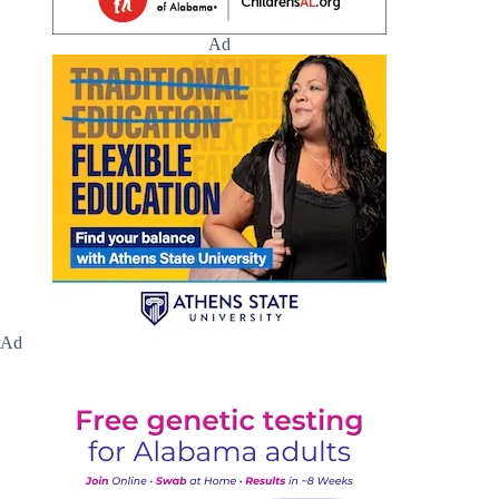
Ad
Ad