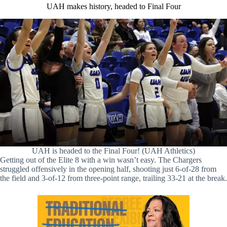
UAH makes history, headed to Final Four
UAH is headed to the Final Four! (UAH Athletics)
Getting out of the Elite 8 with a win wasn’t easy. The Chargers
struggled offensively in the opening half, shooting just 6-of-28 from
the field and 3-of-12 from three-point range, trailing 33-21 at the break.