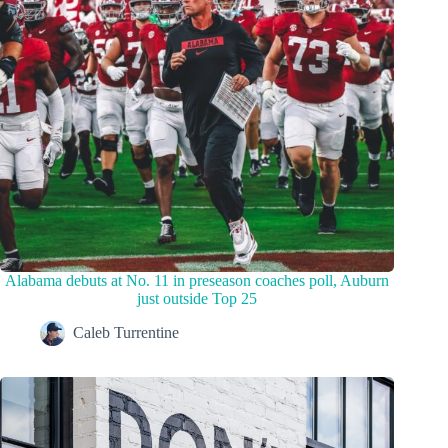
Alabama debuts at No. 11 in preseason coaches poll, Auburn
just outside Top 25
Caleb Turrentine