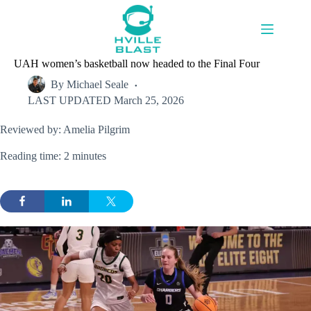
Skip
to
content
UAH women’s basketball now headed to the Final Four
By
Michael Seale
LAST UPDATED
March 25, 2026
Reviewed by: Amelia Pilgrim
Reading time: 2 minutes