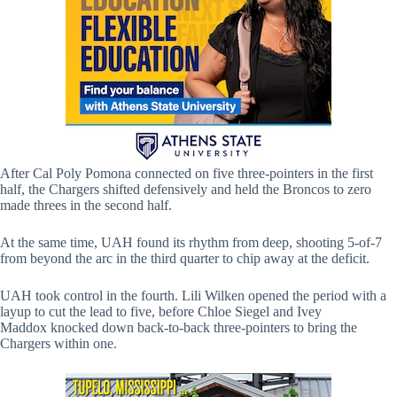
After Cal Poly Pomona connected on five three-pointers in the first
half, the Chargers shifted defensively and held the Broncos to zero
made threes in the second half.
At the same time, UAH found its rhythm from deep, shooting 5-of-7
from beyond the arc in the third quarter to chip away at the deficit.
UAH took control in the fourth. Lili Wilken opened the period with a
layup to cut the lead to five, before Chloe Siegel and Ivey
Maddox knocked down back-to-back three-pointers to bring the
Chargers within one.