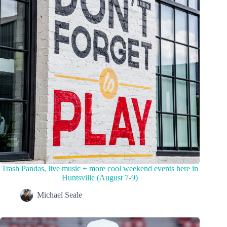
Trash Pandas, live music + more cool weekend events here in
Huntsville (August 7-9)
Michael Seale