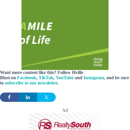
Want more content like this? Follow
Hville
Blast
on
Facebook
,
TikTok
,
YouTube
and
Instagram
, and be sure
to
subscribe to our newsletter
.
Ad