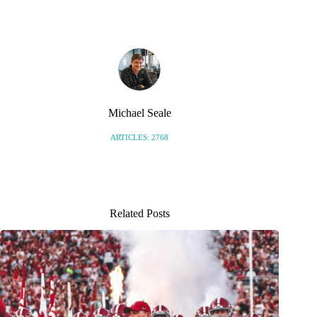
Michael Seale
ARTICLES: 2768
Related Posts