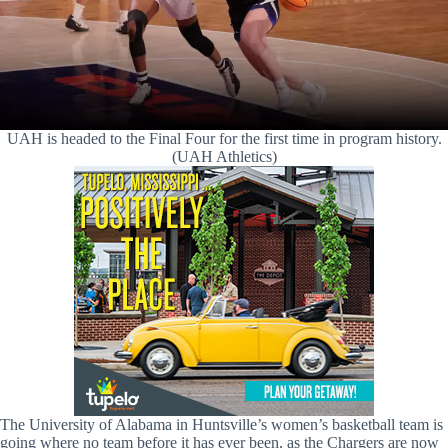
UAH is headed to the Final Four for the first time in program history.
(UAH Athletics)
The University of Alabama in Huntsville’s women’s basketball team is
going where no team before it has ever been, as the Chargers are now