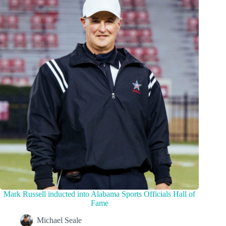
Mark Russell inducted into Alabama Sports Officials Hall of
Fame
Michael Seale