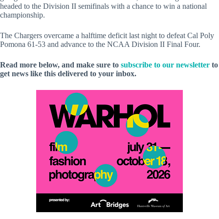
headed to the Division II semifinals with a chance to win a national
championship.
The Chargers overcame a halftime deficit last night to defeat Cal Poly
Pomona 61-53 and advance to the NCAA Division II Final Four.
Read more below, and make sure to
subscribe to our newsletter
to
get news like this delivered to your inbox.