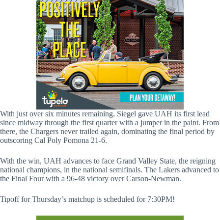
With just over six minutes remaining, Siegel gave UAH its first lead
since midway through the first quarter with a jumper in the paint. From
there, the Chargers never trailed again, dominating the final period by
outscoring Cal Poly Pomona 21-6.
With the win, UAH advances to face Grand Valley State, the reigning
national champions, in the national semifinals. The Lakers advanced to
the Final Four with a 96-48 victory over Carson-Newman.
Tipoff for Thursday’s matchup is scheduled for 7:30PM!