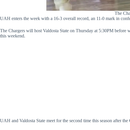
The Char
UAH enters the week with a 16-3 overall record, an 11-0 mark in confe
The Chargers will host Valdosta State on Thursday at 5:30PM before we
this weekend.
UAH and Valdosta State meet for the second time this season after the C