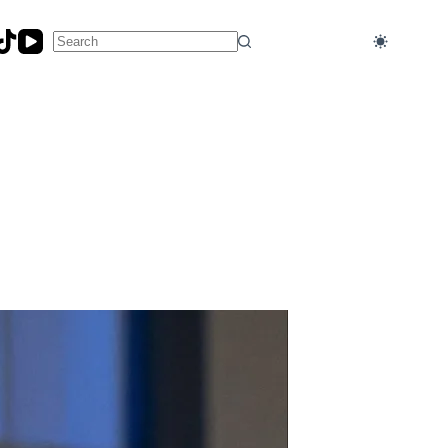
No
results