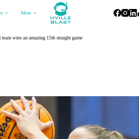
es
More
team wins an amazing 15th straight game