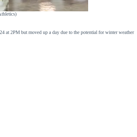
thletics)
24 at 2PM but moved up a day due to the potential for winter weather