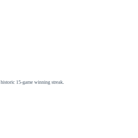
historic 15-game winning streak.