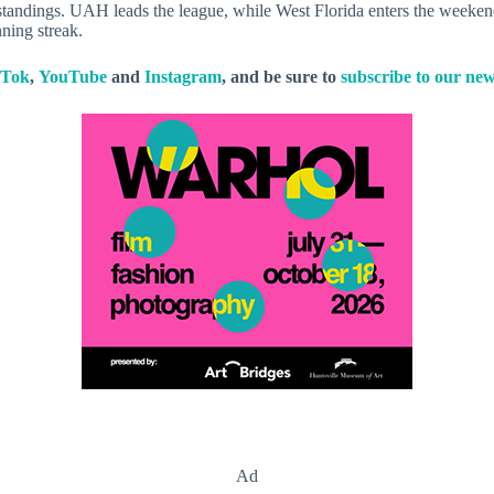
standings. UAH leads the league, while West Florida enters the weekend
ning streak.
kTok
,
YouTube
and
Instagram
, and be sure to
subscribe to our new
Ad