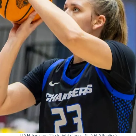
UAH has won 15 straight games. (UAH Athletics)