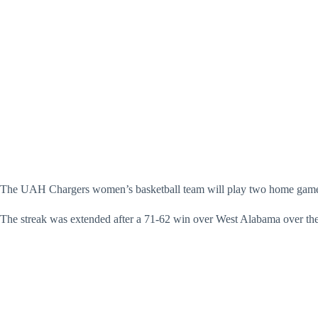
The UAH Chargers women’s basketball team will play two home games i
The streak was extended after a 71-62 win over West Alabama over t