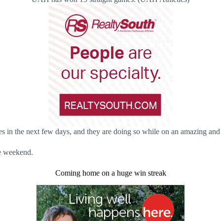
n the next few days, and they are doing so while on an amazing and 
he weekend.
Coming home on a huge win streak