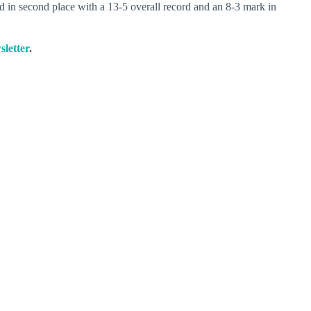
 in second place with a 13-5 overall record and an 8-3 mark in
sletter
.