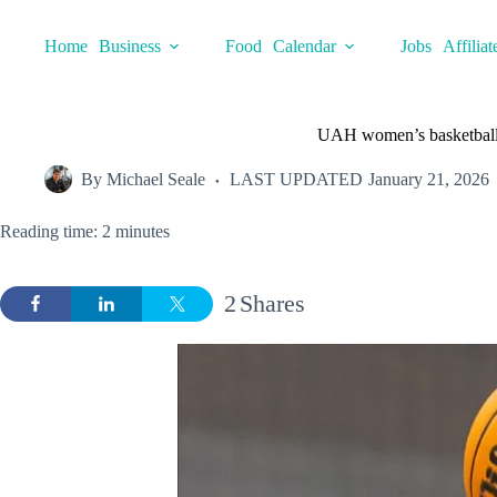
Skip
to
Home
Business
Food
Calendar
Jobs
Affiliat
content
UAH women’s basketball 
By
Michael Seale
LAST UPDATED
January 21, 2026
Reading time: 2 minutes
2
Shares