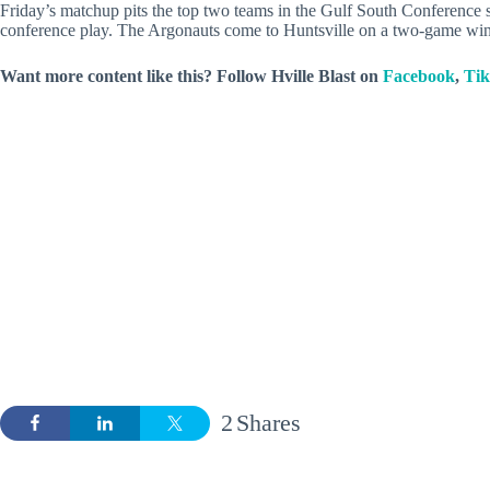
Friday’s matchup pits the top two teams in the Gulf South Conference 
conference play. The Argonauts come to Huntsville on a two-game win
Want more content like this? Follow
Hville Blast
on
Facebook
,
Ti
2
Shares