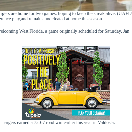
gers are home for two games, hoping to keep the streak alive. (UAH A
rence play,and remains undefeated at home this season.
lcoming West Florida, a game originally scheduled for Saturday, Jan. 
hargers earned a 72-67 road win earlier this year in Valdosta.