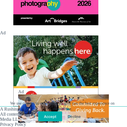
Ad
Ad
We use cookies to ensure that we give you the best experience on
our website.
A Rushing Waters Media Company
All content on this site is Copyright © Rushing Waters
Accept
Decline
Media LLC/Hville Blast 2021-2026. All Rights Reserved.
Privacy Policy