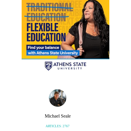
Michael Seale
ARTICLES: 2767