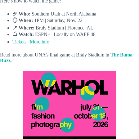
Here’s how to watch the game:
🏈
Who:
Southern Utah at North Alabama
⏱️
When:
1PM | Saturday, Nov. 22
📍
Where:
Braly Stadium | Florence, AL
📺
Watch:
ESPN+ | Locally on WAFF 48
Tickets
|
More info
Read more about UNA’s final game at Braly Stadium in
The Bama
Buzz
.