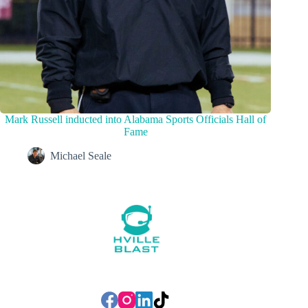
Mark Russell inducted into Alabama Sports Officials Hall of
Fame
Michael Seale