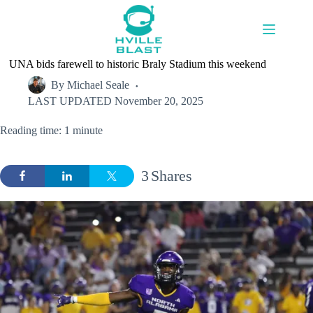
Skip
to
content
UNA bids farewell to historic Braly Stadium this weekend
By
Michael Seale
LAST UPDATED
November 20, 2025
Reading time: 1 minute
3
Shares