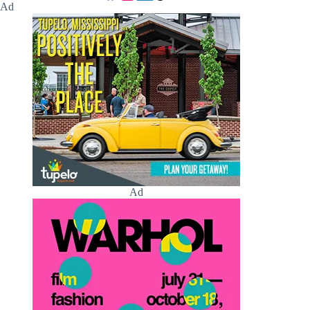
Ad
Ad