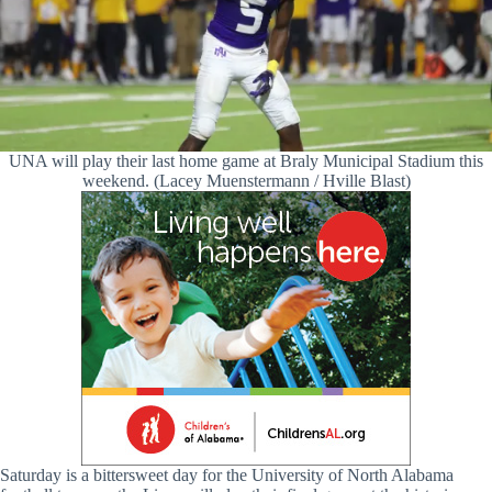
UNA will play their last home game at Braly Municipal Stadium this
weekend. (Lacey Muenstermann / Hville Blast)
Saturday is a bittersweet day for the University of North Alabama