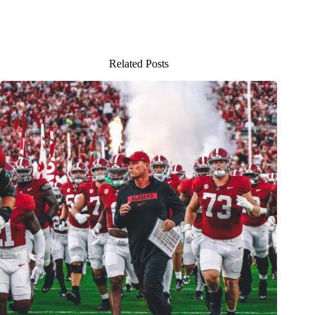
Related Posts