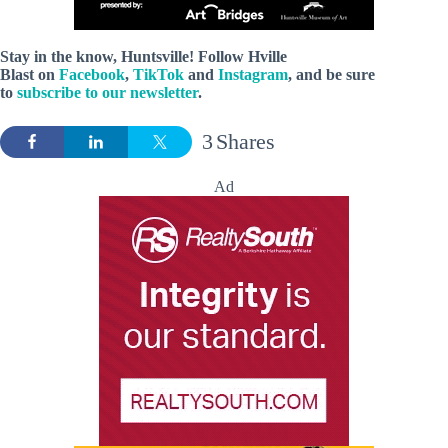
Stay in the know, Huntsville! Follow
Hville
Blast
on
Facebook
,
TikTok
and
Instagram
, and be sure
to
subscribe to our newsletter
.
3
Shares
Ad