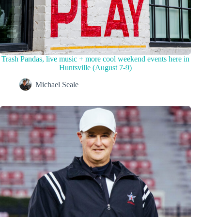
Trash Pandas, live music + more cool weekend events here in
Huntsville (August 7-9)
Michael Seale