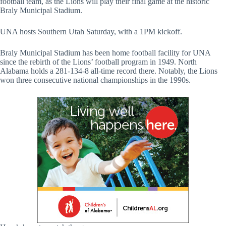
football team, as the Lions will play their final game at the historic
Braly Municipal Stadium.
UNA hosts Southern Utah Saturday, with a 1PM kickoff.
Braly Municipal Stadium has been home football facility for UNA
since the rebirth of the Lions’ football program in 1949. North
Alabama holds a 281-134-8 all-time record there. Notably, the Lions
won three consecutive national championships in the 1990s.