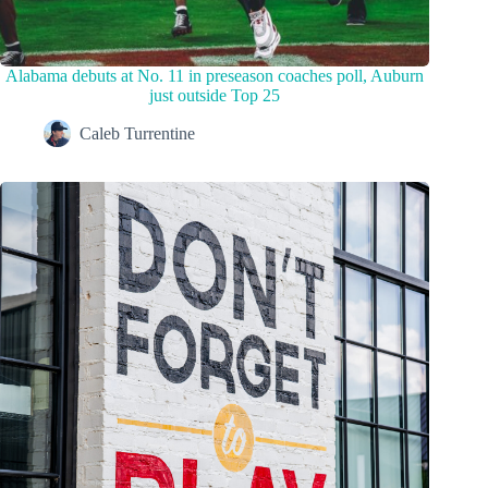
Alabama debuts at No. 11 in preseason coaches poll, Auburn
just outside Top 25
Caleb Turrentine