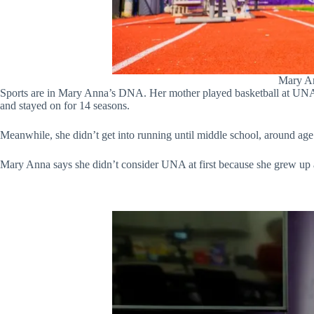
Mary An
Sports are in Mary Anna’s DNA. Her mother played basketball at UNA, 
and stayed on for 14 seasons.
Meanwhile, she didn’t get into running until middle school, around age
Mary Anna says she didn’t consider UNA at first because she grew up 