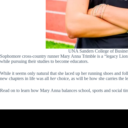
UNA Sanders College of Busines
Sophomore cross-country runner Mary Anna Trimble is a “legacy Lion
while pursuing their studies to become educators.
While it seems only natural that she laced up her running shoes and fo
new chapters in life was all
her
choice, as will be how she carries the 
Read on to learn how Mary Anna balances school, sports and social time