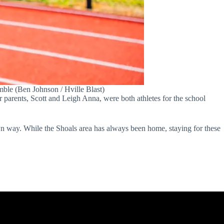
le (Ben Johnson / Hville Blast)
er parents, Scott and Leigh Anna, were both athletes for the school
own way. While the Shoals area has always been home, staying for these