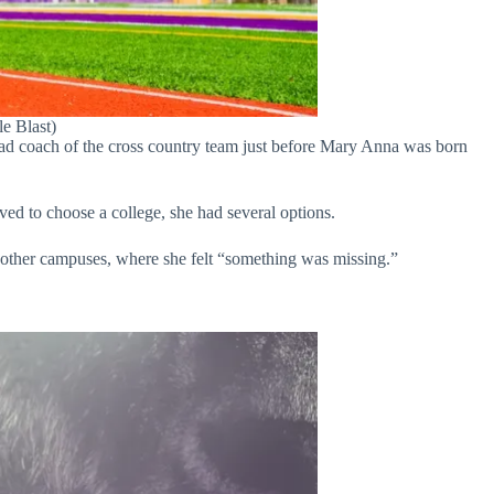
e Blast)
ad coach of the cross country team just before Mary Anna was born
ed to choose a college, she had several options.
 other campuses, where she felt “something was missing.”