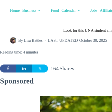
Skip
to
Home
Business
Food
Calendar
Jobs
Affiliat
content
Look for this UNA student am
By
Lisa Battles
LAST UPDATED
October 30, 2025
Reading time: 4 minutes
164
Shares
Sponsored