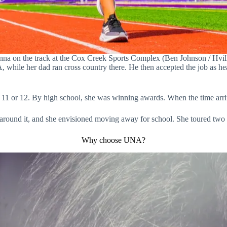
na on the track at the Cox Creek Sports Complex (Ben Johnson / Hvill
while her dad ran cross country there. He then accepted the job as he
 11 or 12. By high school, she was winning awards. When the time arriv
around it, and she envisioned moving away for school. She toured two
Why choose UNA?