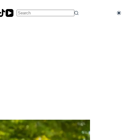
No
results