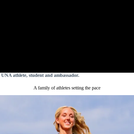
 UNA athlete, student and ambassador.
A family of athletes setting the pace