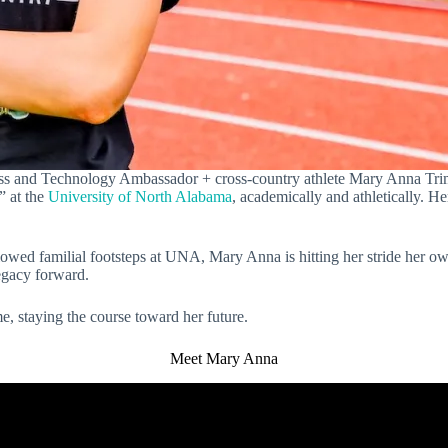
s and Technology Ambassador + cross-country athlete Mary Anna Trimb
” at the
University of North Alabama
, academically and athletically. H
llowed familial footsteps at UNA, Mary Anna is hitting her stride her 
legacy forward.
, staying the course toward her future.
Meet Mary Anna