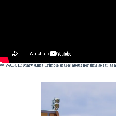
👀 WATCH: Mary Anna Trimble shares about her time so far as a