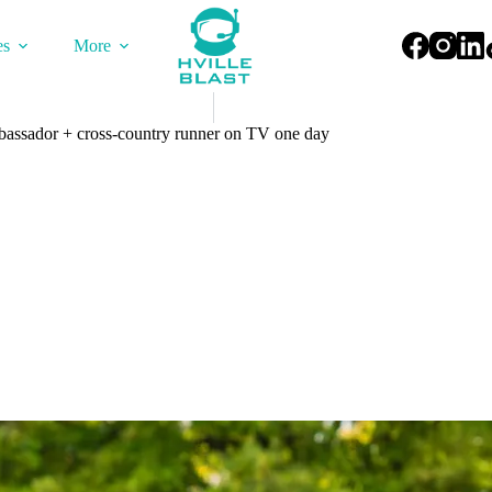
es
More
bassador + cross-country runner on TV one day