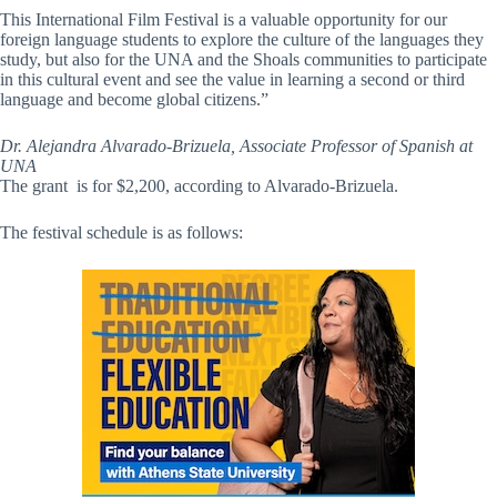
This International Film Festival is a valuable opportunity for our
foreign language students to explore the culture of the languages they
study, but also for the UNA and the Shoals communities to participate
in this cultural event and see the value in learning a second or third
language and become global citizens.”
Dr. Alejandra Alvarado-Brizuela, Associate Professor of Spanish at
UNA
The grant is for $2,200, according to Alvarado-Brizuela.
The festival schedule is as follows: