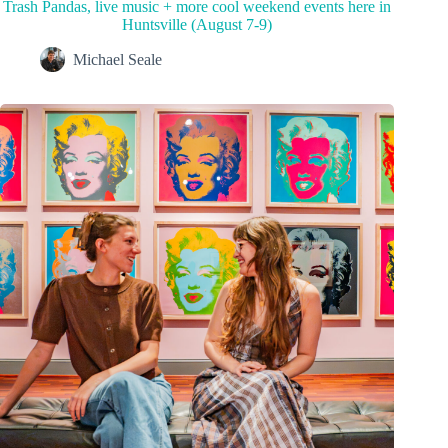
Trash Pandas, live music + more cool weekend events here in
Huntsville (August 7-9)
Michael Seale