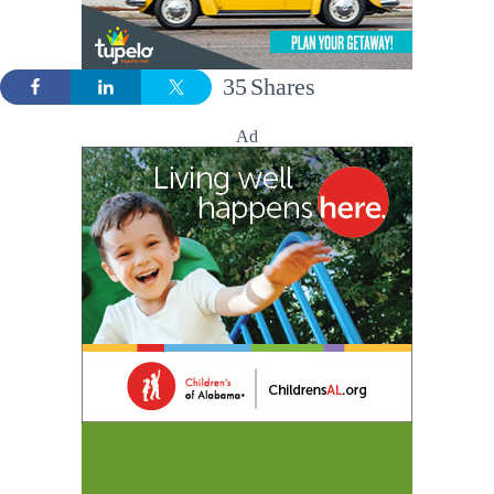
35
Shares
Ad