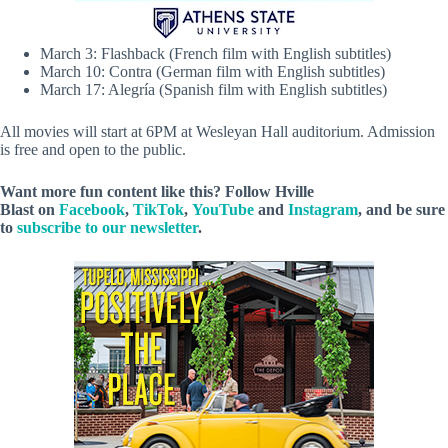
March 3: Flashback (French film with English subtitles)
March 10: Contra (German film with English subtitles)
March 17: Alegría (Spanish film with English subtitles)
All movies will start at 6PM at Wesleyan Hall auditorium. Admission
is free and open to the public.
Want more fun content like this? Follow
Hville
Blast
on
Facebook
,
TikTok
,
YouTube
and
Instagram
, and be sure
to
subscribe to our newsletter
.