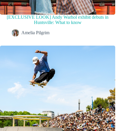
[EXCLUSIVE LOOK] Andy Warhol exhibit debuts in
Huntsville: What to know
Amelia Pilgrim