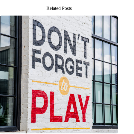
Related Posts