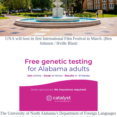
UNA will host its first International Film Festival in March. (Ben
Johnson / Hville Blast)
The University of North Alabama’s Department of Foreign Languages