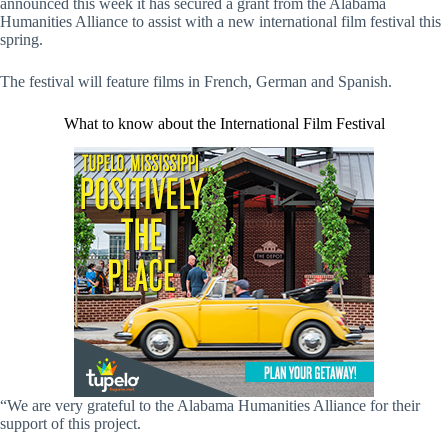
announced this week it has secured a grant from the Alabama
Humanities Alliance to assist with a new international film festival this
spring.
The festival will feature films in French, German and Spanish.
What to know about the International Film Festival
“We are very grateful to the Alabama Humanities Alliance for their
support of this project.