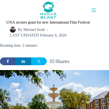
Skip
to
content
UNA secures grant for new International Film Festival
By
Michael Seale
LAST UPDATED
February 6, 2026
Reading time: 2 minutes
35
Shares