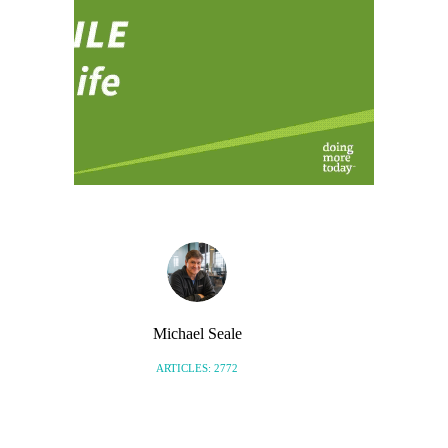
Michael Seale
ARTICLES: 2772