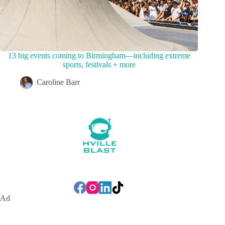
13 big events coming to Birmingham—including extreme
sports, festivals + more
Caroline Barr
Ad