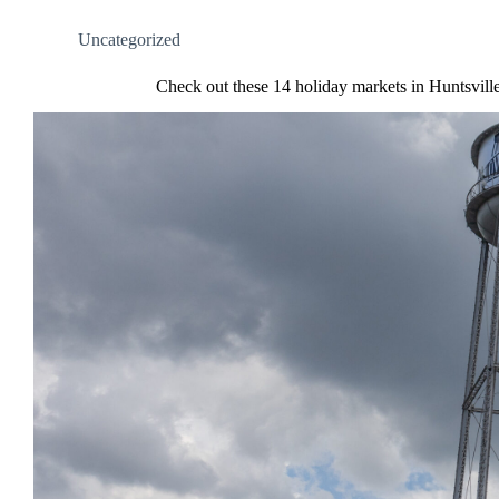
Uncategorized
Check out these 14 holiday markets in Huntsvill