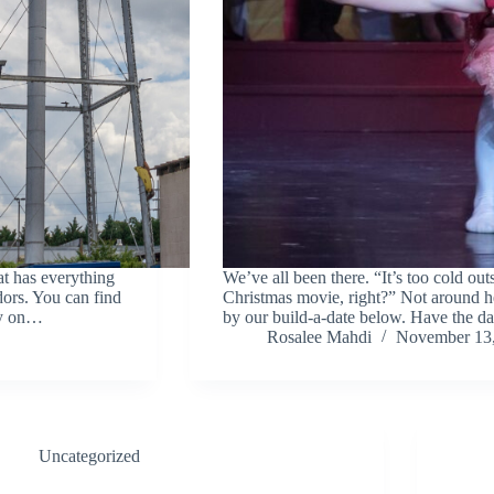
at has everything
We’ve all been there. “It’s too cold ou
dors. You can find
Christmas movie, right?” Not around he
ay on…
by our build-a-date below. Have the d
Rosalee Mahdi
November 13
Uncategorized