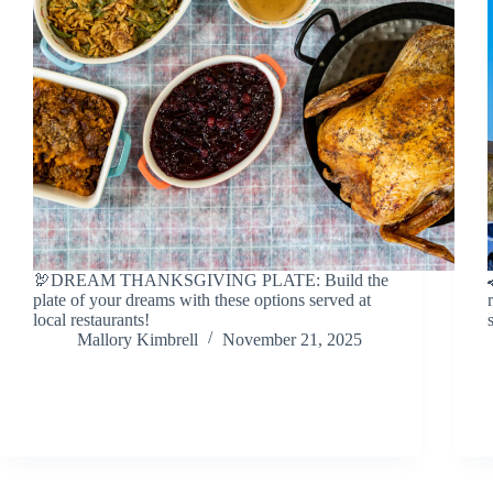
🦃DREAM THANKSGIVING PLATE: Build the
plate of your dreams with these options served at
local restaurants!
Mallory Kimbrell
November 21, 2025