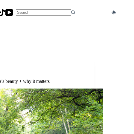
No
results
s beauty + why it matters