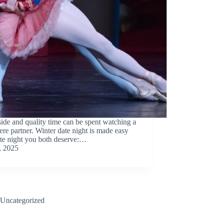
tside and quality time can be spent watching a
re partner. Winter date night is made easy
ate night you both deserve:…
, 2025
Uncategorized