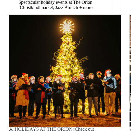
Spectacular holiday events at The Orion:
Christkindlmarket, Jazz Brunch + more
🎄 HOLIDAYS AT THE ORION: Check out