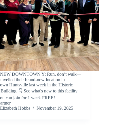
️🎉 NEW DOWNTOWN Y: Run, don’t walk—
unveiled their brand-new location in
wn Huntsville last week in the Historic
Building. 👇 See what's new to this facility +
ou can join for 1 week FREE!
artner
Elizabeth Hobbs
November 19, 2025