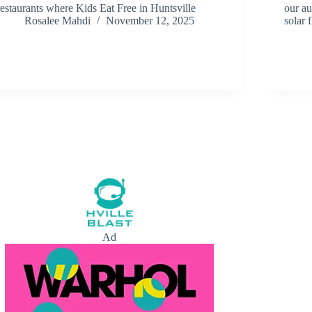
restaurants where Kids Eat Free in Huntsville
our au
Rosalee Mahdi
November 12, 2025
solar f
Ad