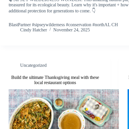
treasured for its ecological beauty. Learn why it's important + how
additional protection for generations to come. 👇
BlastPartner #sipseywilderness #conservation #northAL CH
Cindy Hatcher
November 24, 2025
Uncategorized
Build the ultimate Thanksgiving meal with these
local restaurant options