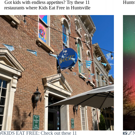
Got kids with endless appetites? Try these 11
Huntsv
restaurants where Kids Eat Free in Huntsville
👶KIDS EAT FREE: Check out these 11
📸🌌N