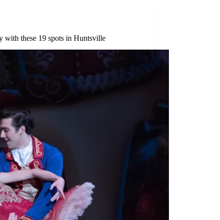
 with these 19 spots in Huntsville