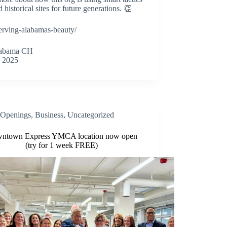
 historical sites for future generations. 👏
erving-alabamas-beauty/
alabama CH
 2025
Openings
,
Business
,
Uncategorized
ntown Express YMCA location now open
(try for 1 week FREE)