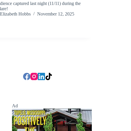
dience captured last night (11/11) during the
lare!
Elizabeth Hobbs
November 12, 2025
Ad