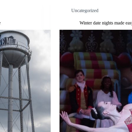
Uncategorized
e
Winter date nights made easy