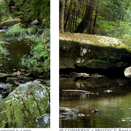
round is a gem
🌱 CONSERVE + PROTECT: Read more a