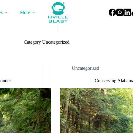
es
More
Category
Uncategorized
Uncategorized
wonder
Conserving Alabama’