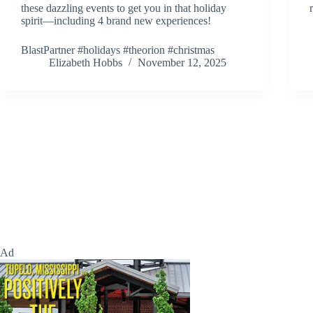
these dazzling events to get you in that holiday
spirit—including 4 brand new experiences!
BlastPartner #holidays #theorion #christmas
Elizabeth Hobbs
November 12, 2025
Ad