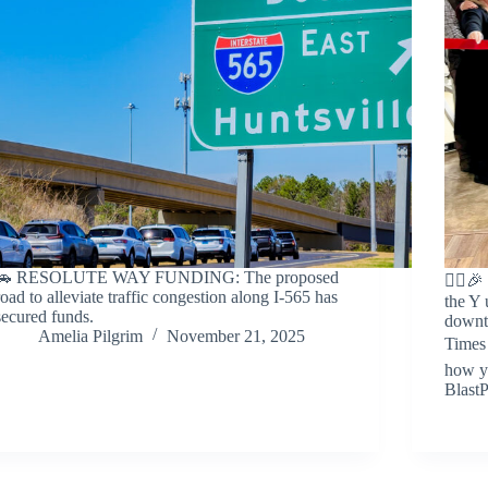
🚗 RESOLUTE WAY FUNDING: The proposed
🏃‍♀
road to alleviate traffic congestion along I-565 has
the Y 
secured funds.
downto
Amelia Pilgrim
November 21, 2025
Times 
how y
BlastP