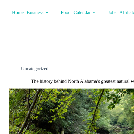
Skip
to
Home
Business
Food
Calendar
Jobs
Affiliat
content
Uncategorized
The history behind North Alabama’s greatest natural 