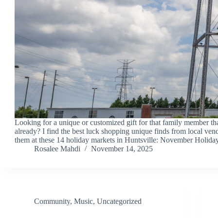
Looking for a unique or customized gift for that family member th
already? I find the best luck shopping unique finds from local ven
them at these 14 holiday markets in Huntsville: November Holid
Rosalee Mahdi
November 14, 2025
Community
,
Music
,
Uncategorized