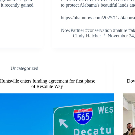
 it recently gained
to protect Alabama's beautiful lands and
https://bhamnow.com/2025/11/24/cons
NowPartner #conservation #nature #
Cindy Hatcher
November 24,
Uncategorized
Huntsville enters funding agreement for first phase
Dow
of Resolute Way