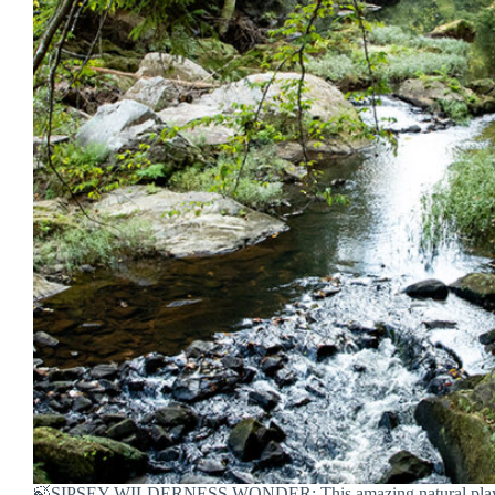
🍃SIPSEY WILDERNESS WONDER: This amazing natural playg