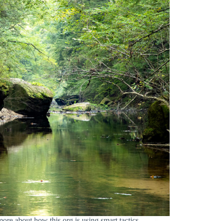
bout how this org is using smart tactics