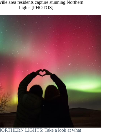
ille area residents capture stunning Northern
Lights [PHOTOS]
ORTHERN LIGHTS: Take a look at what