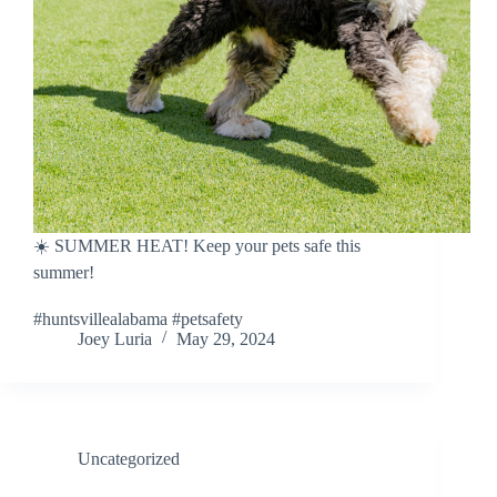
☀️ SUMMER HEAT! Keep your pets safe this
summer!
#huntsvillealabama #petsafety
Joey Luria
May 29, 2024
Uncategorized