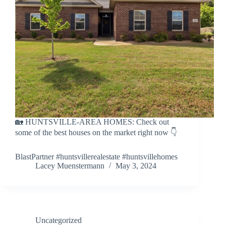
🏡 HUNTSVILLE-AREA HOMES: Check out
some of the best houses on the market right now 👇
BlastPartner #huntsvillerealestate #huntsvillehomes
Lacey Muenstermann
May 3, 2024
Uncategorized