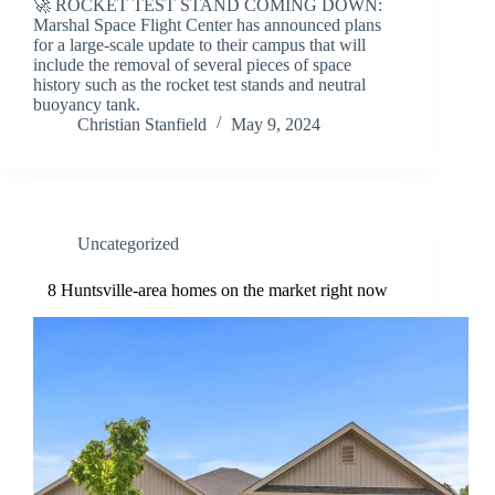
🚀 ROCKET TEST STAND COMING DOWN:
Marshal Space Flight Center has announced plans
for a large-scale update to their campus that will
include the removal of several pieces of space
history such as the rocket test stands and neutral
buoyancy tank.
Christian Stanfield
May 9, 2024
Uncategorized
8 Huntsville-area homes on the market right now