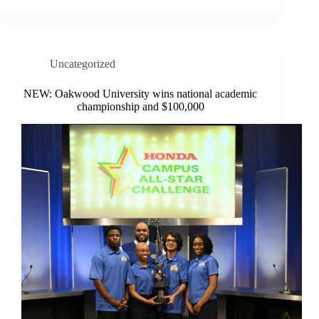
Uncategorized
NEW: Oakwood University wins national academic
championship and $100,000