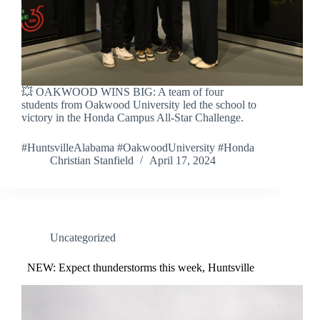
💥 OAKWOOD WINS BIG: A team of four
students from Oakwood University led the school to
victory in the Honda Campus All-Star Challenge.
#HuntsvilleAlabama #OakwoodUniversity #Honda
Christian Stanfield
April 17, 2024
Uncategorized
NEW: Expect thunderstorms this week, Huntsville