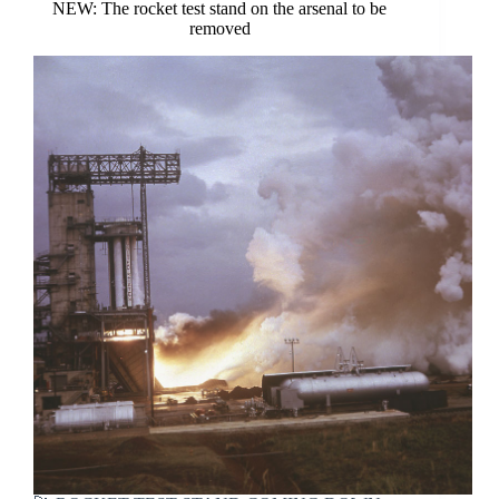
NEW: The rocket test stand on the arsenal to be
removed