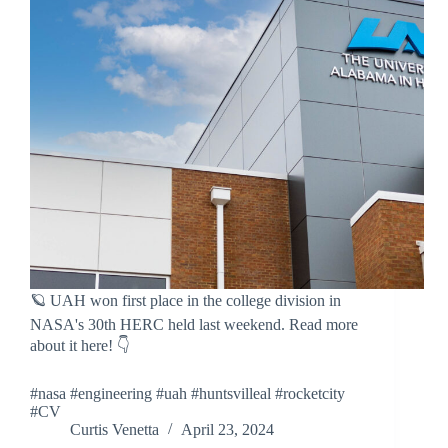
🪐 UAH won first place in the college division in
NASA's 30th HERC held last weekend. Read more
about it here! 👇
#nasa #engineering #uah #huntsvilleal #rocketcity
#CV
Curtis Venetta
April 23, 2024