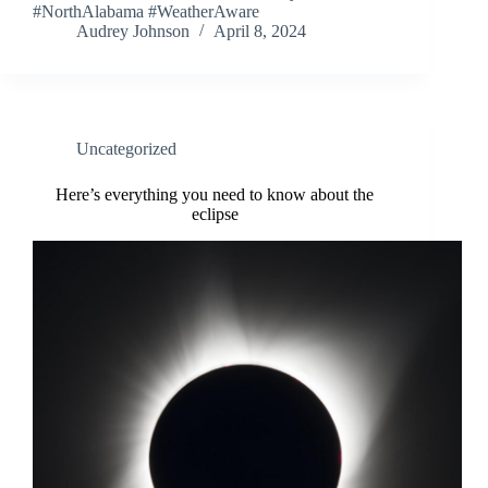
#NorthAlabama #WeatherAware
Audrey Johnson
April 8, 2024
Uncategorized
Here’s everything you need to know about the
eclipse