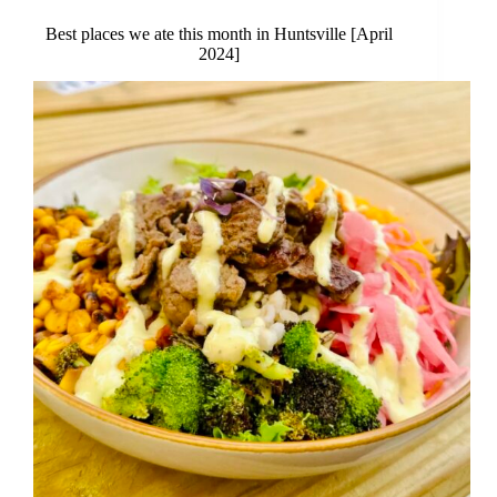
Best places we ate this month in Huntsville [April
2024]