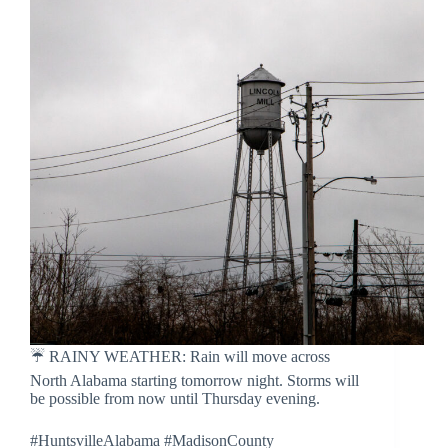
☔️ RAINY WEATHER: Rain will move across
North Alabama starting tomorrow night. Storms will
be possible from now until Thursday evening.
#HuntsvilleAlabama #MadisonCounty