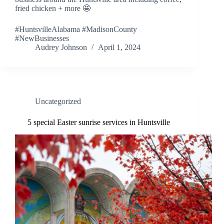
fried chicken + more 🤩
#HuntsvilleAlabama #MadisonCounty
#NewBusinesses
Audrey Johnson
April 1, 2024
Uncategorized
5 special Easter sunrise services in Huntsville