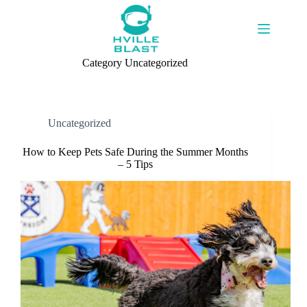
Skip
to
content
Category
Uncategorized
Uncategorized
How to Keep Pets Safe During the Summer Months
– 5 Tips