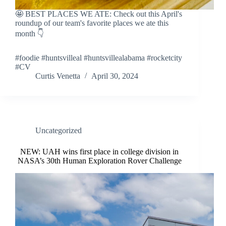
🤩 BEST PLACES WE ATE: Check out this April's
roundup of our team's favorite places we ate this
month 👇
#foodie #huntsvilleal #huntsvillealabama #rocketcity
#CV
Curtis Venetta
April 30, 2024
Uncategorized
NEW: UAH wins first place in college division in
NASA’s 30th Human Exploration Rover Challenge