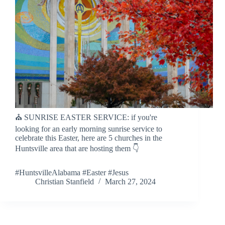
⛪️ SUNRISE EASTER SERVICE: if you're
looking for an early morning sunrise service to
celebrate this Easter, here are 5 churches in the
Huntsville area that are hosting them 👇
#HuntsvilleAlabama #Easter #Jesus
Christian Stanfield
March 27, 2024