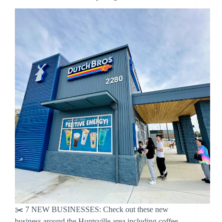
✂️ 7 NEW BUSINESSES: Check out these new
business around the Huntsville area including coffee,