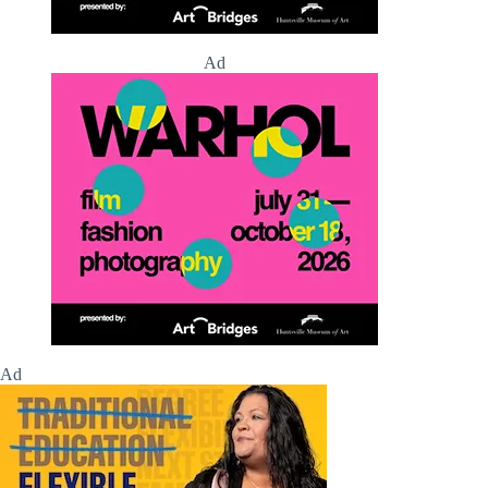
Ad
Ad