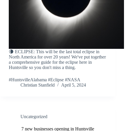
🌘 ECLIPSE: This will be the last total eclipse in
North America for over 20 years! We've put together
a comprehensive guide for the eclipse here in
Huntsville so you don't miss a thing.
#HuntsvilleAlabama #Eclipse #NASA
Christian Stanfield
April 5, 2024
Uncategorized
7 new businesses opening in Huntsville