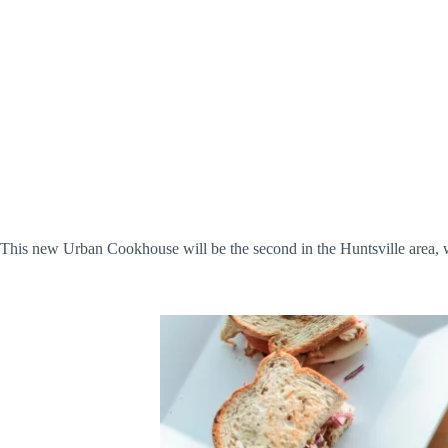
This new Urban Cookhouse will be the second in the Huntsville area, 