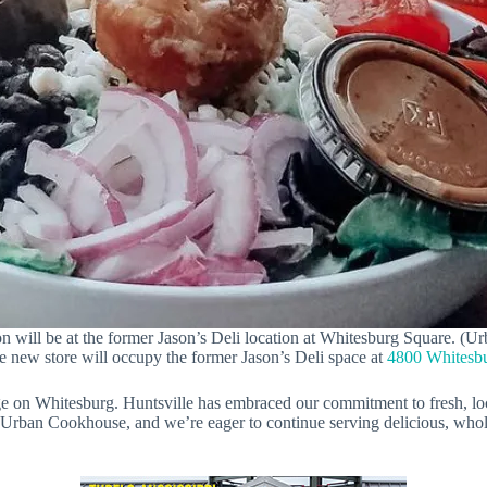
n will be at the former Jason’s Deli location at Whitesburg Square. (
e new store will occupy the former Jason’s Deli space at
4800 Whitesbur
 on Whitesburg. Huntsville has embraced our commitment to fresh, loca
or Urban Cookhouse, and we’re eager to continue serving delicious, who