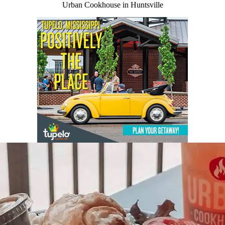
Urban Cookhouse in Huntsville