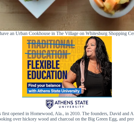
ll have an Urban Cookhouse in The Village on Whitesburg Shopping Ce
first opened in Homewood, Ala., in 2010. The founders, David and And
cooking over hickory wood and charcoal on the Big Green Egg, and pro