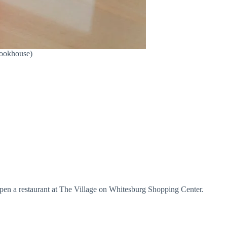
Cookhouse)
pen a restaurant at The Village on Whitesburg Shopping Center.