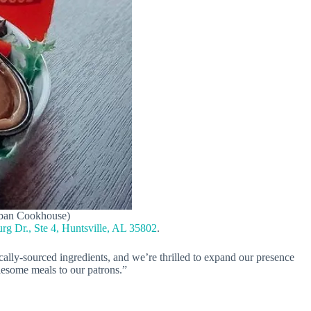
Urban Cookhouse)
g Dr., Ste 4, Huntsville, AL 35802
.
lly-sourced ingredients, and we’re thrilled to expand our presence
lesome meals to our patrons.”