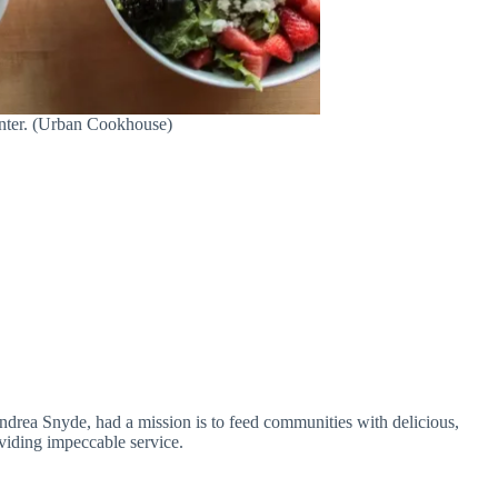
nter. (Urban Cookhouse)
rea Snyde, had a mission is to feed communities with delicious,
viding impeccable service.