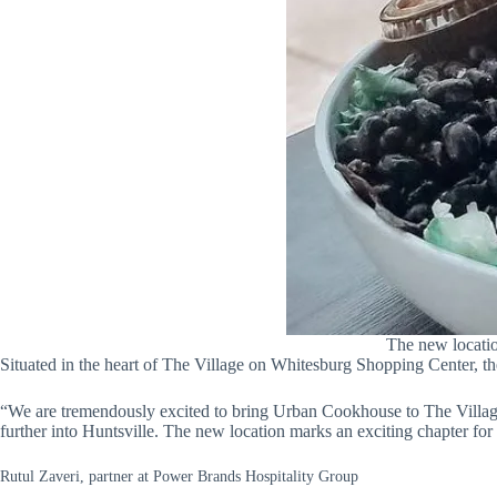
The new locatio
Situated in the heart of The Village on Whitesburg Shopping Center, th
“We are tremendously excited to bring Urban Cookhouse to The Village
further into Huntsville. The new location marks an exciting chapter f
Rutul Zaveri, partner at Power Brands Hospitality Group