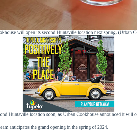
khouse will open its second Huntsville location next spring. (Urban 
cond Huntsville location soon, as Urban Cookhouse announced it will o
am anticipates the grand opening in the spring of 2024.