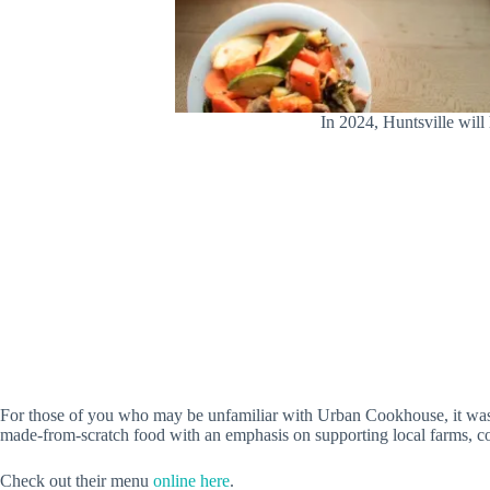
In 2024, Huntsville wi
For those of you who may be unfamiliar with Urban Cookhouse, it was 
made-from-scratch food with an emphasis on supporting local farms, 
Check out their menu
online here
.