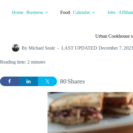
Skip
to
Home
Business
Food
Calendar
Jobs
Affiliat
content
Urban Cookhouse set
By
Michael Seale
LAST UPDATED
December 7, 202
Reading time: 2 minutes
80
Shares