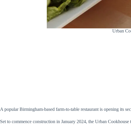
Urban Coo
A popular Birmingham-based farm-to-table restaurant is opening its se
Set to commence construction in January 2024, the Urban Cookhouse te