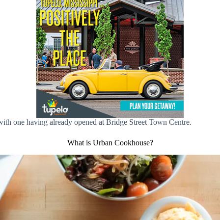
with one having already opened at Bridge Street Town Centre.
What is Urban Cookhouse?