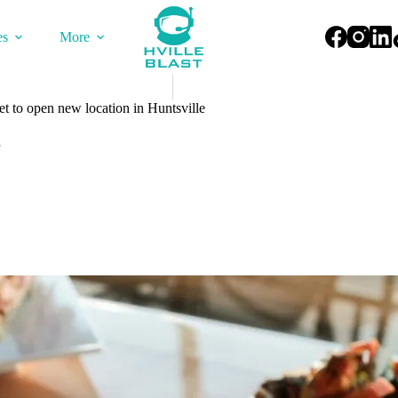
es
More
 to open new location in Huntsville
3