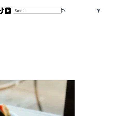
No
results