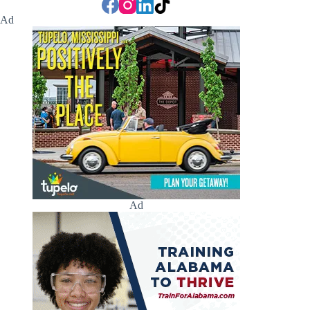
Ad
Ad