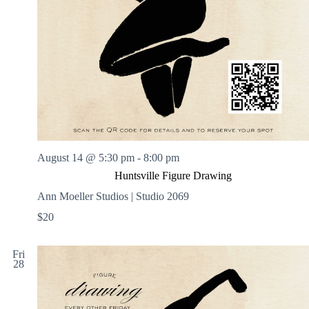
August 14 @ 5:30 pm
-
8:00 pm
Huntsville Figure Drawing
Ann Moeller Studios | Studio 2069
$20
Fri
28