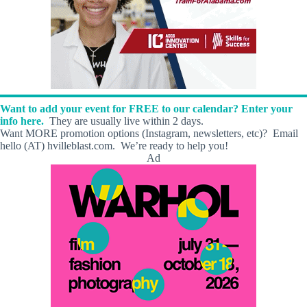
Want to add your event for FREE to our calendar? Enter your
info here.
They are usually live within 2 days.
Want MORE promotion options (Instagram, newsletters, etc)? Email
hello (AT) hvilleblast.com. We’re ready to help you!
Ad