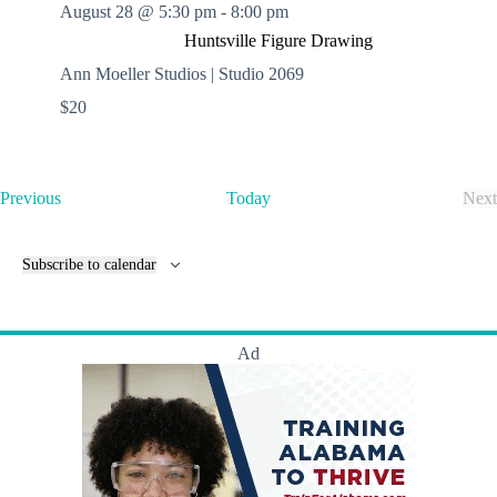
August 28 @ 5:30 pm
-
8:00 pm
Huntsville Figure Drawing
Ann Moeller Studios | Studio 2069
$20
E
Previous
Today
Next
v
E
e
v
n
e
Subscribe to calendar
t
n
s
t
s
Ad