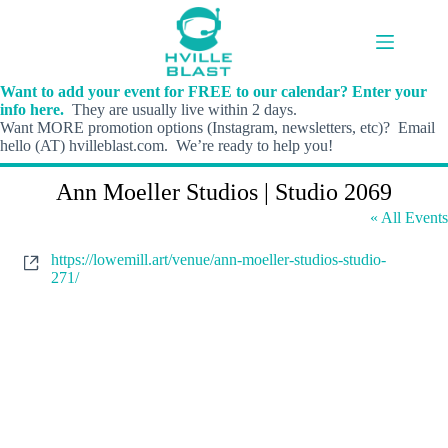
Skip
to
content
Want to add your event for FREE to our calendar? Enter your
info here.
They are usually live within 2 days.
Want MORE promotion options (Instagram, newsletters, etc)? Email
hello (AT) hvilleblast.com. We’re ready to help you!
Ann Moeller Studios | Studio 2069
« All Events
W
https://lowemill.art/venue/ann-moeller-studios-studio-
e
271/
b
s
i
t
e