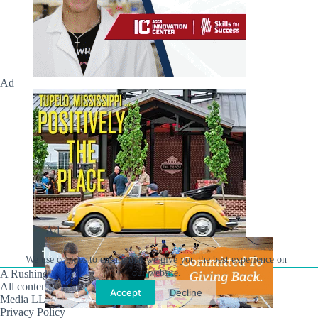
Ad
Ad
We use cookies to ensure that we give you the best experience on
A Rushing Waters Media Company
our website.
All content on this site is Copyright © Rushing Waters
Accept
Decline
Media LLC/Hville Blast 2021-2026. All Rights Reserved.
Privacy Policy