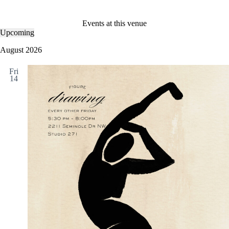
Events at this venue
Upcoming
S
e
August 2026
l
e
Fri
c
14
t
d
a
t
e
.