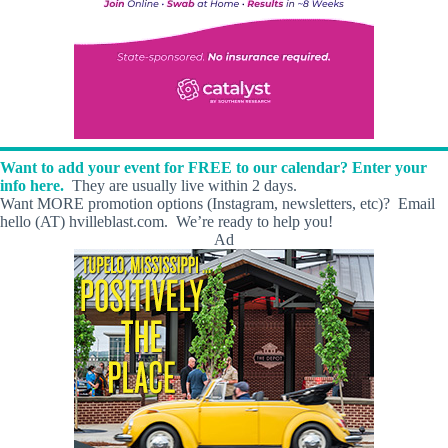
Want to add your event for FREE to our calendar? Enter your
info here.
They are usually live within 2 days.
Want MORE promotion options (Instagram, newsletters, etc)? Email
hello (AT) hvilleblast.com. We’re ready to help you!
Ad