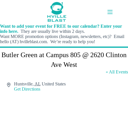
Skip
to
content
Want to add your event for FREE to our calendar? Enter your
info here.
They are usually live within 2 days.
Want MORE promotion options (Instagram, newsletters, etc)? Email
hello (AT) hvilleblast.com. We’re ready to help you!
Butler Green at Campus 805 @ 2620 Clinton
Ave West
« All Events
A
Huntsville
,
AL
United States
d
Get Directions
d
r
e
s
s