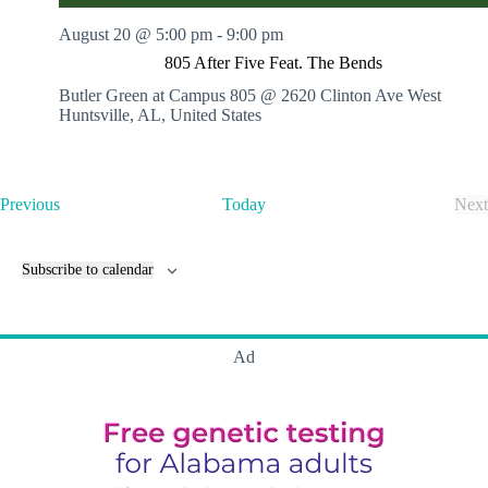
August 20 @ 5:00 pm
-
9:00 pm
805 After Five Feat. The Bends
Butler Green at Campus 805 @ 2620 Clinton Ave West
Huntsville, AL, United States
E
Previous
Today
Next
v
E
e
v
n
e
Subscribe to calendar
t
n
s
t
s
Ad