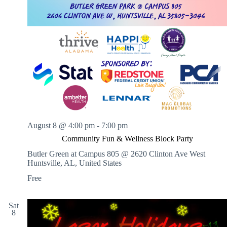
August 8 @ 4:00 pm
-
7:00 pm
Community Fun & Wellness Block Party
Butler Green at Campus 805 @ 2620 Clinton Ave West
Huntsville, AL, United States
Free
Sat
8