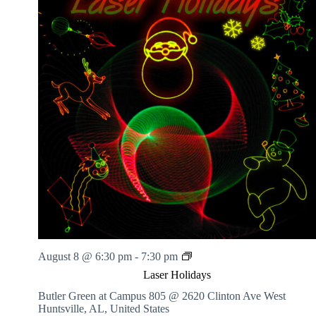
L
August 8 @ 6:30 pm
-
7:30 pm
a
Laser Holidays
s
e
Butler Green at Campus 805 @ 2620 Clinton Ave West
r
Huntsville, AL, United States