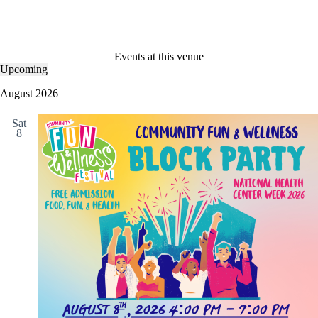
Events at this venue
Upcoming
S
e
August 2026
l
e
Sat
c
8
t
d
a
t
e
.