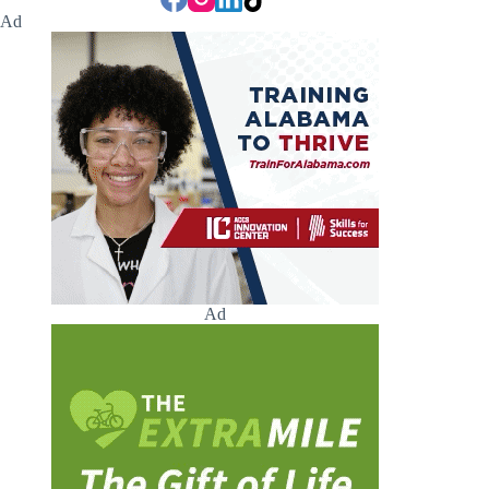
Ad
Ad