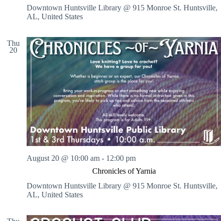
Downtown Huntsville Library @ 915 Monroe St.
Huntsville,
AL, United States
Thu
20
August 20 @ 10:00 am
-
12:00 pm
Chronicles of Yarnia
Downtown Huntsville Library @ 915 Monroe St.
Huntsville,
AL, United States