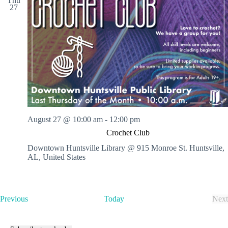
Thu
27
August 27 @ 10:00 am
-
12:00 pm
Crochet Club
Downtown Huntsville Library @ 915 Monroe St.
Huntsville,
AL, United States
E
Previous
Today
Next
v
E
e
v
n
e