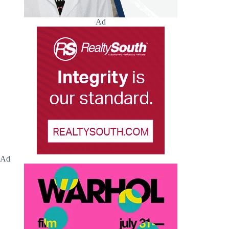
Ad
Ad