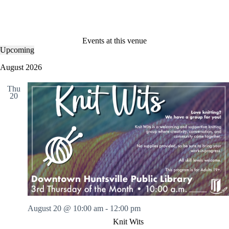
Events at this venue
Upcoming
S
e
August 2026
l
e
Thu
c
20
t
d
a
t
e
.
August 20 @ 10:00 am
-
12:00 pm
Knit Wits