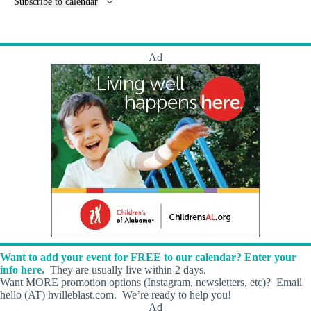
Subscribe to calendar
t
n
s
t
s
Ad
Want to add your event for FREE to our calendar? Enter your
info here.
They are usually live within 2 days.
Want MORE promotion options (Instagram, newsletters, etc)? Email
hello (AT) hvilleblast.com. We’re ready to help you!
Ad