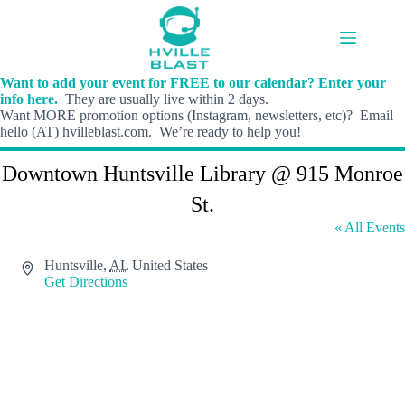
Skip
to
content
Want to add your event for FREE to our calendar? Enter your
info here.
They are usually live within 2 days.
Want MORE promotion options (Instagram, newsletters, etc)? Email
hello (AT) hvilleblast.com. We’re ready to help you!
Downtown Huntsville Library @ 915 Monroe
St.
« All Events
A
Huntsville
,
AL
United States
d
Get Directions
d
r
e
s
s