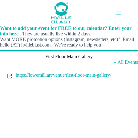
Skip
to
content
Want to add your event for FREE to our calendar? Enter your
info here.
They are usually live within 2 days.
Want MORE promotion options (Instagram, newsletters, etc)? Email
hello (AT) hvilleblast.com. We’re ready to help you!
First Floor Main Gallery
« All Events
W
https://lowemill.art/venue/first-floor-main-gallery/
e
b
s
i
t
e