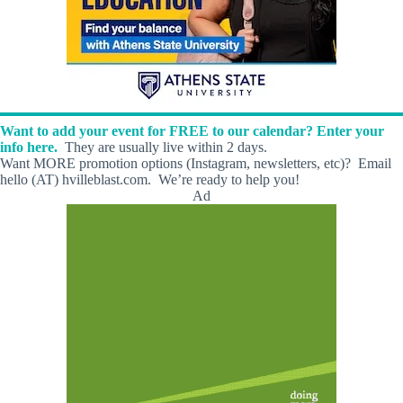
Want to add your event for FREE to our calendar? Enter your
info here.
They are usually live within 2 days.
Want MORE promotion options (Instagram, newsletters, etc)? Email
hello (AT) hvilleblast.com. We’re ready to help you!
Ad