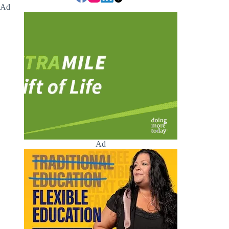
Ad
Ad