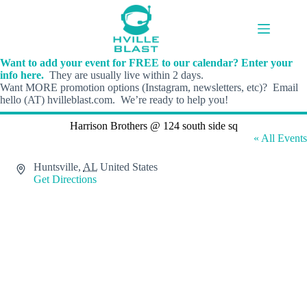
Skip
to
content
Want to add your event for FREE to our calendar? Enter your
info here.
They are usually live within 2 days.
Want MORE promotion options (Instagram, newsletters, etc)? Email
hello (AT) hvilleblast.com. We’re ready to help you!
Harrison Brothers @ 124 south side sq
« All Events
A
Huntsville
,
AL
United States
d
Get Directions
d
r
e
s
s