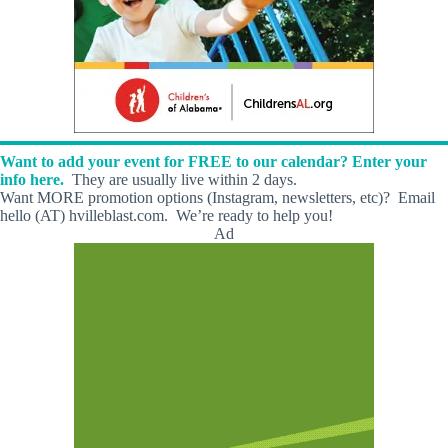
Want to add your event for FREE to our calendar? Enter your
info here.
They are usually live within 2 days.
Want MORE promotion options (Instagram, newsletters, etc)? Email
hello (AT) hvilleblast.com. We’re ready to help you!
Ad