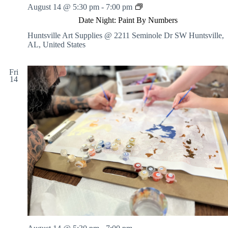
r
D
August 14 @ 5:30 pm
-
7:00 pm
d
N
a
i
O
Date Night: Paint By Numbers
t
n
N
e
g
Huntsville Art Supplies @ 2211 Seminole Dr SW
Huntsville,
-
N
Y
AL, United States
I
i
o
n
g
u
s
h
r
Fri
t
14
t
G
r
:
r
u
P
a
c
a
p
t
i
h
e
n
i
d
t
c
B
S
y
t
N
o
u
r
m
y
b
e
r
s