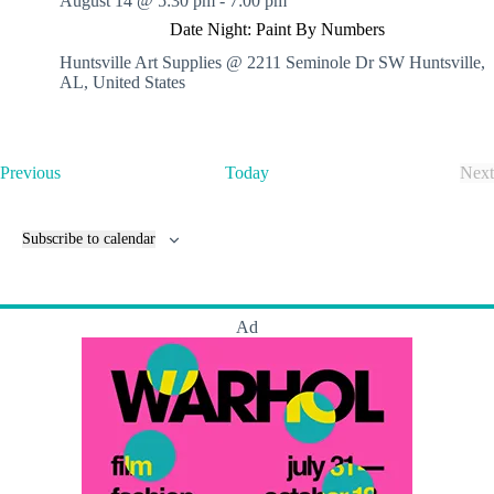
August 14 @ 5:30 pm
-
7:00 pm
Date Night: Paint By Numbers
Huntsville Art Supplies @ 2211 Seminole Dr SW
Huntsville,
AL, United States
E
Previous
Today
Next
v
E
e
v
n
e
Subscribe to calendar
t
n
s
t
s
Ad