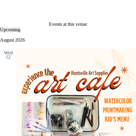
Events at this venue
Upcoming
S
e
August 2026
l
e
Wed
c
12
t
d
a
t
e
.