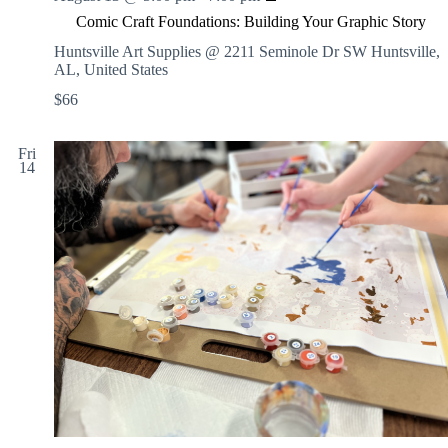
o
w
Comic Craft Foundations: Building Your Graphic Story
m
i
i
Huntsville Art Supplies @ 2211 Seminole Dr SW
Huntsville,
n
c
AL, United States
g
C
S
$66
r
e
a
s
f
s
Fri
t
i
14
F
o
o
n
u
s
n
:
d
I
a
N
t
S
i
T
o
R
n
U
s
C
:
T
B
E
u
D
i
o
l