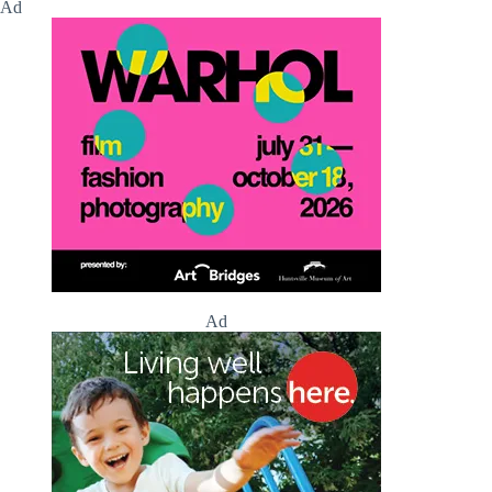
Ad
Ad