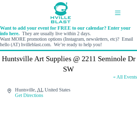
Skip
to
content
Want to add your event for FREE to our calendar? Enter your
info here.
They are usually live within 2 days.
Want MORE promotion options (Instagram, newsletters, etc)? Email
hello (AT) hvilleblast.com. We’re ready to help you!
Huntsville Art Supplies @ 2211 Seminole Dr
SW
« All Events
A
Huntsville
,
AL
United States
d
Get Directions
d
r
e
s
s