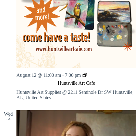
H
August 12 @ 11:00 am
-
7:00 pm
u
Huntsville Art Cafe
n
t
Huntsville Art Supplies @ 2211 Seminole Dr SW
Huntsville,
s
AL, United States
v
i
l
Wed
12
l
e
A
r