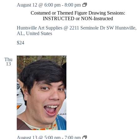
C
August 12 @ 6:00 pm
-
8:00 pm
o
Costumed or Themed Figure Drawing Sessions:
s
INSTRUCTED or NON-Instructed
t
u
Huntsville Art Supplies @ 2211 Seminole Dr SW
Huntsville,
m
AL, United States
e
$24
d
o
r
Thu
T
13
h
e
m
e
d
F
i
g
u
r
e
D
r
C
August 13 @ 5:00 pm
-
7:00 pm
a