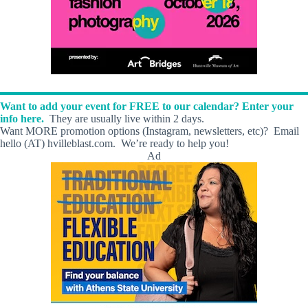
Want to add your event for FREE to our calendar? Enter your
info here.
They are usually live within 2 days.
Want MORE promotion options (Instagram, newsletters, etc)? Email
hello (AT) hvilleblast.com. We’re ready to help you!
Ad