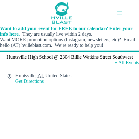
Skip
to
content
Want to add your event for FREE to our calendar? Enter your
info here.
They are usually live within 2 days.
Want MORE promotion options (Instagram, newsletters, etc)? Email
hello (AT) hvilleblast.com. We’re ready to help you!
Huntsville High School @ 2304 Billie Watkins Street Southwest
« All Events
A
Huntsville
,
AL
United States
d
Get Directions
d
r
e
s
s