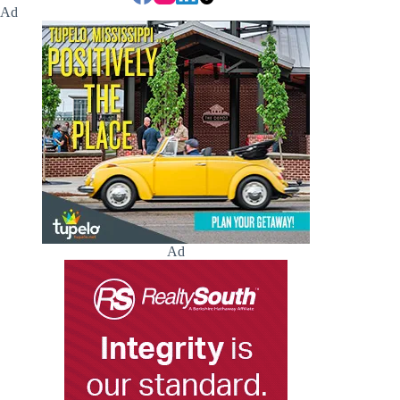
Ad
Ad