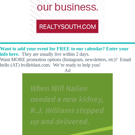
Want to add your event for FREE to our calendar? Enter your
info here.
They are usually live within 2 days.
Want MORE promotion options (Instagram, newsletters, etc)? Email
hello (AT) hvilleblast.com. We’re ready to help you!
Ad