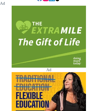
Ad
Ad