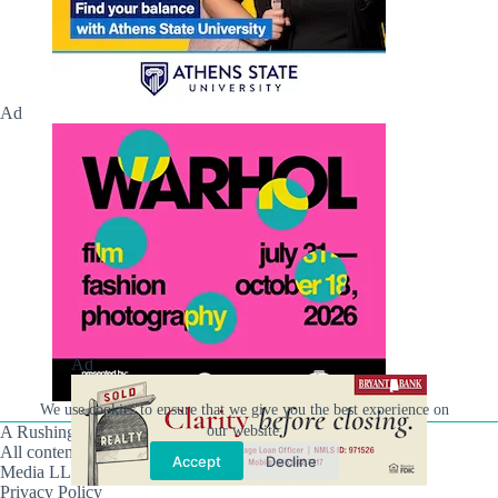
Ad
Ad
We use cookies to ensure that we give you the best experience on
our website.
A Rushing Waters Media Company
All content on this site is Copyright © Rushing Waters
Accept
Decline
Media LLC/Hville Blast 2021-2026. All Rights Reserved.
Privacy Policy