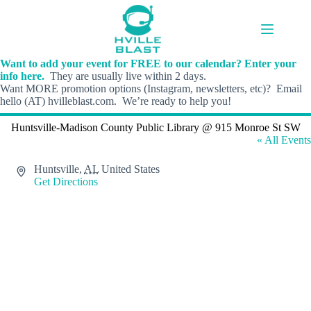
Skip
to
content
Want to add your event for FREE to our calendar? Enter your
info here.
They are usually live within 2 days.
Want MORE promotion options (Instagram, newsletters, etc)? Email
hello (AT) hvilleblast.com. We’re ready to help you!
Huntsville-Madison County Public Library @ 915 Monroe St SW
« All Events
A
Huntsville
,
AL
United States
d
Get Directions
d
r
e
s
s