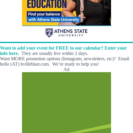
Want to add your event for FREE to our calendar? Enter your
info here.
They are usually live within 2 days.
Want MORE promotion options (Instagram, newsletters, etc)? Email
hello (AT) hvilleblast.com. We’re ready to help you!
Ad