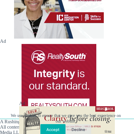
Ad
Ad
We use cookies to ensure that we give you the best experience on
our website.
A Rushing Waters Media Company
All content on this site is Copyright © Rushing Waters
Accept
Decline
Media LLC/Hville Blast 2021-2026. All Rights Reserved.