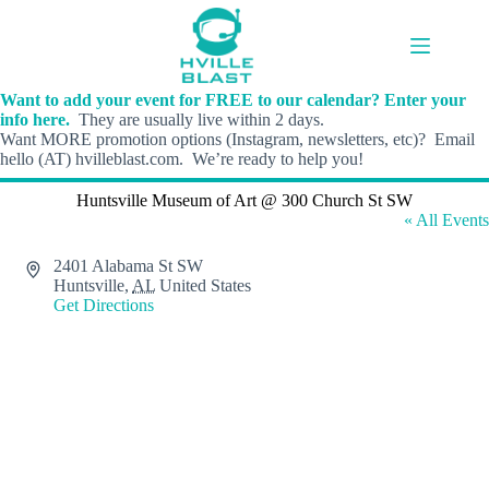
Skip
to
content
Want to add your event for FREE to our calendar? Enter your
info here.
They are usually live within 2 days.
Want MORE promotion options (Instagram, newsletters, etc)? Email
hello (AT) hvilleblast.com. We’re ready to help you!
Huntsville Museum of Art @ 300 Church St SW
« All Events
A
2401 Alabama St SW
d
Huntsville
,
AL
United States
d
Get Directions
r
e
s
s