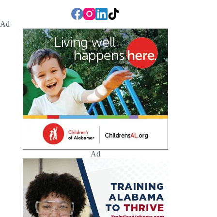
Ad
Ad