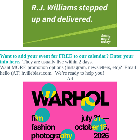
Want to add your event for FREE to our calendar? Enter your
info here.
They are usually live within 2 days.
Want MORE promotion options (Instagram, newsletters, etc)? Email
hello (AT) hvilleblast.com. We’re ready to help you!
Ad