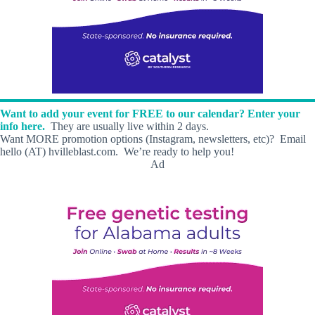
Want to add your event for FREE to our calendar? Enter your
info here.
They are usually live within 2 days.
Want MORE promotion options (Instagram, newsletters, etc)? Email
hello (AT) hvilleblast.com. We’re ready to help you!
Ad