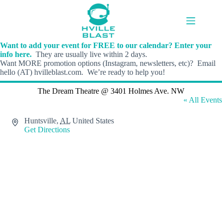
Skip
to
content
Want to add your event for FREE to our calendar? Enter your
info here.
They are usually live within 2 days.
Want MORE promotion options (Instagram, newsletters, etc)? Email
hello (AT) hvilleblast.com. We’re ready to help you!
The Dream Theatre @ 3401 Holmes Ave. NW
« All Events
A
Huntsville
,
AL
United States
d
Get Directions
d
r
e
s
s