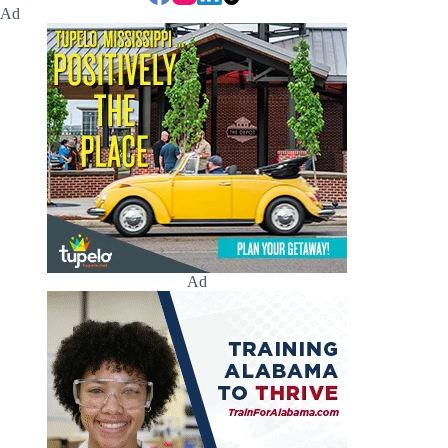
Ad
Ad