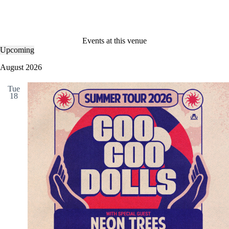
Events at this venue
Upcoming
S
e
August 2026
l
e
Tue
c
18
t
d
a
t
e
.