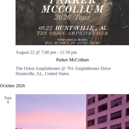
August 22 @ 7:00 pm
-
11:59 pm
Parker McCollum
The Orion Amphitheater @ 701 Amphitheater Drive
Huntsville, AL, United States
October 2026
Sun
4