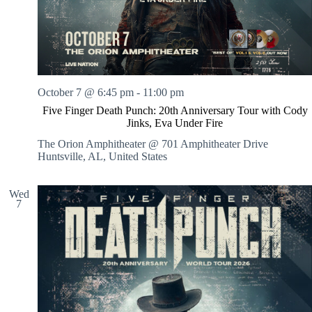
October 7 @ 6:45 pm
-
11:00 pm
Five Finger Death Punch: 20th Anniversary Tour with Cody
Jinks, Eva Under Fire
The Orion Amphitheater @ 701 Amphitheater Drive
Huntsville, AL, United States
Wed
7