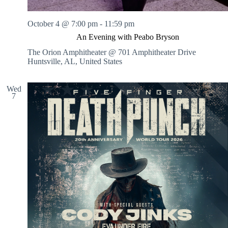
October 4 @ 7:00 pm
-
11:59 pm
An Evening with Peabo Bryson
The Orion Amphitheater @ 701 Amphitheater Drive
Huntsville, AL, United States
Wed
7