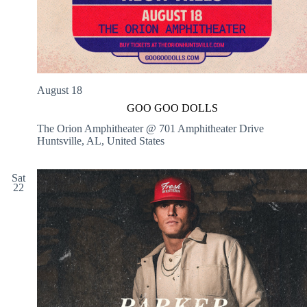
August 18
GOO GOO DOLLS
The Orion Amphitheater @ 701 Amphitheater Drive
Huntsville, AL, United States
Sat
22