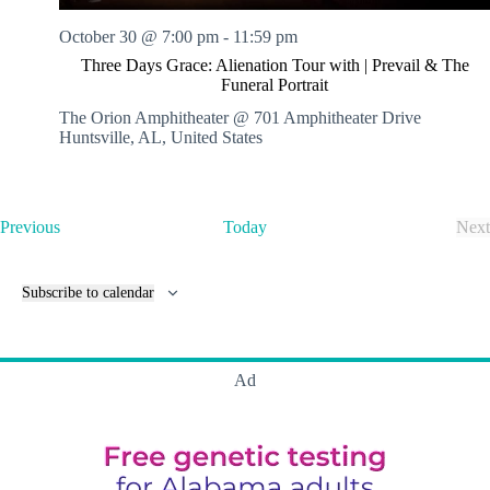
October 30 @ 7:00 pm
-
11:59 pm
Three Days Grace: Alienation Tour with | Prevail & The
Funeral Portrait
The Orion Amphitheater @ 701 Amphitheater Drive
Huntsville, AL, United States
E
Previous
Today
Next
v
E
e
v
n
e
Subscribe to calendar
t
n
s
t
s
Ad