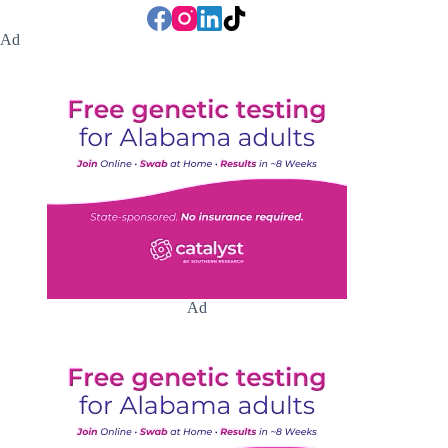
Ad
Ad