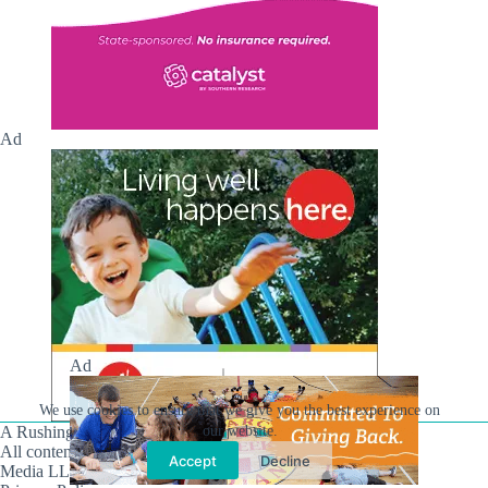
Ad
Ad
We use cookies to ensure that we give you the best experience on
A Rushing Waters Media Company
our website.
All content on this site is Copyright © Rushing Waters
Accept
Decline
Media LLC/Hville Blast 2021-2026. All Rights Reserved.