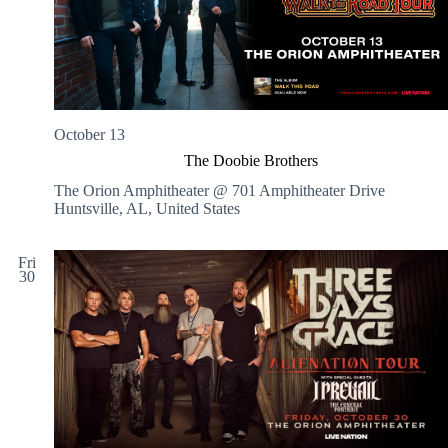
October 13
The Doobie Brothers
The Orion Amphitheater @ 701 Amphitheater Drive
Huntsville, AL, United States
Fri
30