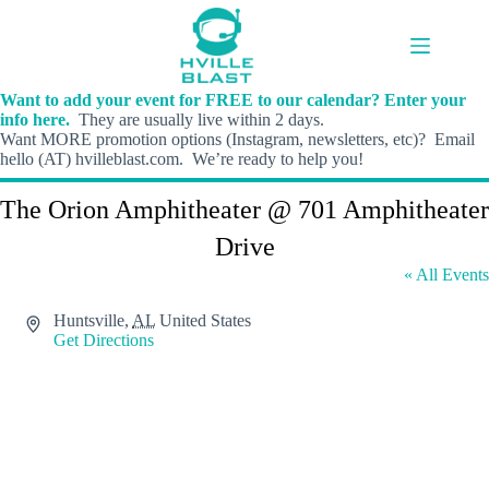
Skip
to
content
Want to add your event for FREE to our calendar? Enter your
info here.
They are usually live within 2 days.
Want MORE promotion options (Instagram, newsletters, etc)? Email
hello (AT) hvilleblast.com. We’re ready to help you!
The Orion Amphitheater @ 701 Amphitheater
Drive
« All Events
A
Huntsville
,
AL
United States
d
Get Directions
d
r
e
s
s