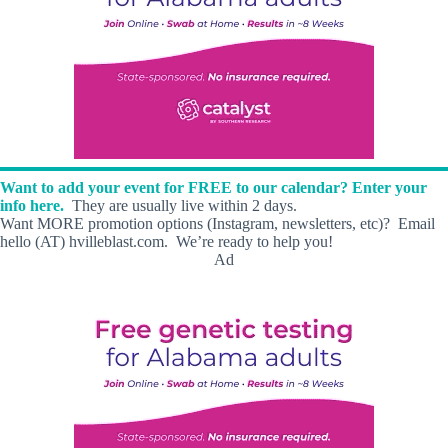
Want to add your event for FREE to our calendar? Enter your
info here.
They are usually live within 2 days.
Want MORE promotion options (Instagram, newsletters, etc)? Email
hello (AT) hvilleblast.com. We’re ready to help you!
Ad