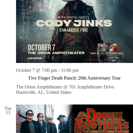
October 7 @ 7:00 pm
-
11:00 pm
Five Finger Death Punch: 20th Anniversary Tour
The Orion Amphitheater @ 701 Amphitheater Drive
Huntsville, AL, United States
Tue
13