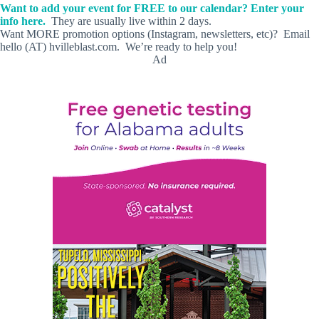
Want to add your event for FREE to our calendar? Enter your
info here.
They are usually live within 2 days.
Want MORE promotion options (Instagram, newsletters, etc)? Email
hello (AT) hvilleblast.com. We’re ready to help you!
Ad