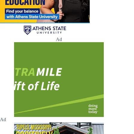
Ad
Ad