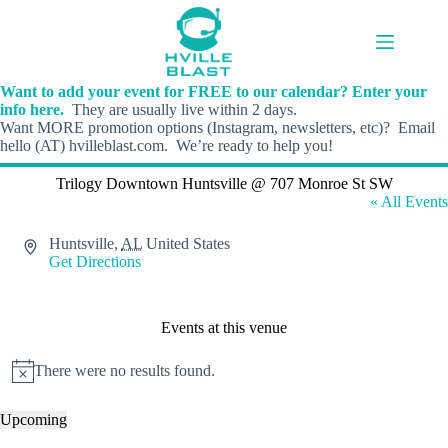
Skip
to
content
Want to add your event for FREE to our calendar? Enter your
info here.
They are usually live within 2 days.
Want MORE promotion options (Instagram, newsletters, etc)? Email
hello (AT) hvilleblast.com. We’re ready to help you!
Trilogy Downtown Huntsville @ 707 Monroe St SW
« All Events
A
Huntsville
,
AL
United States
d
Get Directions
d
r
e
Events at this venue
s
s
There were no results found.
N
o
t
Upcoming
i
S