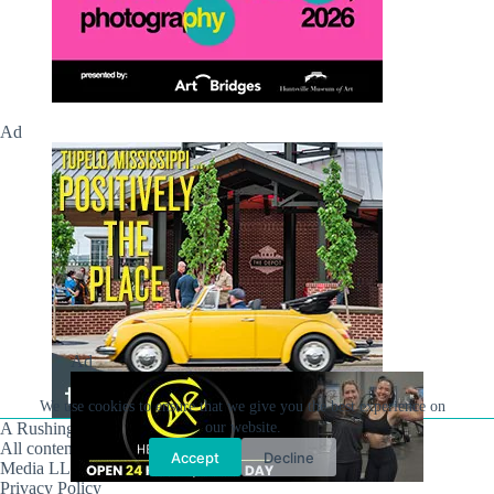
Ad
Ad
We use cookies to ensure that we give you the best experience on
our website.
A Rushing Waters Media Company
All content on this site is Copyright © Rushing Waters
Accept
Decline
Media LLC/Hville Blast 2021-2026. All Rights Reserved.
Privacy Policy