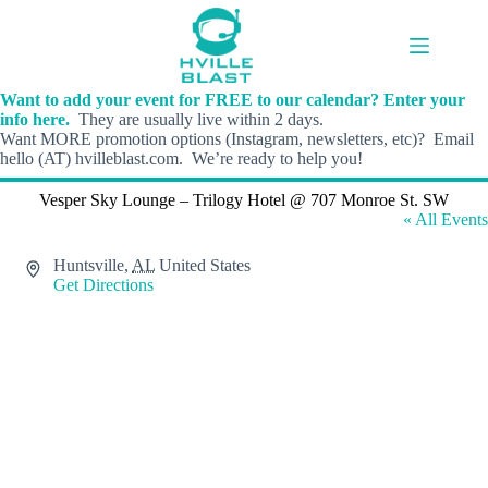
Skip
to
content
Want to add your event for FREE to our calendar? Enter your
info here.
They are usually live within 2 days.
Want MORE promotion options (Instagram, newsletters, etc)? Email
hello (AT) hvilleblast.com. We’re ready to help you!
Vesper Sky Lounge – Trilogy Hotel @ 707 Monroe St. SW
« All Events
A
Huntsville
,
AL
United States
d
Get Directions
d
r
e
s
s