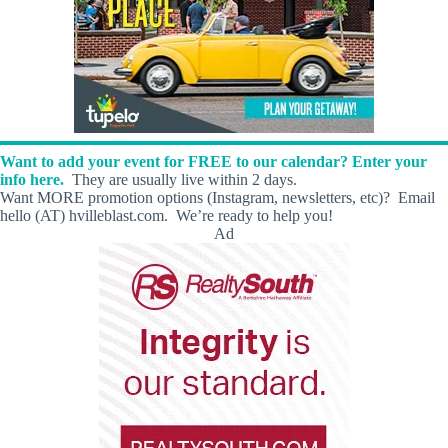
Want to add your event for FREE to our calendar? Enter your
info here.
They are usually live within 2 days.
Want MORE promotion options (Instagram, newsletters, etc)? Email
hello (AT) hvilleblast.com. We’re ready to help you!
Ad