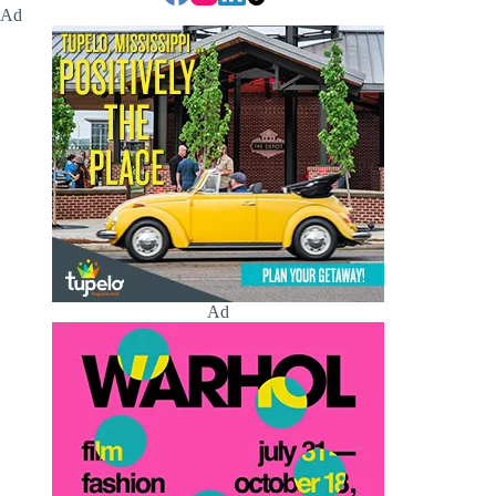
Ad
Ad