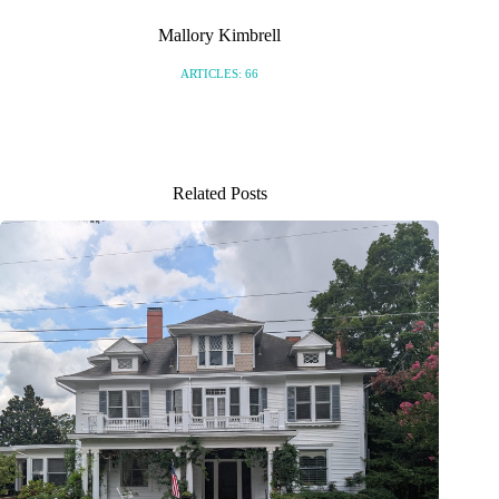
Mallory Kimbrell
ARTICLES: 66
Related Posts