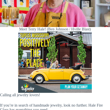
Meet Terry Hale! (Ben Johnson / Hville Blast)
Calling all jewelry lovers!
If you’re in search of handmade jewelry, look no further. Hale Fire
Glass has everything you need.