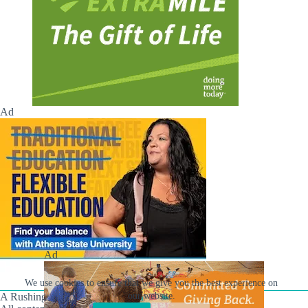
Ad
Ad
We use cookies to ensure that we give you the best experience on
A Rushing Waters Media Company
our website.