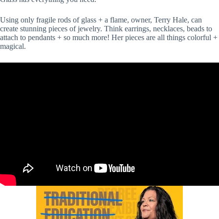
Using only fragile rods of glass + a flame, owner, Terry Hale, can
create stunning pieces of jewelry. Think earrings, necklaces, beads to
attach to pendants + so much more! Her pieces are all things colorful +
magical.