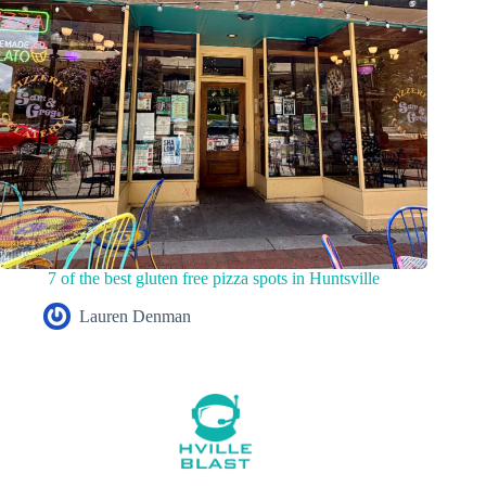
7 of the best gluten free pizza spots in Huntsville
Lauren Denman