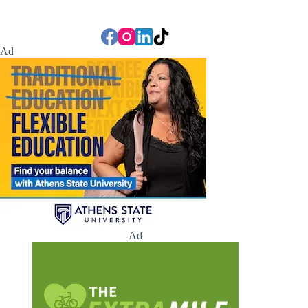
Ad
Ad