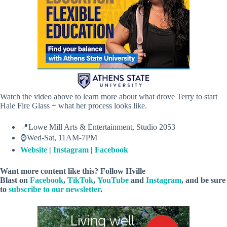
Watch the video above to learn more about what drove Terry to start
Hale Fire Glass + what her process looks like.
📍Lowe Mill Arts & Entertainment, Studio 2053
⌚Wed-Sat, 11AM-7PM
Website
|
Instagram
|
Facebook
Want more content like this? Follow
Hville
Blast
on
Facebook
,
TikTok
,
YouTube
and
Instagram
, and be sure
to
subscribe to our newsletter
.