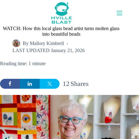
Skip
to
content
WATCH: How this local glass bead artist turns molten glass
into beautiful beads
By
Mallory Kimbrell
LAST UPDATED
January 21, 2026
Reading time: 1 minute
12
Shares