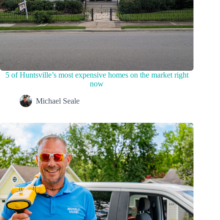
5 of Huntsville’s most expensive homes on the market right
now
Michael Seale