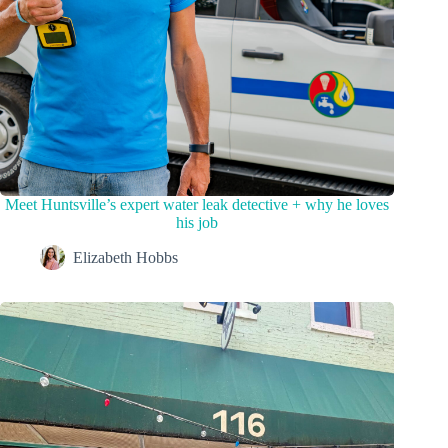
Meet Huntsville’s expert water leak detective + why he loves
his job
Elizabeth Hobbs