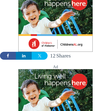
12
Shares
Ad