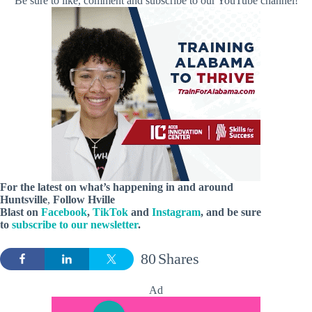
Be sure to like, comment and subscribe to our YouTube channel!
For the latest on what’s happening in and around
Huntsville
,
Follow Hville
Blast on
Facebook
,
TikTok
and
Instagram
, and be sure
to
subscribe to our newsletter
.
80
Shares
Ad