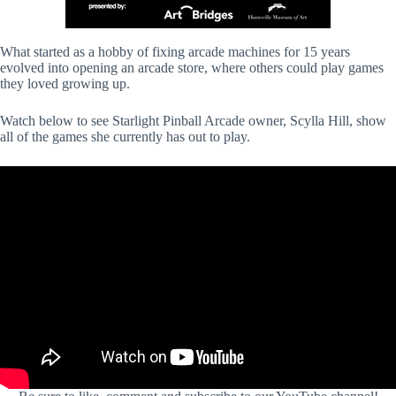
What started as a hobby of fixing arcade machines for 15 years
evolved into opening an arcade store, where others could play games
they loved growing up.
Watch below to see Starlight Pinball Arcade owner, Scylla Hill, show
all of the games she currently has out to play.