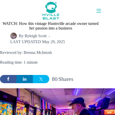
Skip
to
content
WATCH: How this vintage Huntsville arcade owner turned
her passion into a business
By
Ryleigh Scott
LAST UPDATED
May 29, 2025
Reviewed by: Brenna McIntosh
Reading time: 1 minute
80
Shares