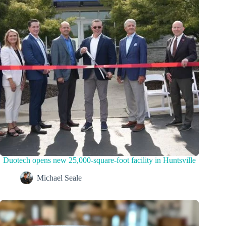
Duotech opens new 25,000-square-foot facility in Huntsville
Michael Seale