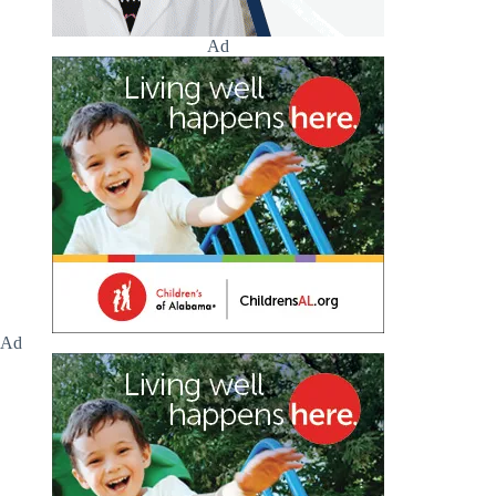
Ad
Ad