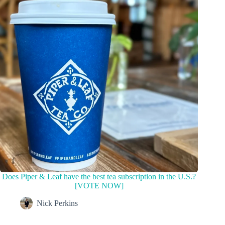
Does Piper & Leaf have the best tea subscription in the U.S.?
[VOTE NOW]
Nick Perkins