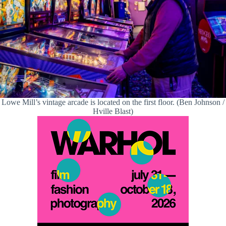
Lowe Mill’s vintage arcade is located on the first floor. (Ben Johnson /
Hville Blast)