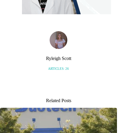
Ryleigh Scott
ARTICLES: 26
Related Posts