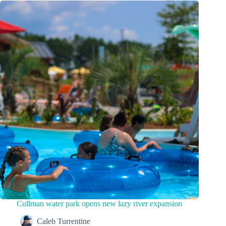
Cullman water park opens new lazy river expansion
Caleb Turrentine