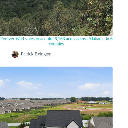
Forever Wild votes to acquire 6,168 acres across Alabama in 6
counties
Patrick Byington