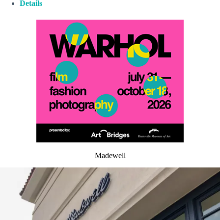
Details
Madewell