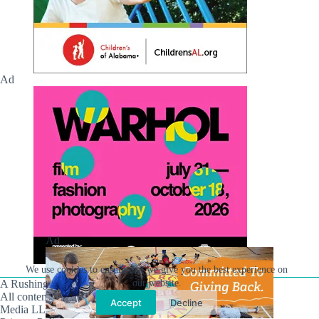
Ad
Ad
We use cookies to ensure that we give you the best experience on
our website.
A Rushing Waters Media Company
All content on this site is Copyright © Rushing Waters
Accept
Decline
Media LLC/Hville Blast 2021-2026. All Rights Reserved.