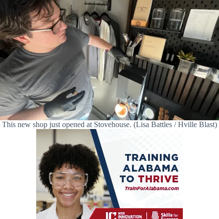
This new shop just opened at Stovehouse. (Lisa Battles / Hville Blast)