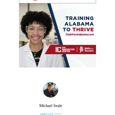
Michael Seale
ARTICLES: 2772