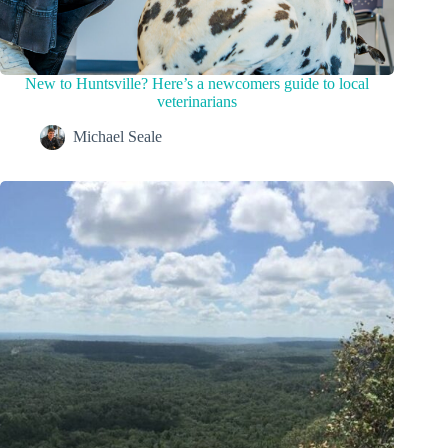
New to Huntsville? Here’s a newcomers guide to local
veterinarians
Michael Seale