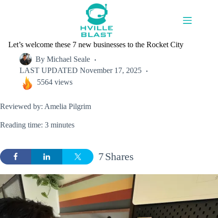
Skip
to
content
Let’s welcome these 7 new businesses to the Rocket City
By
Michael Seale
LAST UPDATED
November 17, 2025
5564 views
Reviewed by: Amelia Pilgrim
Reading time: 3 minutes
7
Shares