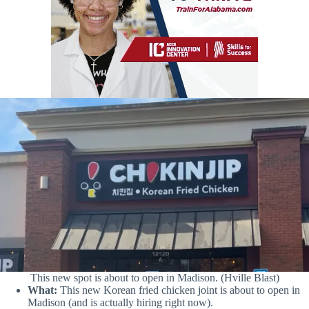
This new spot is about to open in Madison. (Hville Blast)
What:
This new Korean fried chicken joint is about to open in
Madison (and is actually hiring right now).