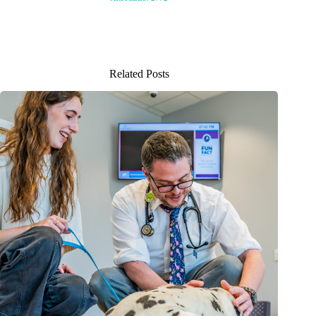
Related Posts