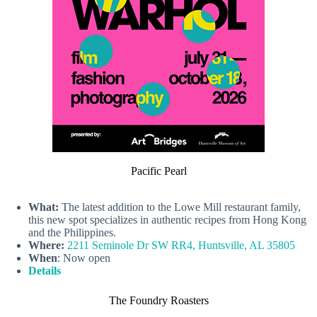
Pacific Pearl
What:
The latest addition to the Lowe Mill restaurant family,
this new spot specializes in authentic recipes from Hong Kong
and the Philippines.
Where:
2211 Seminole Dr SW RR4, Huntsville, AL 35805
When
: Now open
Details
The Foundry Roasters