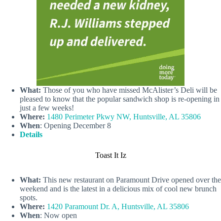
What:
Those of you who have missed McAlister’s Deli will be
pleased to know that the popular sandwich shop is re-opening in
just a few weeks!
Where:
1480 Perimeter Pkwy NW, Huntsville, AL 35806
When
: Opening December 8
Details
Toast It Iz
What:
This new restaurant on Paramount Drive opened over the
weekend and is the latest in a delicious mix of cool new brunch
spots.
Where:
1420 Paramount Dr. A, Huntsville, AL 35806
When
: Now open