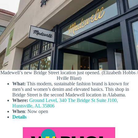
Madewell’s new Bridge Street location just opened. (Elizabeth Hobbs /
Hville Blast)
What:
This modern, sustainable fashion brand is known for
men’s and women’s denim and elevated basics. This shop in
Bridge Street is the second Madewell location in Alabama.
Where:
Ground Level, 340 The Bridge St Suite J100,
Huntsville, AL 35806
When
: Now open
Details