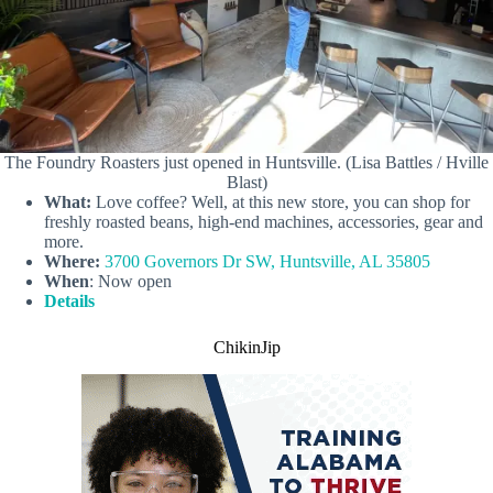
The Foundry Roasters just opened in Huntsville. (Lisa Battles / Hville
Blast)
What:
Love coffee? Well, at this new store, you can shop for
freshly roasted beans, high-end machines, accessories, gear and
more.
Where:
3700 Governors Dr SW, Huntsville, AL 35805
When
: Now open
Details
ChikinJip