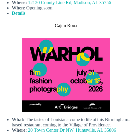
Where:
12120 County Line Rd, Madison, AL 35756
When
: Opening soon
Details
Cajun Roux
What:
The tastes of Louisiana come to life at this Birmingham-
based restaurant coming to the Village of Providence.
Where:
20 Town Center Dr NW, Huntsville, AL 35806