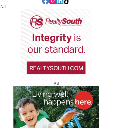
Ad
Ad