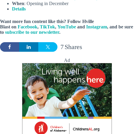
When
: Opening in December
Details
Want more fun content like this? Follow
Hville
Blast
on
Facebook
,
TikTok
,
YouTube
and
Instagram
, and be sure
to
subscribe to our newsletter
.
7
Shares
Ad