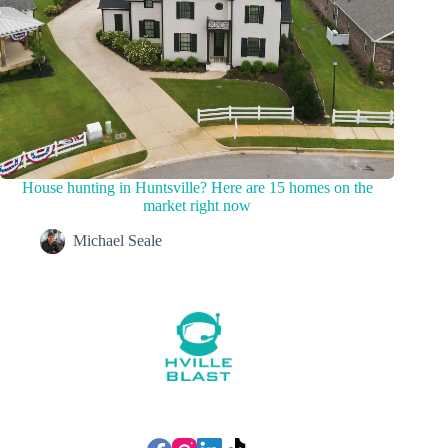
House hunting in Huntsville? Here are 15 homes on the
market right now
Michael Seale