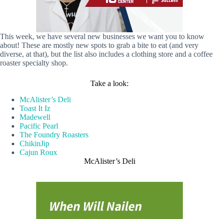
This week, we have several new businesses we want you to know
about! These are mostly new spots to grab a bite to eat (and very
diverse, at that), but the list also includes a clothing store and a coffee
roaster specialty shop.
Take a look:
McAlister’s Deli
Toast It Iz
Madewell
Pacific Pearl
The Foundry Roasters
ChikinJip
Cajun Roux
McAlister’s Deli