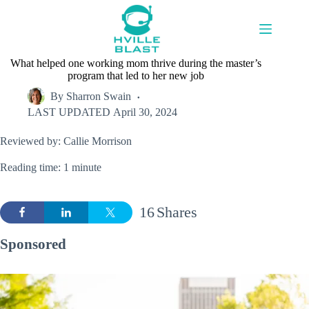
Skip
to
content
What helped one working mom thrive during the master’s
program that led to her new job
By
Sharron Swain
LAST UPDATED
April 30, 2024
Reviewed by: Callie Morrison
Reading time: 1 minute
16
Shares
Sponsored