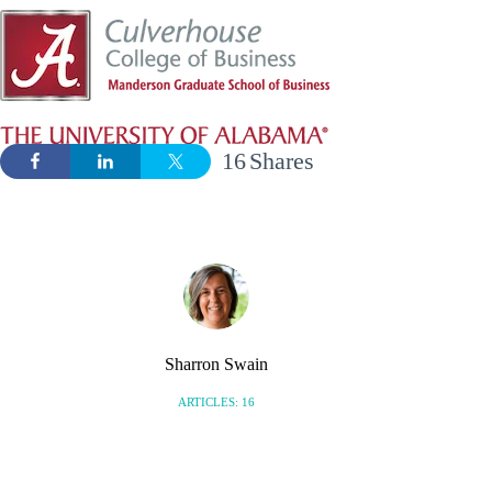
16
Shares
Sharron Swain
ARTICLES: 16