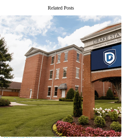
Related Posts