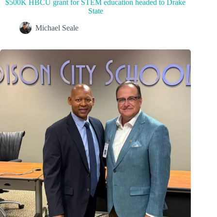
$500K HBCU grant for STEM education headed to Drake
State
Michael Seale