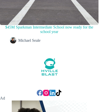
$45M Sparkman Intermediate School now ready for the
school year
Michael Seale
Ad