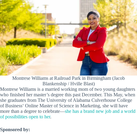
Montrese Williams at Railroad Park in Birmingham (Jacob
Blankenship / Hville Blast)
Montrese Williams is a married working mom of two young daughters
who finished her master’s degree this past December. This May, when
she graduates from The University of Alabama Culverhouse College
of Business‘ Online Master of Science in Marketing, she will have
more than a degree to celebrate—
she has a brand new job and a world
of possibilities open to her
.
Sponsored by: