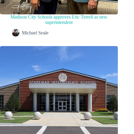
Madison City Schools approves Eric Terrell as new
superintendent
Michael Seale