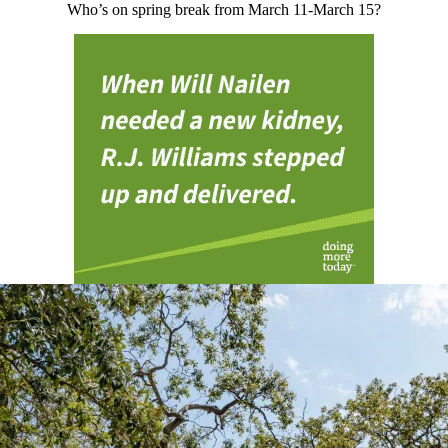
Who’s on spring break from March 11-March 15?