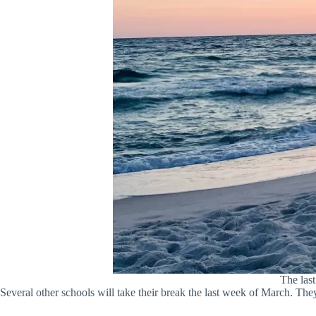
The las
Several other schools will take their break the last week of March. They