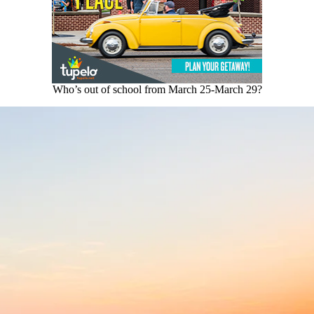
Who’s out of school from March 25-March 29?