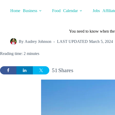
Skip
to
Home
Business
Food
Calendar
Jobs
Affiliat
content
You need to know when these
By
Audrey Johnson
LAST UPDATED
March 5, 2024
Reading time: 2 minutes
51
Shares