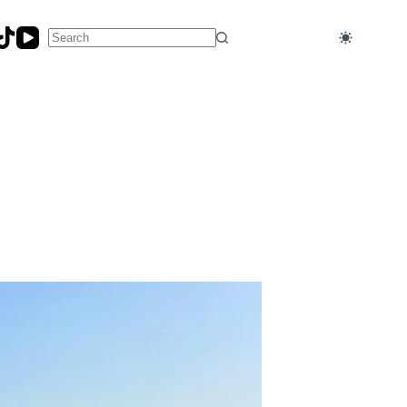
No
results