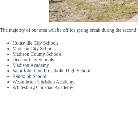
The majority of our area will be off for spring break during the second 
Huntsville City Schools
Madison City Schools
Madison County Schools
Decatur City Schools
Madison Academy
Saint John Paul II Catholic High School
Randolph School
Westminster Christian Academy
Whitesburg Christian Academy