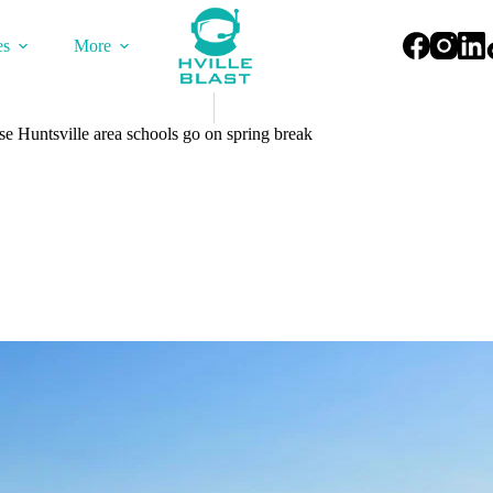
es
More
 Huntsville area schools go on spring break