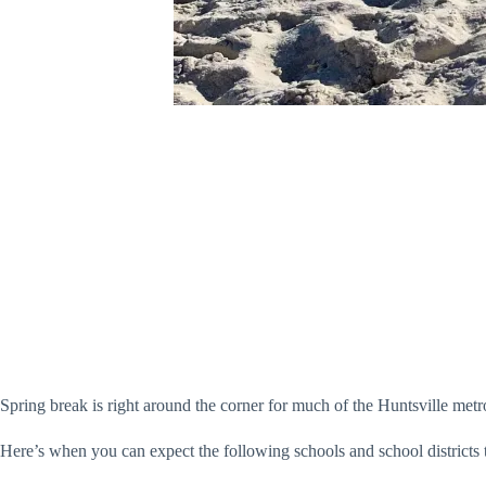
Spring break is right around the corner for much of the Huntsville metr
Here’s when you can expect the following schools and school districts to