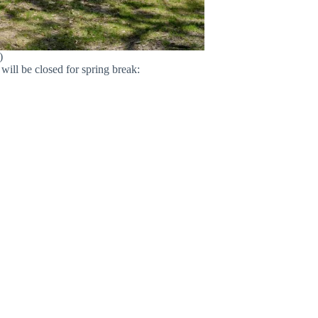
)
will be closed for spring break: