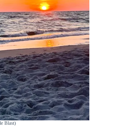
e Blast)