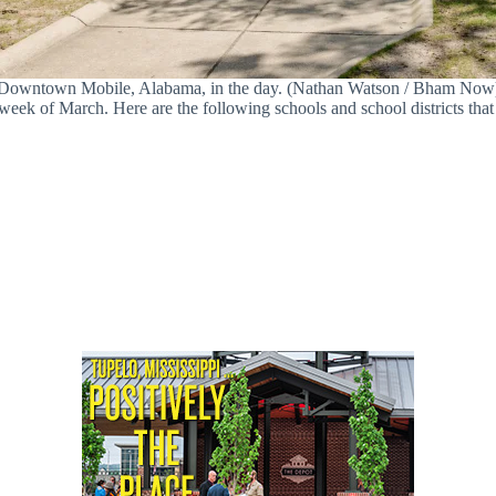
Downtown Mobile, Alabama, in the day. (Nathan Watson / Bham Now
week of March. Here are the following schools and school districts that 