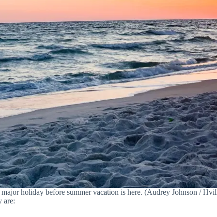
t major holiday before summer vacation is here. (Audrey Johnson / Hvill
 are: