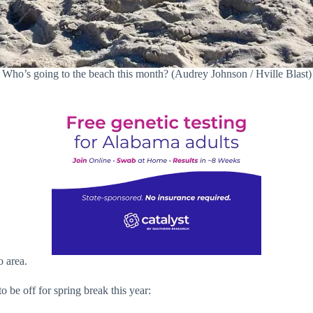
Who’s going to the beach this month? (Audrey Johnson / Hville Blast)
o area.
 be off for spring break this year: