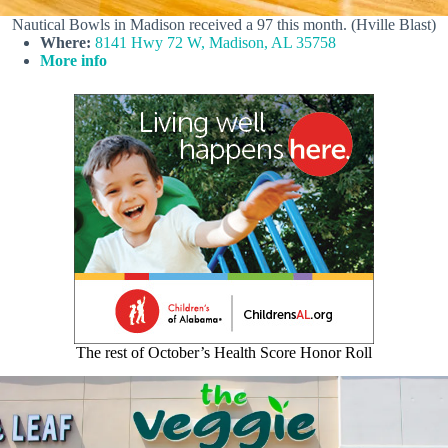
Nautical Bowls in Madison received a 97 this month. (Hville Blast)
Where:
8141 Hwy 72 W, Madison, AL 35758
More info
The rest of October’s Health Score Honor Roll