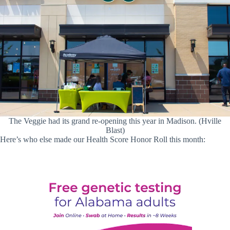
The Veggie had its grand re-opening this year in Madison. (Hville
Blast)
Here’s who else made our Health Score Honor Roll this month: