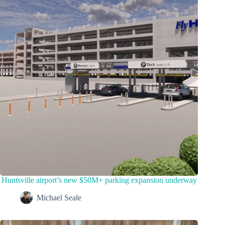
Huntsville airport’s new $50M+ parking expansion underway
Michael Seale