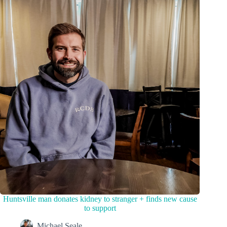
Huntsville man donates kidney to stranger + finds new cause
to support
Michael Seale