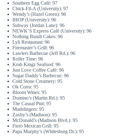
Southern Egg Café: 97
Chick-Fil-A (University): 97
Wendy’s (Hazel Green): 96
IHOP (University): 96
Subway (Jordan Lane): 96
NEWK’S Express Café (University): 96
Nothing Bundt Cakes: 96
Lyli Restaurant: 96
Firemaster’s Grill: 96
Lawlers Barbecue (Jeff Rd.): 96
Roller Time: 96
Krab Kingz Seafood: 96
Just Love Coffee Café: 96
Sugar Daddy’s Barbecue: 96
Cold Stone Creamery: 95
Ok Corra: 95
Bloom Wines: 95
Domino’s (Martin Rd.): 95
The Casual Pint: 95
Mudslingers: 95
Zaxby’s (Madison): 95
McDonald’s (Madison Blvd.): 95
Fiero Mexican Grill: 95
Papa Murphy’s (Whitesburg Dr.): 95