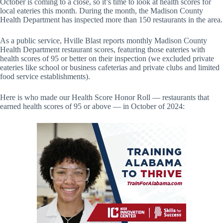
October is coming to a close, so it’s time to look at health scores for
local eateries this month. During the month, the Madison County
Health Department has inspected more than 150 restaurants in the area.
As a public service, Hville Blast reports monthly Madison County
Health Department restaurant scores, featuring those eateries with
health scores of 95 or better on their inspection (we excluded private
eateries like school or business cafeterias and private clubs and limited
food service establishments).
Here is who made our Health Score Honor Roll — restaurants that
earned health scores of 95 or above — in October of 2024: