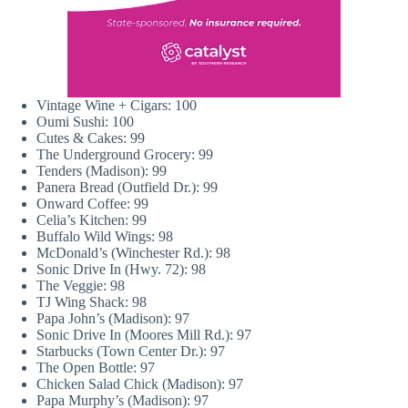
Vintage Wine + Cigars: 100
Oumi Sushi: 100
Cutes & Cakes: 99
The Underground Grocery: 99
Tenders (Madison): 99
Panera Bread (Outfield Dr.): 99
Onward Coffee: 99
Celia’s Kitchen: 99
Buffalo Wild Wings: 98
McDonald’s (Winchester Rd.): 98
Sonic Drive In (Hwy. 72): 98
The Veggie: 98
TJ Wing Shack: 98
Papa John’s (Madison): 97
Sonic Drive In (Moores Mill Rd.): 97
Starbucks (Town Center Dr.): 97
The Open Bottle: 97
Chicken Salad Chick (Madison): 97
Papa Murphy’s (Madison): 97