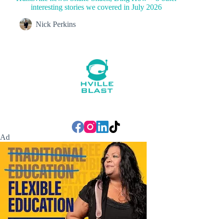
interesting stories we covered in July 2026
Nick Perkins
Ad