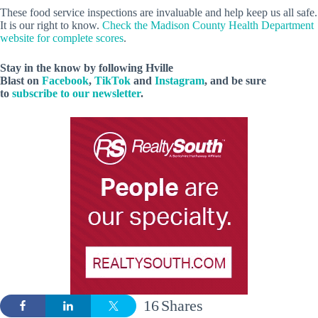
These food service inspections are invaluable and help keep us all safe.
It is our right to know.
Check the Madison County Health Department
website for complete scores
.
Stay in the know by following Hville
Blast on
Facebook
,
TikTok
and
Instagram
, and be sure
to
subscribe to our newsletter
.
16
Shares