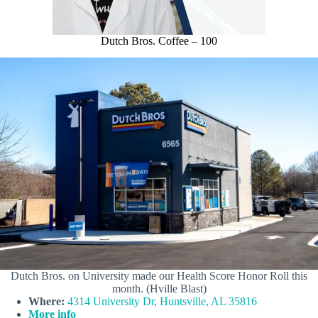
Dutch Bros. Coffee – 100
Dutch Bros. on University made our Health Score Honor Roll this
month. (Hville Blast)
Where:
4314 University Dr, Huntsville, AL 35816
More info