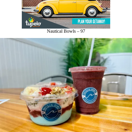
Nautical Bowls – 97