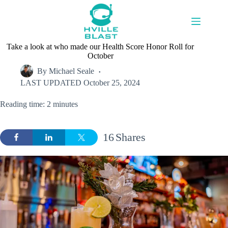
Skip
to
content
Take a look at who made our Health Score Honor Roll for
October
By
Michael Seale
LAST UPDATED
October 25, 2024
Reading time: 2 minutes
16
Shares