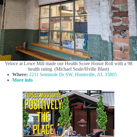
Veloce at Lowe Mill made our Health Score Honor Roll with a 98
health rating. (Michael Seale/Hville Blast)
Where:
2211 Seminole Dr SW, Huntsville, AL 35805
More info