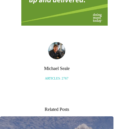
Michael Seale
ARTICLES: 2767
Related Posts