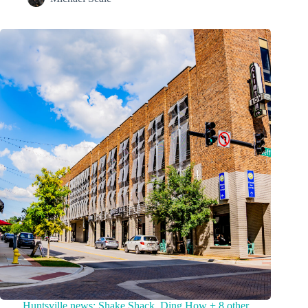
Huntsville news: Shake Shack, Ding How + 8 other