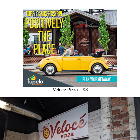
Veloce Pizza – 98