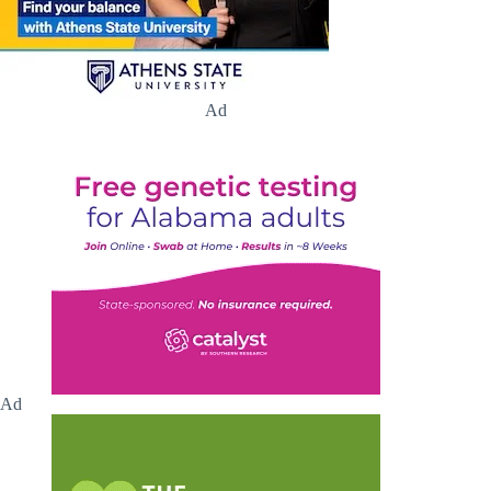
Ad
Ad