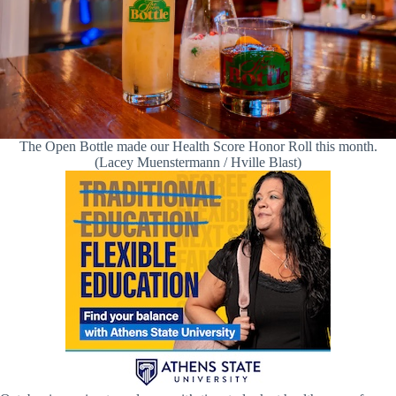
The Open Bottle made our Health Score Honor Roll this month.
(Lacey Muenstermann / Hville Blast)