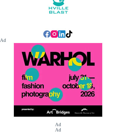
Ad
Ad
Ad