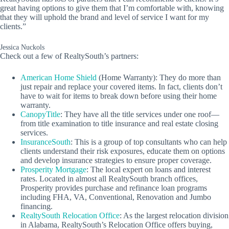
great having options to give them that I’m comfortable with, knowing
that they will uphold the brand and level of service I want for my
clients.”
Jessica Nuckols
Check out a few of RealtySouth’s partners:
American Home Shield
(Home Warranty): They do more than
just repair and replace your covered items. In fact, clients don’t
have to wait for items to break down before using their home
warranty.
CanopyTitle
: They have all the title services under one roof—
from title examination to title insurance and real estate closing
services.
InsuranceSouth
: This is a group of top consultants who can help
clients understand their risk exposures, educate them on options
and develop insurance strategies to ensure proper coverage.
Prosperity Mortgage
: The local expert on loans and interest
rates. Located in almost all RealtySouth branch offices,
Prosperity provides purchase and refinance loan programs
including FHA, VA, Conventional, Renovation and Jumbo
financing.
RealtySouth Relocation Office
: As the largest relocation division
in Alabama, RealtySouth’s Relocation Office offers buying,