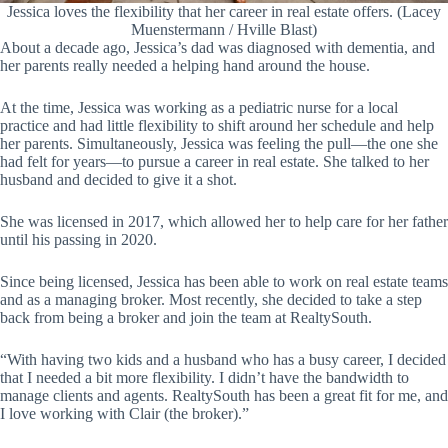
Jessica loves the flexibility that her career in real estate offers. (Lacey
Muenstermann / Hville Blast)
About a decade ago, Jessica’s dad was diagnosed with dementia, and
her parents really needed a helping hand around the house.
At the time, Jessica was working as a pediatric nurse for a local
practice and had little flexibility to shift around her schedule and help
her parents. Simultaneously, Jessica was feeling the pull—the one she
had felt for years—to pursue a career in real estate. She talked to her
husband and decided to give it a shot.
She was licensed in 2017, which allowed her to help care for her father
until his passing in 2020.
Since being licensed, Jessica has been able to work on real estate teams
and as a managing broker. Most recently, she decided to take a step
back from being a broker and join the team at RealtySouth.
“With having two kids and a husband who has a busy career, I decided
that I needed a bit more flexibility. I didn’t have the bandwidth to
manage clients and agents. RealtySouth has been a great fit for me, and
I love working with Clair (the broker).”