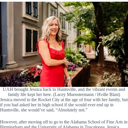
UAH brought Jessica back to Huntsville, and the vibrant events and
family life kept her here. (Lacey Muenstermann / Hville Blast)
Jessica moved to the Rocket City at the age of four with her family, but
if you had asked her in high school if she would ever end up in
Huntsville, she would’ve said, “Absolutely not.”
However, after moving off to go to the Alabama School of Fine Arts in
Birmingham and the University of Alabama in Tuscaloosa, Jessica