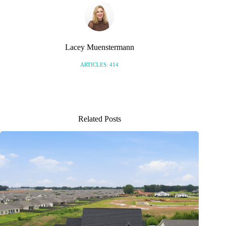
Lacey Muenstermann
ARTICLES: 414
Related Posts