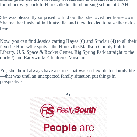
found her way back to Huntsville to attend nursing school at UAH.
She was pleasantly surprised to find out that she loved her hometown.
She met her husband in Huntsville, and they decided to raise their kids
here.
Now, you can find Jessica carting Hayes (6) and Sinclair (4) to all their
favorite Huntsville spots—the Huntsville-Madison County Public
Library, U.S. Space & Rocket Center, Big Spring Park (straight to the
ducks!) and Earlyworks Children’s Museum.
Yet, she didn’t always have a career that was so flexible for family life
—that was until an unexpected family situation put things in
perspective.
Ad