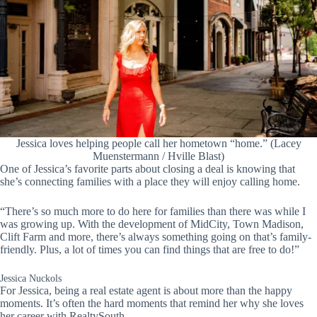
Jessica loves helping people call her hometown “home.” (Lacey
Muenstermann / Hville Blast)
One of Jessica’s favorite parts about closing a deal is knowing that
she’s connecting families with a place they will enjoy calling home.
“There’s so much more to do here for families than there was while I
was growing up. With the development of MidCity, Town Madison,
Clift Farm and more, there’s always something going on that’s family-
friendly. Plus, a lot of times you can find things that are free to do!”
Jessica Nuckols
For Jessica, being a real estate agent is about more than the happy
moments. It’s often the hard moments that remind her why she loves
her career with RealtySouth.