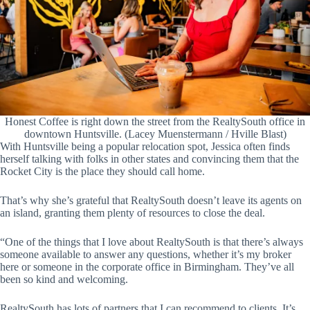
Honest Coffee is right down the street from the RealtySouth office in
downtown Huntsville. (Lacey Muenstermann / Hville Blast)
With Huntsville being a popular relocation spot, Jessica often finds
herself talking with folks in other states and convincing them that the
Rocket City is the place they should call home.
That’s why she’s grateful that RealtySouth doesn’t leave its agents on
an island, granting them plenty of resources to close the deal.
“One of the things that I love about RealtySouth is that there’s always
someone available to answer any questions, whether it’s my broker
here or someone in the corporate office in Birmingham. They’ve all
been so kind and welcoming.
RealtySouth has lots of partners that I can recommend to clients. It’s