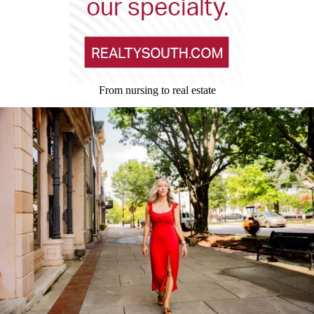
From nursing to real estate