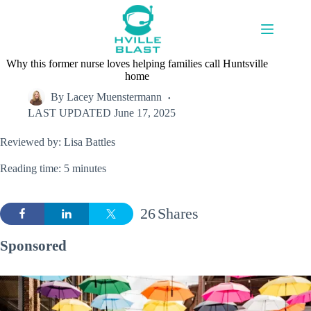
Skip
to
content
Why this former nurse loves helping families call Huntsville
home
By
Lacey Muenstermann
LAST UPDATED
June 17, 2025
Reviewed by: Lisa Battles
Reading time: 5 minutes
26
Shares
Sponsored