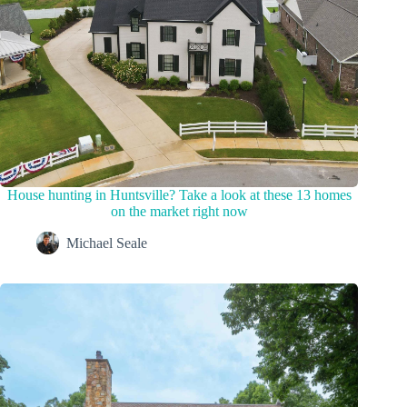
House hunting in Huntsville? Take a look at these 13 homes
on the market right now
Michael Seale