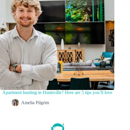
Apartment hunting in Huntsville? Here are 5 tips you’ll love
Amelia Pilgrim