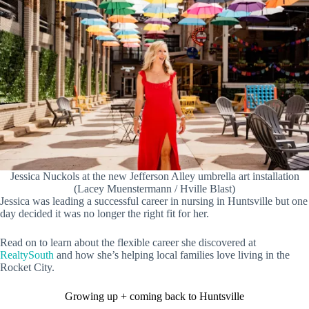
Jessica Nuckols at the new Jefferson Alley umbrella art installation
(Lacey Muenstermann / Hville Blast)
Jessica was leading a successful career in nursing in Huntsville but one
day decided it was no longer the right fit for her.
Read on to learn about the flexible career she discovered at
RealtySouth
and how she’s helping local families love living in the
Rocket City.
Growing up + coming back to Huntsville