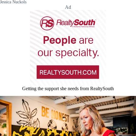
Jessica Nuckols
Ad
Getting the support she needs from RealtySouth