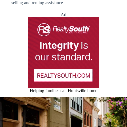
selling and renting assistance.
Ad
Helping families call Huntsville home