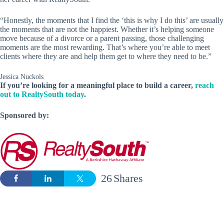
“Honestly, the moments that I find the ‘this is why I do this’ are usually
the moments that are not the happiest. Whether it’s helping someone
move because of a divorce or a parent passing, those challenging
moments are the most rewarding. That’s where you’re able to meet
clients where they are and help them get to where they need to be.”
Jessica Nuckols
If you’re looking for a meaningful place to build a career,
reach
out to RealtySouth today
.
Sponsored by:
26
Shares