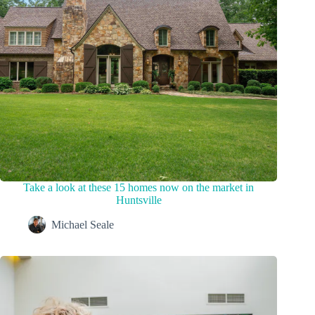
Take a look at these 15 homes now on the market in
Huntsville
Michael Seale