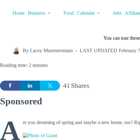
Skip
to
Home
Business
Food
Calendar
Jobs
Affiliat
content
You can tour these
By
Lacey Muenstermann
LAST UPDATED
February 7
Reading time: 2 minutes
41
Shares
Sponsored
A
re you dreaming of spring and maybe a new home, too? Righ