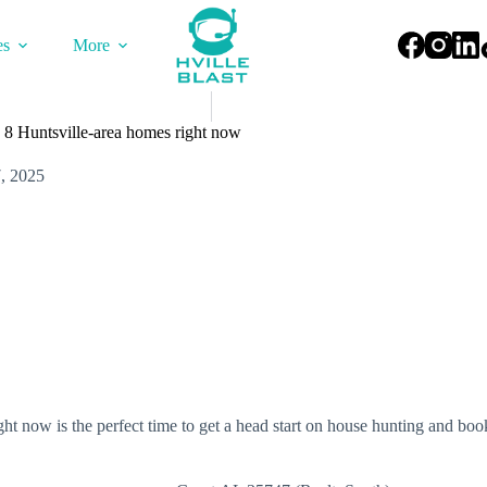
es
More
 8 Huntsville-area homes right now
, 2025
t now is the perfect time to get a head start on house hunting and bo