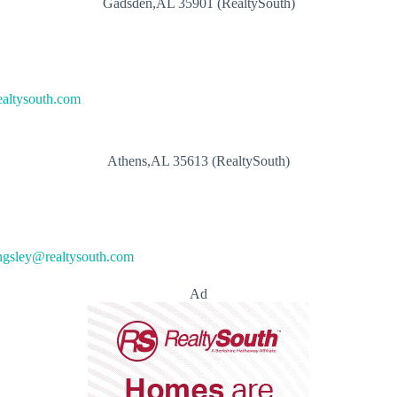
Gadsden,AL 35901 (RealtySouth)
ealtysouth.com
Athens,AL 35613 (RealtySouth)
ngsley@realtysouth.com
Ad