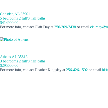
Gadsden,AL 35901
5 bedrooms 2 full/0 half baths
$414900.00
For more info, contact Clair Day at
256-309-7438
or email
clairday@r
Athens,AL 35613
3 bedrooms 2 full/0 half baths
$295000.00
For more info, contact Heather Kingsley at
256-426-1592
or email
hki