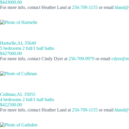
$443000.00
For more info, contact Heather Land at
256-709-1155
or email
hland@r
Hartselle,AL 35640
5 bedrooms 2 full/1 half baths
$427000.00
For more info, contact Cindy Dyer at
256-709-9979
or email
cdyer@re
Cullman,AL 35055
4 bedrooms 2 full/1 half baths
$422500.00
For more info, contact Heather Land at
256-709-1155
or email
hland@r