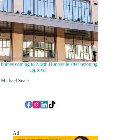
homes coming to North Huntsville after rezoning
approval
Michael Seale
Ad