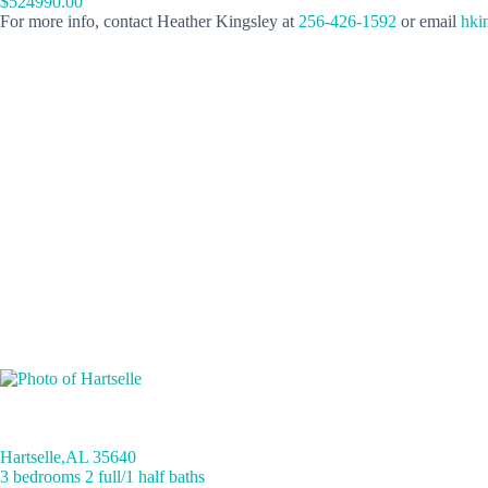
$524990.00
For more info, contact Heather Kingsley at
256-426-1592
or email
hki
Hartselle,AL 35640
3 bedrooms 2 full/1 half baths