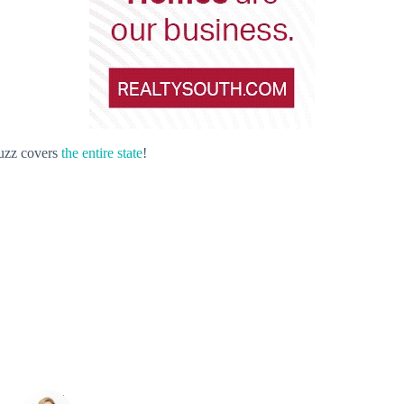
Buzz covers
the entire state
!