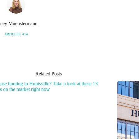
cey Muenstermann
ARTICLES: 414
Related Posts