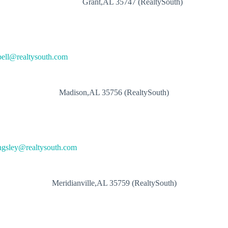
Grant,AL 35747 (RealtySouth)
ell@realtysouth.com
Madison,AL 35756 (RealtySouth)
ngsley@realtysouth.com
Meridianville,AL 35759 (RealtySouth)