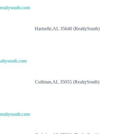
ealtysouth.com
Hartselle,AL 35640 (RealtySouth)
altysouth.com
Cullman,AL 35055 (RealtySouth)
ealtysouth.com