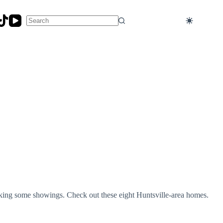
No
results
oking some showings. Check out these eight Huntsville-area homes.