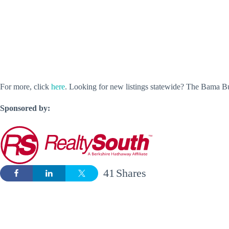
For more, click
here
. Looking for new listings statewide? The Bama 
Sponsored by:
41
Shares