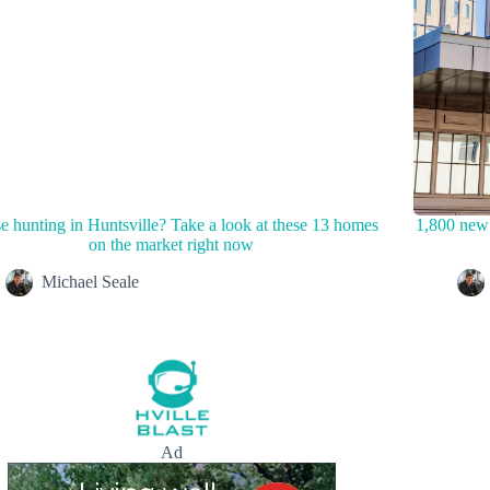
 hunting in Huntsville? Take a look at these 13 homes
1,800 new 
on the market right now
Michael Seale
Ad