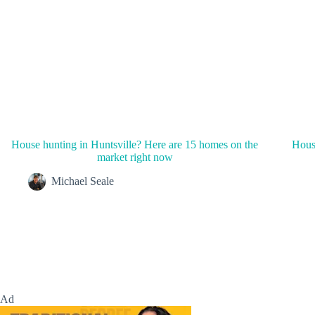
House hunting in Huntsville? Here are 15 homes on the
House
market right now
Michael Seale
Ad