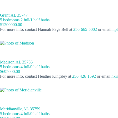
Grant,AL 35747
5 bedrooms 2 full/1 half baths
$1200000.00
For more info, contact Hannah Page Bell at
256-665-5002
or email
hpb
Madison,AL 35756
5 bedrooms 4 full/0 half baths
$695000.00
For more info, contact Heather Kingsley at
256-426-1592
or email
hki
Meridianville,AL 35759
5 bedrooms 4 full/0 half baths