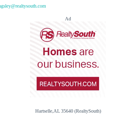
ngsley@realtysouth.com
Ad
Hartselle,AL 35640 (RealtySouth)