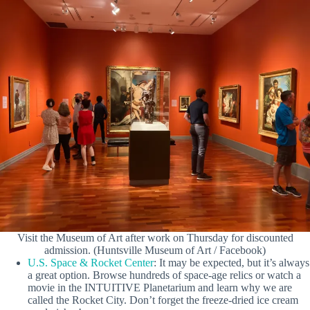
Visit the Museum of Art after work on Thursday for discounted
admission. (Huntsville Museum of Art / Facebook)
U.S. Space & Rocket Center
: It may be expected, but it’s always
a great option. Browse hundreds of space-age relics or watch a
movie in the INTUITIVE Planetarium and learn why we are
called the Rocket City. Don’t forget the freeze-dried ice cream