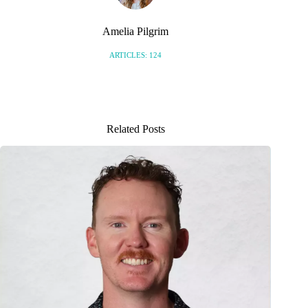
Amelia Pilgrim
ARTICLES: 124
Related Posts