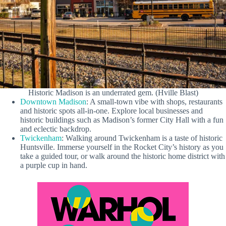
Historic Madison is an underrated gem. (Hville Blast)
Downtown Madison
: A small-town vibe with shops, restaurants
and historic spots all-in-one. Explore local businesses and
historic buildings such as Madison’s former City Hall with a fun
and eclectic backdrop.
Twickenham
: Walking around Twickenham is a taste of historic
Huntsville. Immerse yourself in the Rocket City’s history as you
take a guided tour, or walk around the historic home district with
a purple cup in hand.