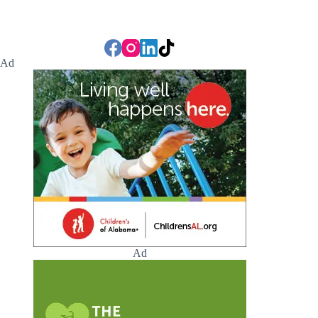
Ad
Ad