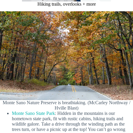
Hiking trails, overlooks + more
Monte Sano Nature Preserve is breathtaking. (McCarley Northway /
Hville Blast)
Monte Sano State Park
: Hidden in the mountains is our
hometown state park, fit with rustic cabins, hiking trails and
wildlife galore. Take a drive through the winding path as the
trees turn, or have a picnic up at the top! You can’t go wrong