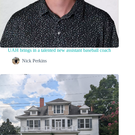
UAH brings in a talented new assistant baseball coach
Nick Perkins