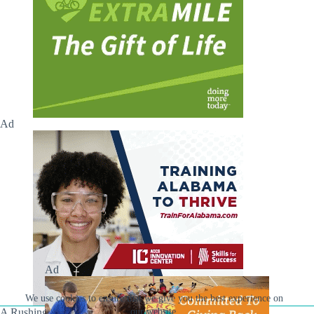
Ad
Ad
We use cookies to ensure that we give you the best experience on
A Rushing Waters Media Company
our website.