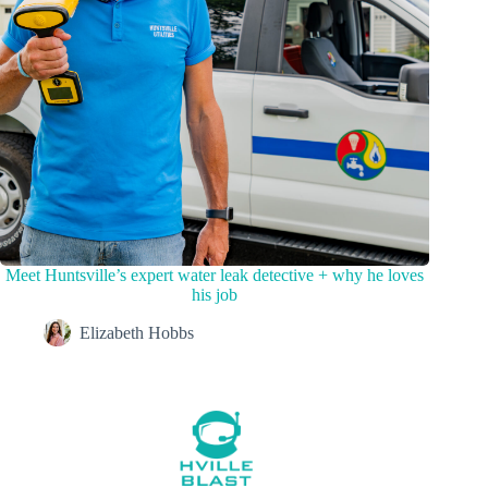
Meet Huntsville’s expert water leak detective + why he loves
his job
Elizabeth Hobbs