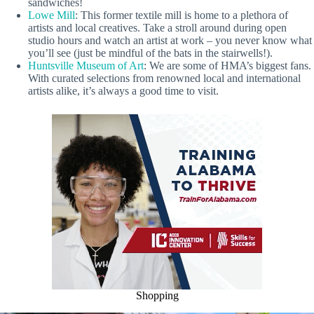
sandwiches!
Lowe Mill
: This former textile mill is home to a plethora of
artists and local creatives. Take a stroll around during open
studio hours and watch an artist at work – you never know what
you’ll see (just be mindful of the bats in the stairwells!).
Huntsville Museum of Art
: We are some of HMA’s biggest fans.
With curated selections from renowned local and international
artists alike, it’s always a good time to visit.
Shopping