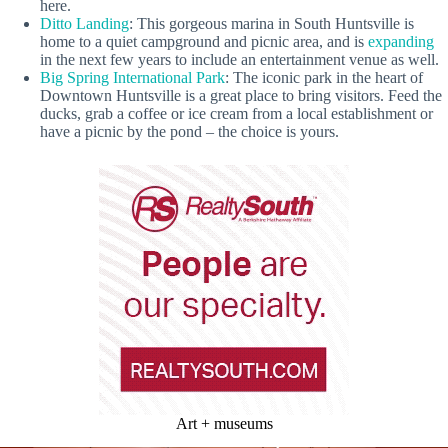
here.
Ditto Landing
: This gorgeous marina in South Huntsville is
home to a quiet campground and picnic area, and is
expanding
in the next few years to include an entertainment venue as well.
Big Spring International Park
: The iconic park in the heart of
Downtown Huntsville is a great place to bring visitors. Feed the
ducks, grab a coffee or ice cream from a local establishment or
have a picnic by the pond – the choice is yours.
Art + museums