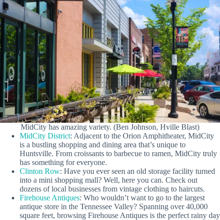
MidCity has amazing variety. (Ben Johnson, Hville Blast)
MidCity District
: Adjacent to the Orion Amphitheater, MidCity
is a bustling shopping and dining area that’s unique to
Huntsville. From croissants to barbecue to ramen, MidCity truly
has something for everyone.
Clinton Row
: Have you ever seen an old storage facility turned
into a mini shopping mall? Well, here you can. Check out
dozens of local businesses from vintage clothing to haircuts.
Firehouse Antiques
: Who wouldn’t want to go to the largest
antique store in the Tennessee Valley? Spanning over 40,000
square feet, browsing Firehouse Antiques is the perfect rainy day