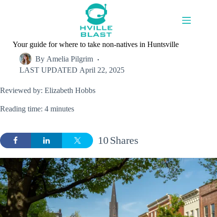
Skip
to
content
Your guide for where to take non-natives in Huntsville
By
Amelia Pilgrim
LAST UPDATED
April 22, 2025
Reviewed by: Elizabeth Hobbs
Reading time: 4 minutes
10
Shares