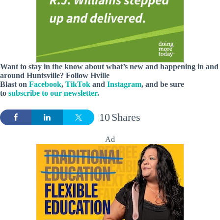
Want to stay in the know about what’s new and happening in and
around Huntsville? Follow Hville
Blast on
Facebook
,
TikTok
and
Instagram
, and be sure
to
subscribe to our newsletter
.
10
Shares
Ad