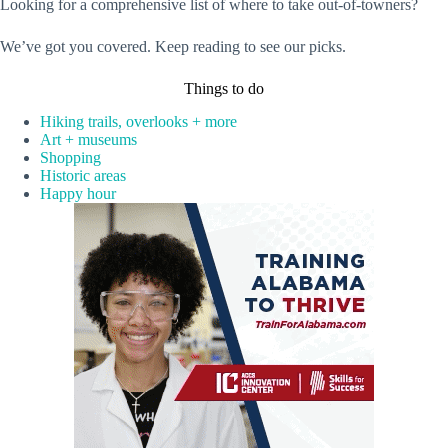
Looking for a comprehensive list of where to take out-of-towners?
We’ve got you covered. Keep reading to see our picks.
Things to do
Hiking trails, overlooks + more
Art + museums
Shopping
Historic areas
Happy hour