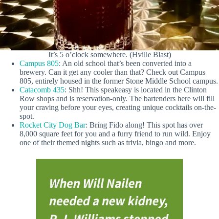
It’s 5 o’clock somewhere. (Hville Blast)
Campus 805
: An old school that’s been converted into a
brewery. Can it get any cooler than that? Check out Campus
805, entirely housed in the former Stone Middle School campus.
Catacomb 435
: Shh! This speakeasy is located in the Clinton
Row shops and is reservation-only. The bartenders here will fill
your craving before your eyes, creating unique cocktails on-the-
spot.
Rocket City Dog Bar
: Bring Fido along! This spot has over
8,000 square feet for you and a furry friend to run wild. Enjoy
one of their themed nights such as trivia, bingo and more.