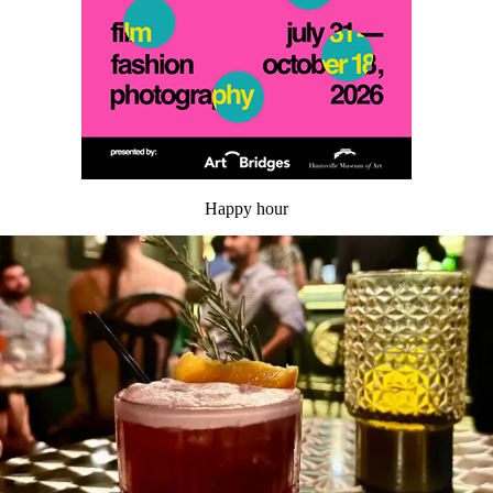
Happy hour