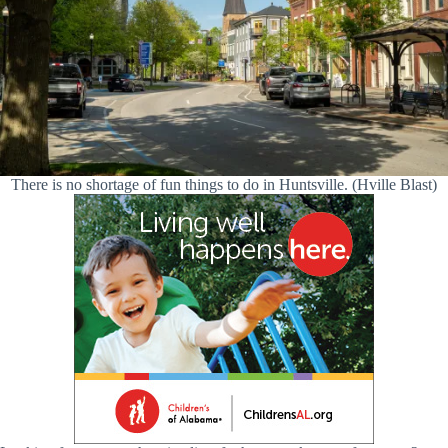
There is no shortage of fun things to do in Huntsville. (Hville Blast)