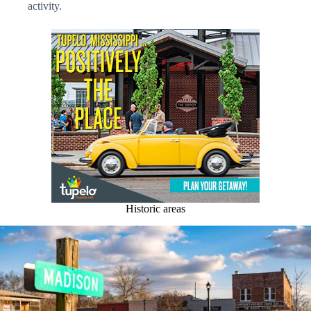
activity.
Historic areas