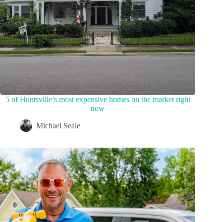
5 of Huntsville’s most expensive homes on the market right
now
Michael Seale