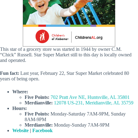
This star of a grocery store was started in 1944 by owner C.M.
“Chick” Russell. Star Super Market still to this day is locally owned
and operated.
Fun fact:
Last year, February 22, Star Super Market celebrated 80
years of being open.
Where:
Five Points:
702 Pratt Ave NE, Huntsville, AL 35801
Merdianville:
12078 US-231, Meridianville, AL 35759
Hours:
Five Points:
Monday-Saturday 7AM-9PM, Sunday
8AM-9PM
Merdianville:
Monday-Sunday 7AM-9PM
Website
|
Facebook