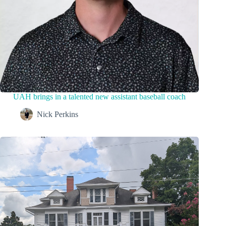
UAH brings in a talented new assistant baseball coach
Nick Perkins