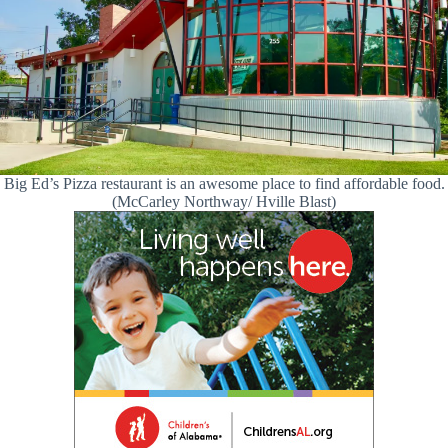
Big Ed’s Pizza restaurant is an awesome place to find affordable food.
(McCarley Northway/ Hville Blast)