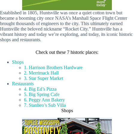
Established in 1805, Huntsville was once a quiet cotton town but
became a booming city once NASA’s Marshall Space Flight Center
brought thousands of engineers to the city. This ultimately earned
Huntsville the beloved nickname “Rocket City.” Huntsville has a
vibrant history and today we’re exploring, and today, its iconic historic
shops and restaurants.
Check out these 7 historic places:
Shops
1. Harrison Brothers Hardware
2. Merrimack Hall
3. Star Super Market
Restaurants
4. Big Ed’s Pizza
5. Big Spring Cafe
6. Peggy Ann Bakery
7. Stanlieo’s Sub Villa
Shops