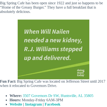
Big Spring Cafe has been open since 1922 and just so happens to be
“Home of the Greasy Burger.” They have a full breakfast that is
absolutely delicious.
Fun Fact:
Big Spring Cafe was located on Jefferson Street until 2017
when it relocated to Governors Drive.
Where:
3507 Governors Dr SW, Huntsville, AL 35805
Hours:
Monday-Friday 6AM-3PM
Website
|
Instagram
|
Facebook