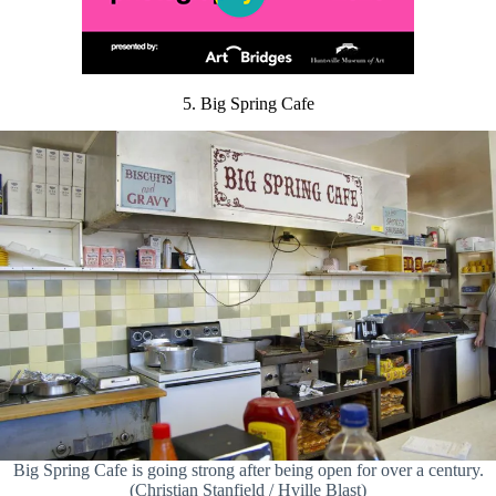
5. Big Spring Cafe
Big Spring Cafe is going strong after being open for over a century.
(Christian Stanfield / Hville Blast)