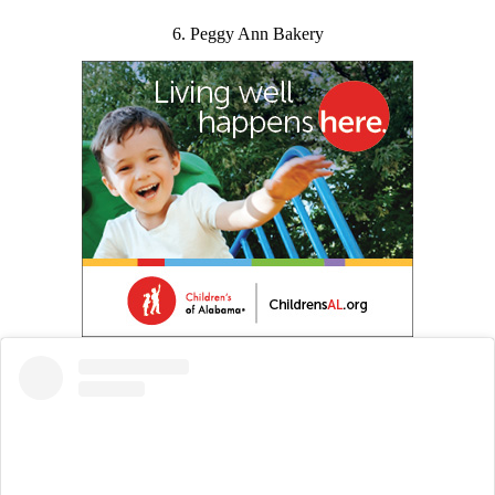
6. Peggy Ann Bakery