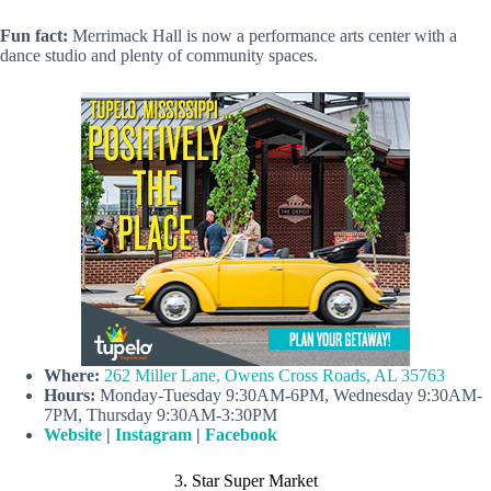
Fun fact:
Merrimack Hall is now a performance arts center with a
dance studio and plenty of community spaces.
Where:
262 Miller Lane, Owens Cross Roads, AL 35763
Hours:
Monday-Tuesday 9:30AM-6PM, Wednesday 9:30AM-
7PM, Thursday 9:30AM-3:30PM
Website
|
Instagram
|
Facebook
3. Star Super Market