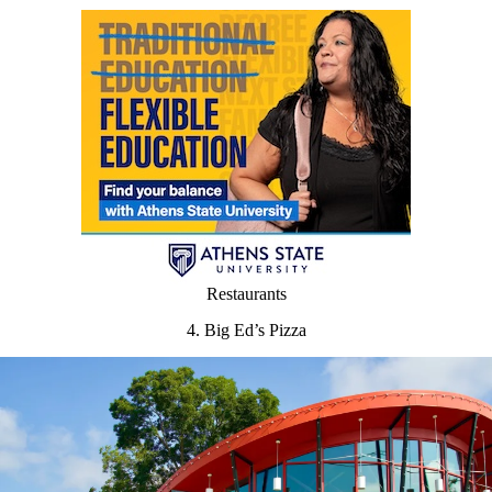
Restaurants
4. Big Ed’s Pizza