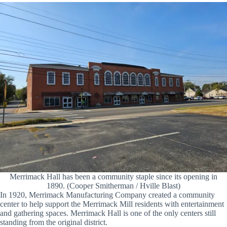
Merrimack Hall has been a community staple since its opening in
1890. (Cooper Smitherman / Hville Blast)
In 1920, Merrimack Manufacturing Company created a community
center to help support the Merrimack Mill residents with entertainment
and gathering spaces. Merrimack Hall is one of the only centers still
standing from the original district.