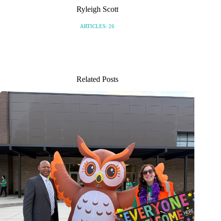
Ryleigh Scott
ARTICLES: 26
Related Posts