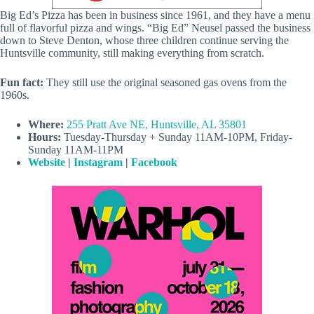
Big Ed’s Pizza has been in business since 1961, and they have a menu
full of flavorful pizza and wings. “Big Ed” Neusel passed the business
down to Steve Denton, whose three children continue serving the
Huntsville community, still making everything from scratch.
Fun fact:
They still use the original seasoned gas ovens from the
1960s.
Where:
255 Pratt Ave NE, Huntsville, AL 35801
Hours:
Tuesday-Thursday + Sunday 11AM-10PM, Friday-
Sunday 11AM-11PM
Website
|
Instagram
|
Facebook