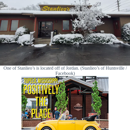
One of Stanlieo’s is located off of Jordan. (Stanlieo’s of Huntsville /
Facebook)