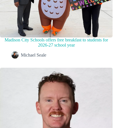
Madison City Schools offers free breakfast to students for
2026-27 school year
Michael Seale