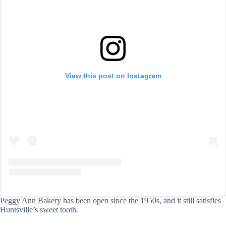
View this post on Instagram
Peggy Ann Bakery has been open since the 1950s, and it still satisfies
Huntsville’s sweet tooth.