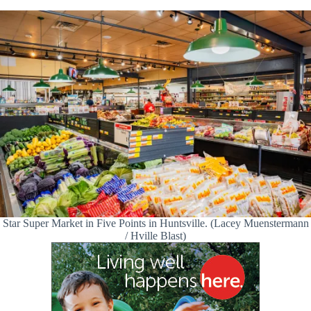
Star Super Market in Five Points in Huntsville. (Lacey Muenstermann
/ Hville Blast)