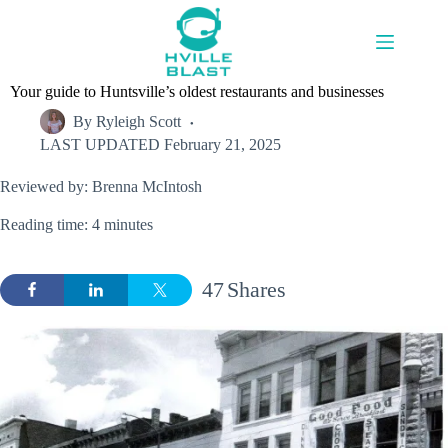
Skip
to
content
Your guide to Huntsville’s oldest restaurants and businesses
By
Ryleigh Scott
LAST UPDATED
February 21, 2025
Reviewed by: Brenna McIntosh
Reading time: 4 minutes
47
Shares