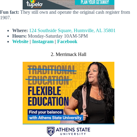
Fun fact:
They still own and operate the original cash register from
1907.
Where:
124 Southside Square, Huntsville, AL 35801
Hours:
Monday-Saturday 10AM-5PM
Website
|
Instagram
|
Facebook
2. Merrimack Hall