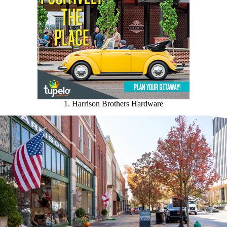
1. Harrison Brothers Hardware