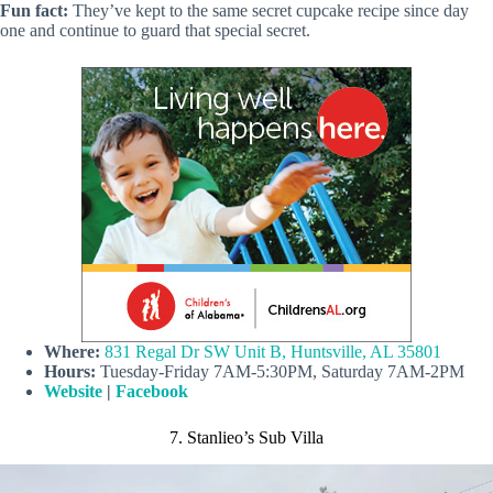
Fun fact:
They’ve kept to the same secret cupcake recipe since day
one and continue to guard that special secret.
Where:
831 Regal Dr SW Unit B, Huntsville, AL 35801
Hours:
Tuesday-Friday 7AM-5:30PM, Saturday 7AM-2PM
Website
|
Facebook
7. Stanlieo’s Sub Villa