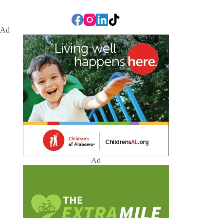
Ad
Ad