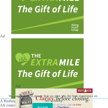
Ad
Ad
We use cookies to ensure that we give you the best experience on
A Rushing Waters Media Company
our website.
All content on this site is Copyright © Rushing Waters
Accept
Decline