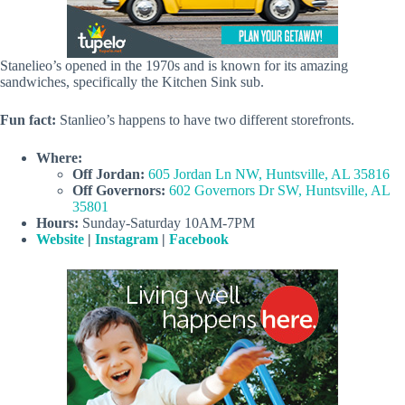
Stanelieo’s opened in the 1970s and is known for its amazing
sandwiches, specifically the Kitchen Sink sub.
Fun fact:
Stanlieo’s happens to have two different storefronts.
Where:
Off Jordan:
605 Jordan Ln NW, Huntsville, AL 35816
Off Governors:
602 Governors Dr SW, Huntsville, AL
35801
Hours:
Sunday-Saturday 10AM-7PM
Website
|
Instagram
|
Facebook