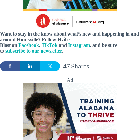
Want to stay in the know about what’s new and happening in and
around Huntsville?
Follow Hville
Blast on
Facebook
,
TikTok
and
Instagram
, and be sure
to
subscribe to our newsletter
.
47
Shares
Ad