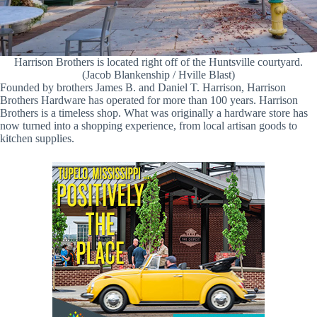
Harrison Brothers is located right off of the Huntsville courtyard.
(Jacob Blankenship / Hville Blast)
Founded by brothers James B. and Daniel T. Harrison, Harrison
Brothers Hardware has operated for more than 100 years. Harrison
Brothers is a timeless shop. What was originally a hardware store has
now turned into a shopping experience, from local artisan goods to
kitchen supplies.