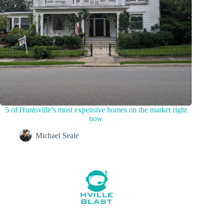
5 of Huntsville’s most expensive homes on the market right
now
Michael Seale