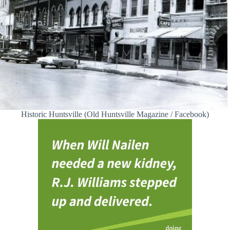
Historic Huntsville (Old Huntsville Magazine / Facebook)