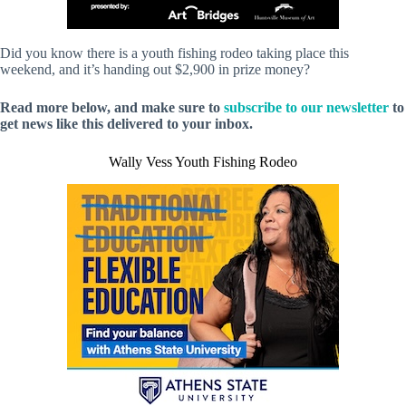
Did you know there is a youth fishing rodeo taking place this
weekend, and it’s handing out $2,900 in prize money?
Read more below, and make sure to
subscribe to our newsletter
to
get news like this delivered to your inbox.
Wally Vess Youth Fishing Rodeo