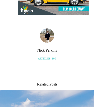
Nick Perkins
ARTICLES: 109
Related Posts