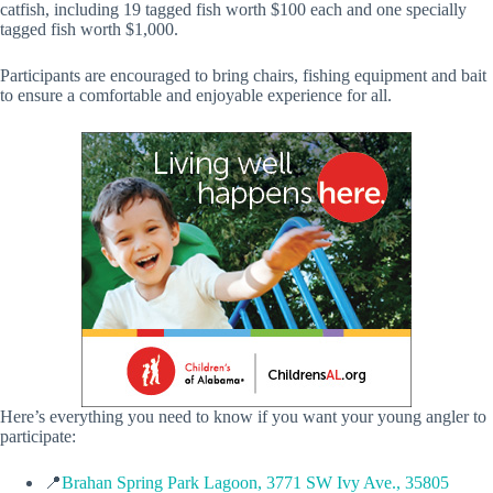
catfish, including 19 tagged fish worth $100 each and one specially
tagged fish worth $1,000.
Participants are encouraged to bring chairs, fishing equipment and bait
to ensure a comfortable and enjoyable experience for all.
Here’s everything you need to know if you want your young angler to
participate:
📍
Brahan Spring Park Lagoon, 3771 SW Ivy Ave., 35805