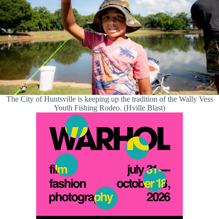
The City of Huntsville is keeping up the tradition of the Wally Vess
Youth Fishing Rodeo. (Hville Blast)