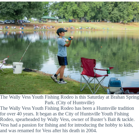
The Wally Vess Youth Fishing Rodeo is this Saturday at Brahan Spring
Park. (City of Huntsville)
The Wally Vess Youth Fishing Rodeo has been a Huntsville tradition
for over 40 years. It began as the City of Huntsville Youth Fishing
Rodeo, spearheaded by Wally Vess, owner of Buster’s Bait & tackle.
Vess had a passion for fishing and for introducing the hobby to kids,
and was renamed for Vess after his death in 2004.