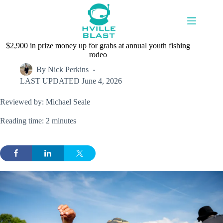
Skip
to
content
$2,900 in prize money up for grabs at annual youth fishing
rodeo
By
Nick Perkins
LAST UPDATED
June 4, 2026
Reviewed by: Michael Seale
Reading time: 2 minutes