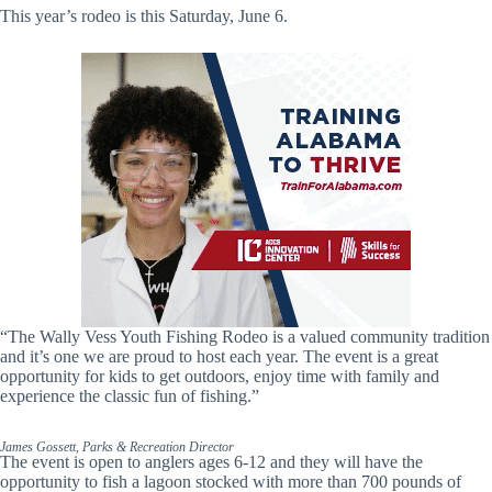
This year’s rodeo is this Saturday, June 6.
“The Wally Vess Youth Fishing Rodeo is a valued community tradition
and it’s one we are proud to host each year. The event is a great
opportunity for kids to get outdoors, enjoy time with family and
experience the classic fun of fishing.”
James Gossett, Parks & Recreation Director
The event is open to anglers ages 6-12 and they will have the
opportunity to fish a lagoon stocked with more than 700 pounds of