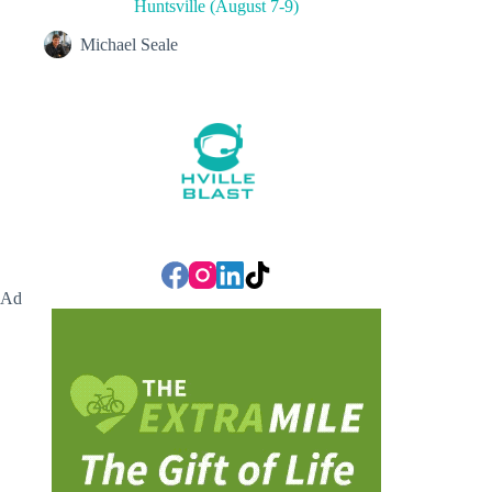
Huntsville (August 7-9)
Michael Seale
Ad