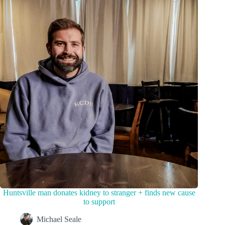
Huntsville man donates kidney to stranger + finds new cause
to support
Michael Seale