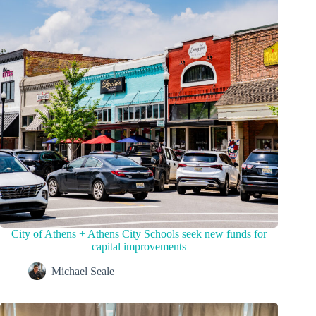
City of Athens + Athens City Schools seek new funds for
capital improvements
Michael Seale