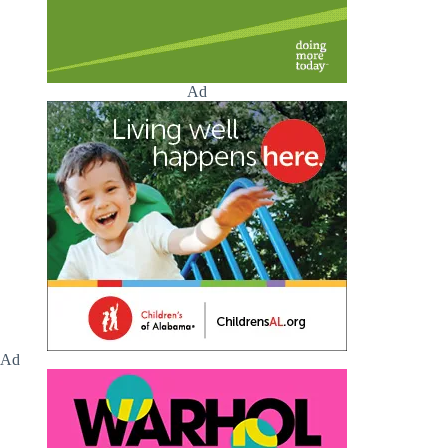
Ad
Ad