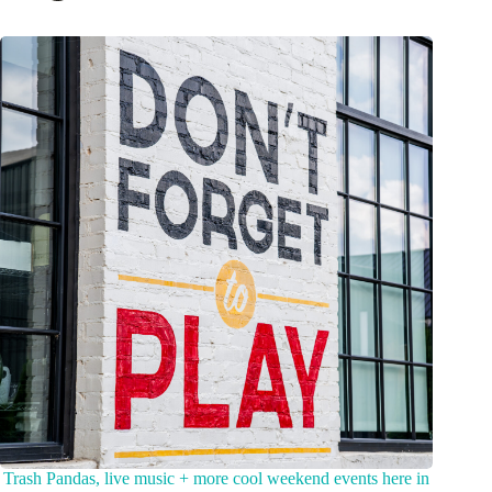
Trash Pandas, live music + more cool weekend events here in