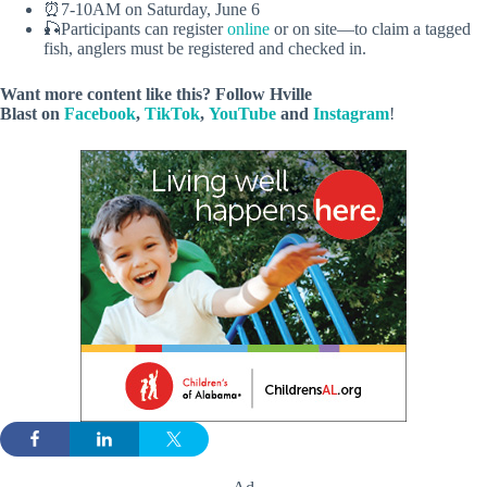
⏰7-10AM on Saturday, June 6
🎣Participants can register
online
or on site—to claim a tagged
fish, anglers must be registered and checked in.
Want more content like this? Follow
Hville
Blast
on
Facebook
,
TikTok
,
YouTube
and
Instagram
!