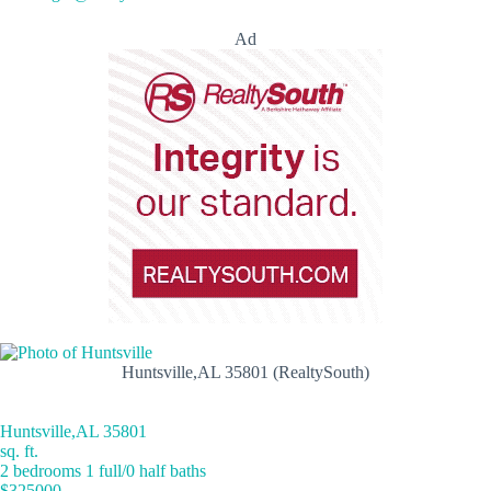
Ad
Huntsville,AL 35801 (RealtySouth)
Huntsville,AL 35801
sq. ft.
2 bedrooms 1 full/0 half baths
$325000