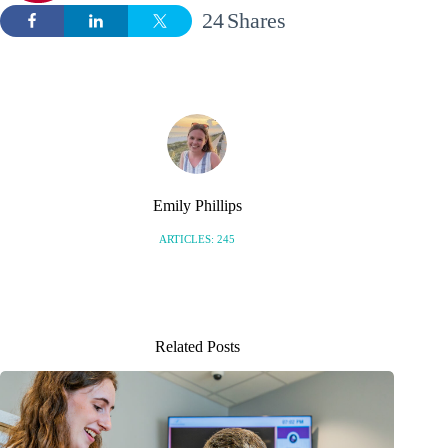
24
Shares
Emily Phillips
ARTICLES: 245
Related Posts