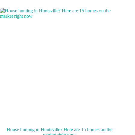
House hunting in Huntsville? Here are 15 homes on the
market right now