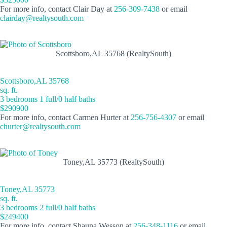
For more info, contact Clair Day at
256-309-7438
or email
clairday@realtysouth.com
Scottsboro,AL 35768 (RealtySouth)
Scottsboro,AL 35768
sq. ft.
3 bedrooms 1 full/0 half baths
$290900
For more info, contact Carmen Hurter at
256-756-4307
or email
churter@realtysouth.com
Toney,AL 35773 (RealtySouth)
Toney,AL 35773
sq. ft.
3 bedrooms 2 full/0 half baths
$249400
For more info, contact Shauna Wesson at
256-348-1116
or email