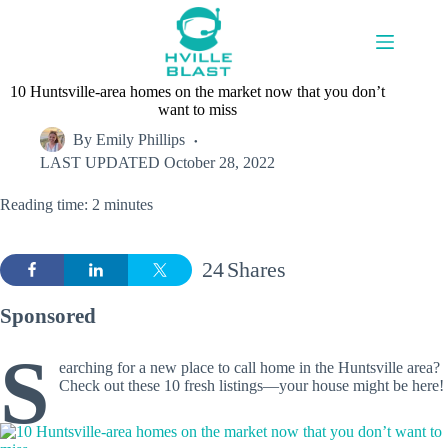
Skip
to
content
10 Huntsville-area homes on the market now that you don’t
want to miss
By
Emily Phillips
LAST UPDATED
October 28, 2022
Reading time: 2 minutes
24
Shares
Sponsored
S
earching for a new place to call home in the Huntsville area?
Check out these 10 fresh listings—your house might be here!