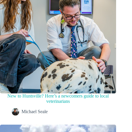
New to Huntsville? Here’s a newcomers guide to local
veterinarians
Michael Seale