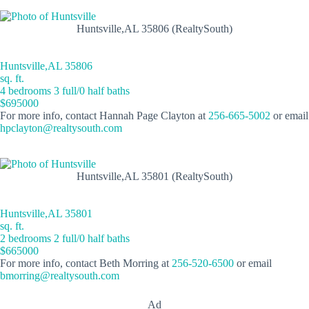
Huntsville,AL 35806 (RealtySouth)
Huntsville,AL 35806
sq. ft.
4 bedrooms 3 full/0 half baths
$695000
For more info, contact Hannah Page Clayton at
256-665-5002
or email
hpclayton@realtysouth.com
Huntsville,AL 35801 (RealtySouth)
Huntsville,AL 35801
sq. ft.
2 bedrooms 2 full/0 half baths
$665000
For more info, contact Beth Morring at
256-520-6500
or email
bmorring@realtysouth.com
Ad