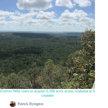
Forever Wild votes to acquire 6,168 acres across Alabama in 6
counties
Patrick Byington