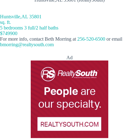
Huntsville,AL 35801
sq. ft.
5 bedrooms 3 full/2 half baths
$749900
For more info, contact Beth Morring at
256-520-6500
or email
bmorring@realtysouth.com
Ad