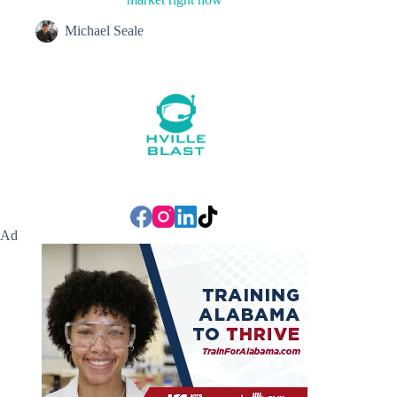
Michael Seale
Ad