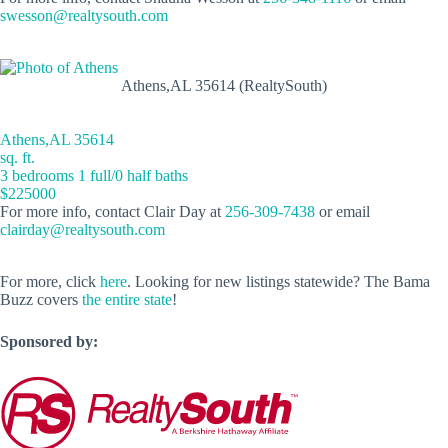
swesson@realtysouth.com
Athens,AL 35614 (RealtySouth)
Athens,AL 35614
sq. ft.
3 bedrooms 1 full/0 half baths
$225000
For more info, contact Clair Day at
256-309-7438
or email
clairday@realtysouth.com
For more, click
here
. Looking for new listings statewide? The Bama
Buzz covers
the entire state
!
Sponsored by: