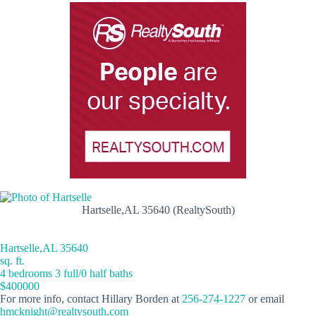
Hartselle,AL 35640 (RealtySouth)
Hartselle,AL 35640
sq. ft.
4 bedrooms 3 full/0 half baths
$400000
For more info, contact Hillary Borden at
256-274-1227
or email
hmcknight@realtysouth.com