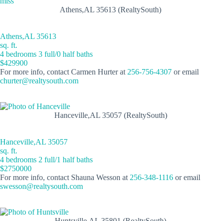
Athens,AL 35613 (RealtySouth)
Athens,AL 35613
sq. ft.
4 bedrooms 3 full/0 half baths
$429900
For more info, contact Carmen Hurter at
256-756-4307
or email
churter@realtysouth.com
Hanceville,AL 35057 (RealtySouth)
Hanceville,AL 35057
sq. ft.
4 bedrooms 2 full/1 half baths
$2750000
For more info, contact Shauna Wesson at
256-348-1116
or email
swesson@realtysouth.com
Huntsville,AL 35801 (RealtySouth)