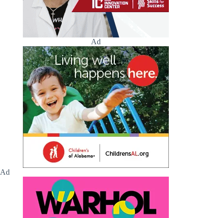
Ad
Ad