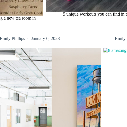
5 unique workouts you can find in t
ng a new tea room in
Emily Phillips
January 6, 2023
Emily 