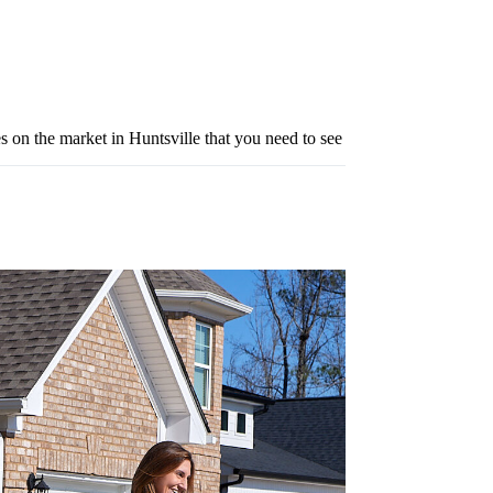
s on the market in Huntsville that you need to see