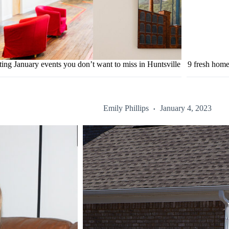
ting January events you don’t want to miss in Huntsville
9 fresh home
Emily Phillips
January 4, 2023