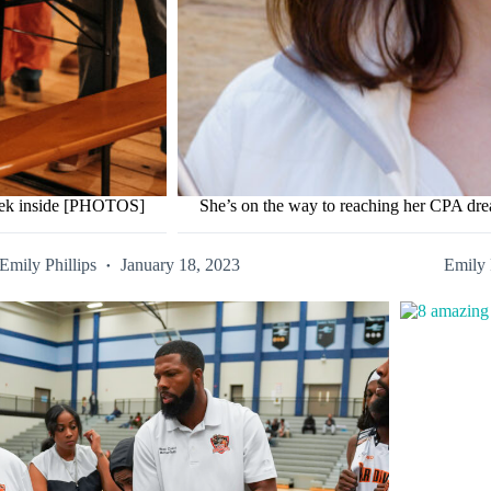
peek inside [PHOTOS]
She’s on the way to reaching her CPA d
Emily Phillips
January 18, 2023
Emily 