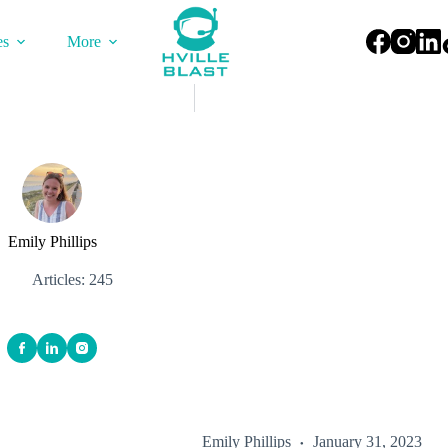
es
More
Emily Phillips
Articles: 245
Emily Phillips
January 31, 2023