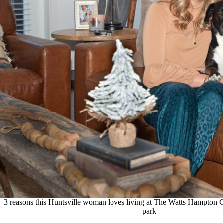
3 reasons this Huntsville woman loves living at The Watts Hampton C
park