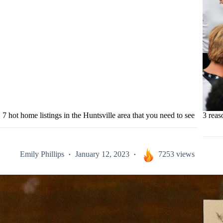
7 hot home listings in the Huntsville area that you need to see
3 rea
Emily Phillips
January 12, 2023
7253 views