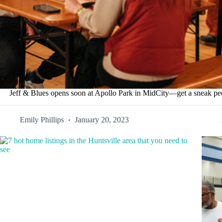
Jeff & Blues opens soon at Apollo Park in MidCity—get a sneak 
Emily Phillips
January 20, 2023