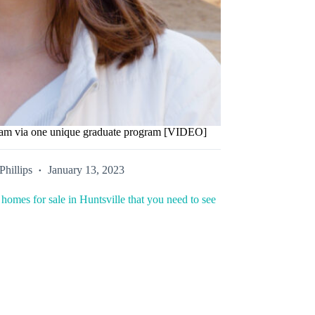
ream via one unique graduate program [VIDEO]
Phillips
January 13, 2023