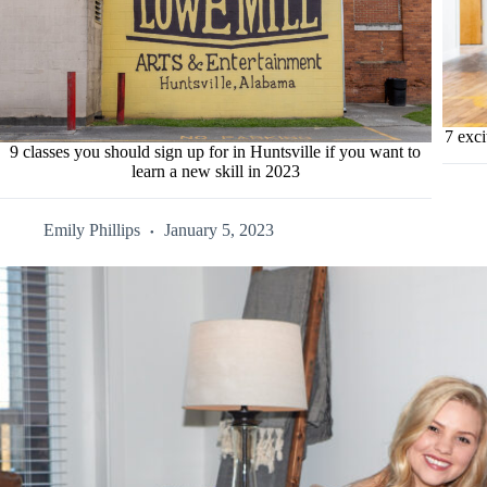
7 exci
9 classes you should sign up for in Huntsville if you want to
learn a new skill in 2023
Emily Phillips
January 5, 2023