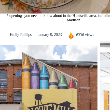
5 openings you need to know about in the Huntsville area, includi
Madison
Emily Phillips
January 9, 2023
6336 views