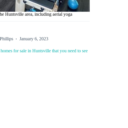
he Huntsville area, including aerial yoga
Phillips
January 6, 2023