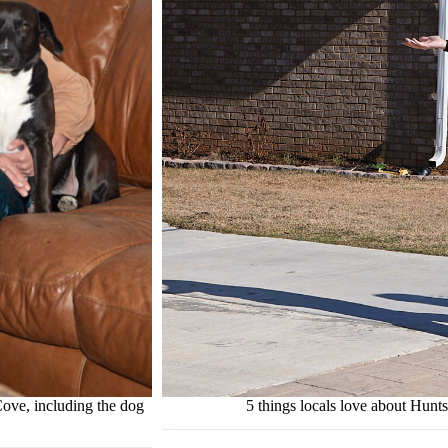
ove, including the dog
5 things locals love about Hun