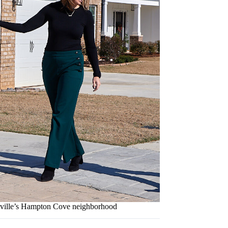
tsville’s Hampton Cove neighborhood