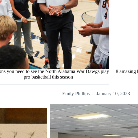
sons you need to see the North Alabama War Dawgs play
8 amazing h
pro basketball this season
Emily Phillips
January 10, 2023