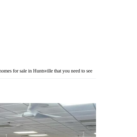
omes for sale in Huntsville that you need to see