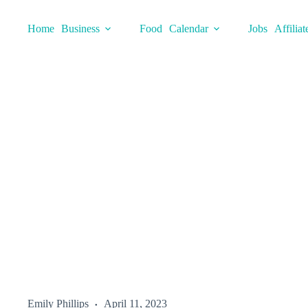
Skip
to
Home
Business
Food
Calendar
Jobs
Affiliat
content
Emily Phillips
April 11, 2023