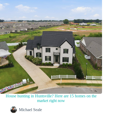
House hunting in Huntsville? Here are 15 homes on the
market right now
Michael Seale