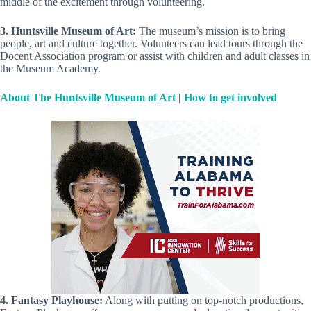
middle of the excitement through volunteering.
3. Huntsville Museum of Art:
The museum’s mission is to bring
people, art and culture together. Volunteers can lead tours through the
Docent Association program or assist with children and adult classes in
the Museum Academy.
About The Huntsville Museum of Art
|
How to get involved
4. Fantasy Playhouse:
Along with putting on top-notch productions,