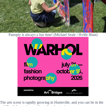
Panoply is always a fun time! (Michael Seale / Hville Blast)
The arts scene is rapidly growing in Huntsville, and you can be in the