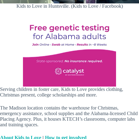
Kids to Love in Huntsville. (Kids to Love / Facebook)
Serving children in foster care, Kids to Love provides clothing,
Christmas present, college scholarships and more.
The Madison location contains the warehouse for Christmas,
emergency assistance, school supplies and the Alabama-licensed Child
Placing Agency. Plus, it houses KTECH’s classrooms, computer labs
and training spaces.
About Kids to Love
|
How to get involved