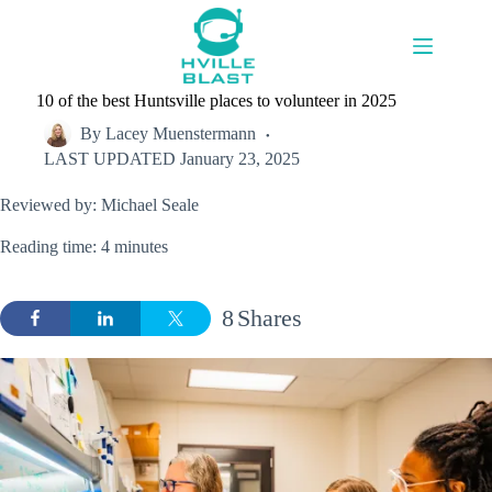
Skip
to
content
10 of the best Huntsville places to volunteer in 2025
By
Lacey Muenstermann
LAST UPDATED
January 23, 2025
Reviewed by: Michael Seale
Reading time: 4 minutes
8
Shares