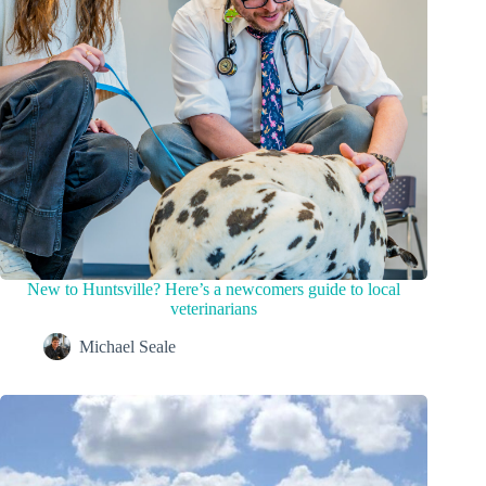
New to Huntsville? Here’s a newcomers guide to local
veterinarians
Michael Seale