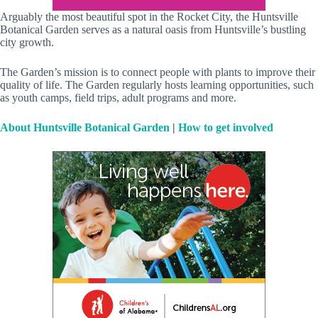
Arguably the most beautiful spot in the Rocket City, the Huntsville
Botanical Garden serves as a natural oasis from Huntsville’s bustling
city growth.
The Garden’s mission is to connect people with plants to improve their
quality of life. The Garden regularly hosts learning opportunities, such
as youth camps, field trips, adult programs and more.
About Huntsville Botanical Garden
|
How to get involved