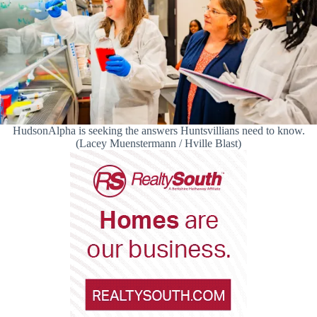
HudsonAlpha is seeking the answers Huntsvillians need to know.
(Lacey Muenstermann / Hville Blast)