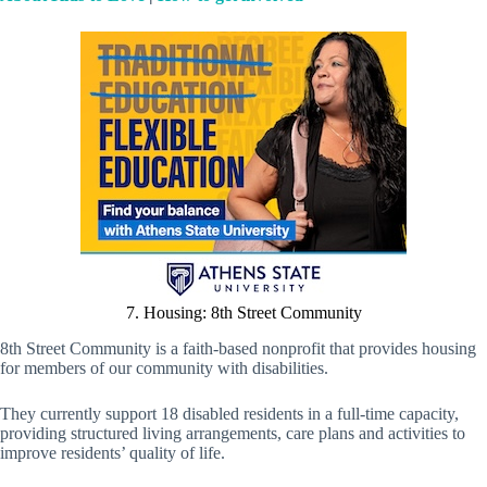
7. Housing: 8th Street Community
8th Street Community is a faith-based nonprofit that provides housing
for members of our community with disabilities.
They currently support 18 disabled residents in a full-time capacity,
providing structured living arrangements, care plans and activities to
improve residents’ quality of life.