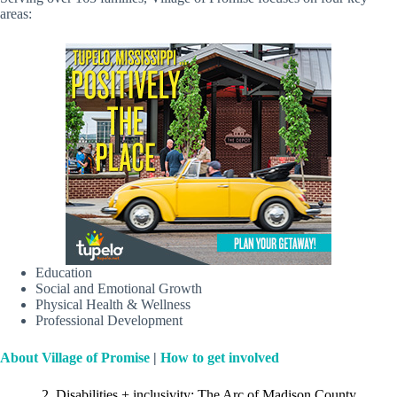
areas:
Education
Social and Emotional Growth
Physical Health & Wellness
Professional Development
About Village of Promise
|
How to get involved
2. Disabilities + inclusivity: The Arc of Madison County