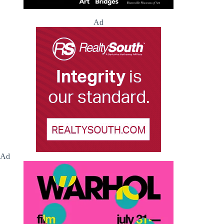
Ad
Ad