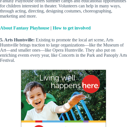
Fantasy Playhouse offers summer camps and educational opportunities
for children interested in theater. Volunteers can help in many ways,
through acting, directing, designing costumes, choreographing,
marketing and more.
About Fantasy Playhouse
|
How to get involved
5. Arts Huntsville:
Existing to promote the local art scene, Arts
Huntsville brings traction to large organizations—like the Museum of
Art—and smaller ones—like Opera Huntsville. They also put on
enriching events every year, like Concerts in the Park and Panoply Arts
Festival.