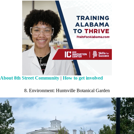
About 8th Street Community
|
How to get involved
8. Environment: Huntsville Botanical Garden