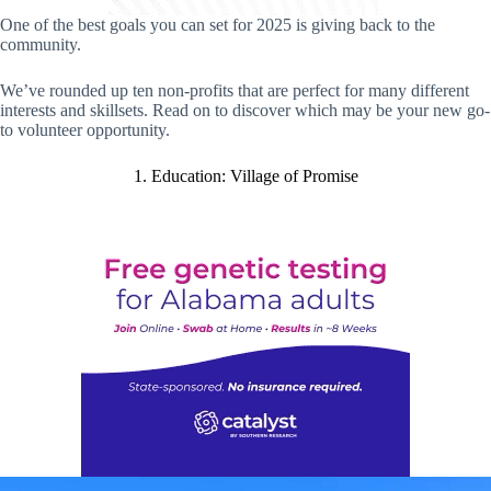
One of the best goals you can set for 2025 is giving back to the
community.
We’ve rounded up ten non-profits that are perfect for many different
interests and skillsets. Read on to discover which may be your new go-
to volunteer opportunity.
1. Education: Village of Promise