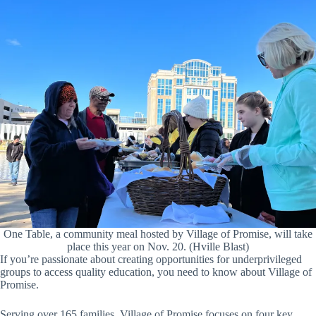
One Table, a community meal hosted by Village of Promise, will take
place this year on Nov. 20. (Hville Blast)
If you’re passionate about creating opportunities for underprivileged
groups to access quality education, you need to know about Village of
Promise.
Serving over 165 families, Village of Promise focuses on four key