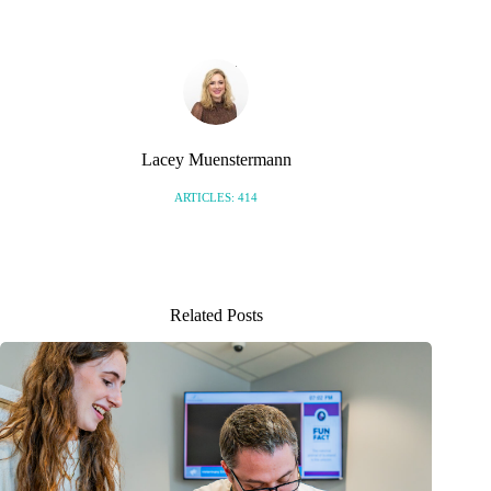
Lacey Muenstermann
ARTICLES: 414
Related Posts