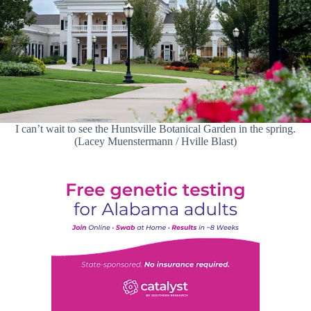
I can’t wait to see the Huntsville Botanical Garden in the spring.
(Lacey Muenstermann / Hville Blast)