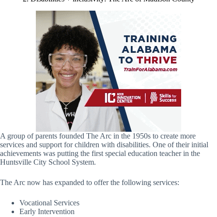
A group of parents founded The Arc in the 1950s to create more
services and support for children with disabilities. One of their initial
achievements was putting the first special education teacher in the
Huntsville City School System.
The Arc now has expanded to offer the following services:
Vocational Services
Early Intervention