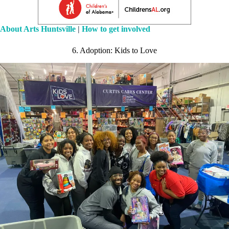
About Arts Huntsville
|
How to get involved
6. Adoption: Kids to Love