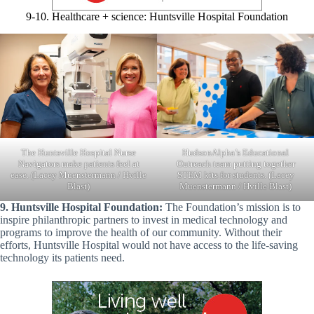
9-10. Healthcare + science: Huntsville Hospital Foundation
HudsonAlpha’s Educational
The Huntsville Hospital Nurse
Outreach team putting together
Navigators make patients feel at
STEM kits for students. (Lacey
ease. (Lacey Muenstermann / Hville
Muenstermann / Hville Blast)
Blast)
9. Huntsville Hospital Foundation:
The Foundation’s mission is to
inspire philanthropic partners to invest in medical technology and
programs to improve the health of our community. Without their
efforts, Huntsville Hospital would not have access to the life-saving
technology its patients need.