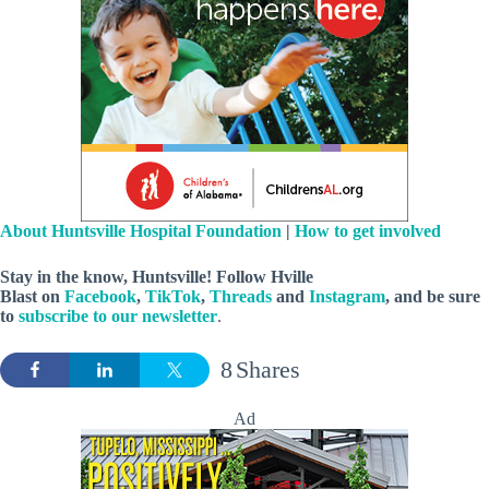
About Huntsville Hospital Foundation
|
How to get involved
Stay in the know, Huntsville! Follow
Hville
Blast
on
Facebook
,
TikTok
,
Threads
and
Instagram
, and be sure
to
subscribe to our newsletter
.
8
Shares
Ad