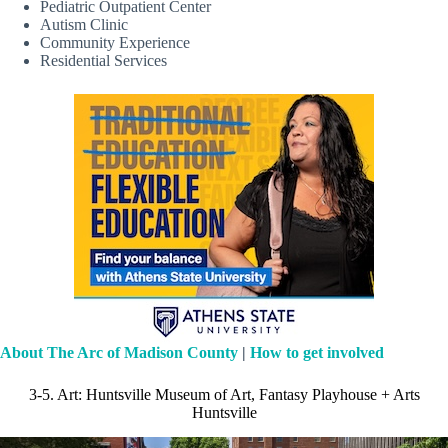
Pediatric Outpatient Center
Autism Clinic
Community Experience
Residential Services
About The Arc of Madison County
|
How to get involved
3-5. Art: Huntsville Museum of Art, Fantasy Playhouse + Arts
Huntsville