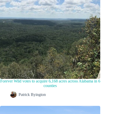
Forever Wild votes to acquire 6,168 acres across Alabama in 6
counties
Patrick Byington