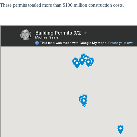
These permits totaled more than $100 million construction costs.