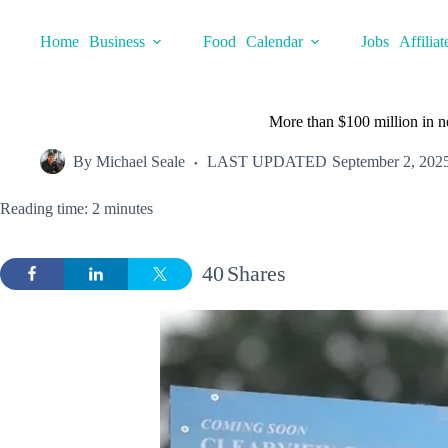
Skip
to
Home
Business
Food
Calendar
Jobs
Affiliat
content
More than $100 million in n
By
Michael Seale
LAST UPDATED
September 2, 202
Reading time: 2 minutes
40
Shares