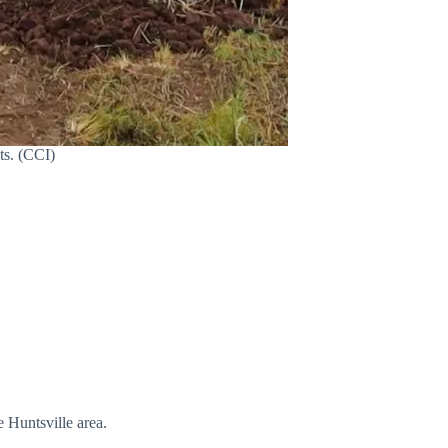
ts. (CCI)
e Huntsville area.