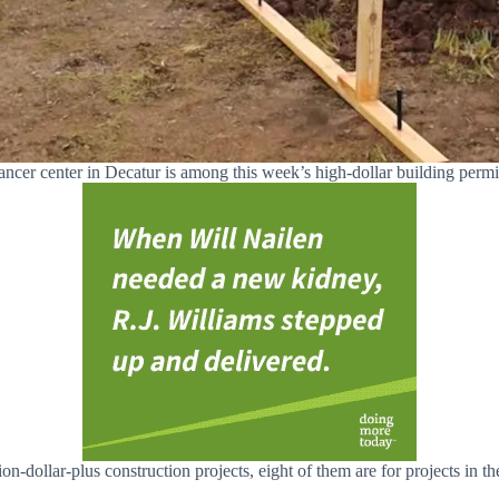
ncer center in Decatur is among this week’s high-dollar building permi
n-dollar-plus construction projects, eight of them are for projects in th