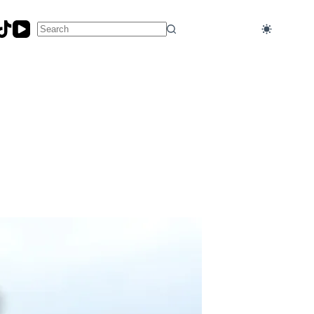
No
results