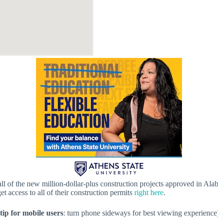
f all of the new million-dollar-plus construction projects approved in A
get access to all of their construction permits
right here
.
tip for mobile users
: turn phone sideways for best viewing experience