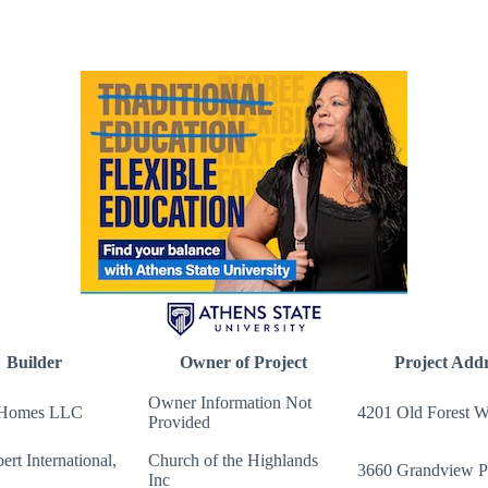
Builder
Owner of Project
Project Addr
Owner Information Not
 Homes LLC
4201 Old Forest 
Provided
ert International,
Church of the Highlands
3660 Grandview 
Inc