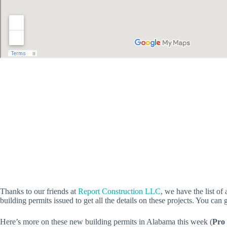
Thanks to our friends at
Report Construction LLC
, we have the list o
building permits issued to get all the details on these projects. You can 
Here’s more on these new building permits in Alabama this week (
Pro 