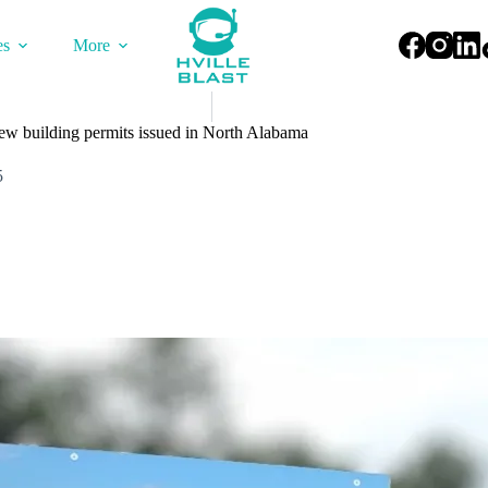
es
More
ew building permits issued in North Alabama
5