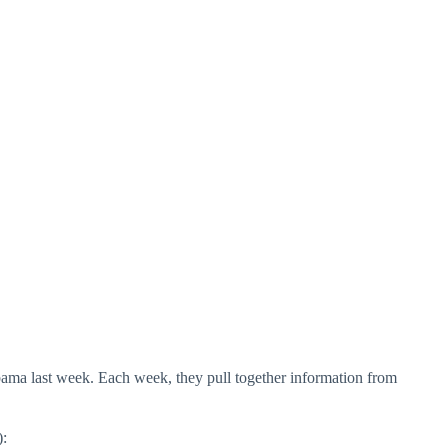
labama last week. Each week, they pull together information from
):