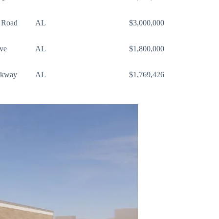
 Road
AL
$3,000,000
ve
AL
$1,800,000
rkway
AL
$1,769,426