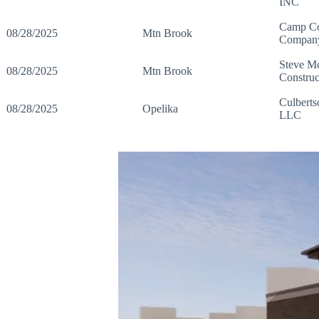
INC
Camp Co
08/28/2025
Mtn Brook
Compan
Steve M
08/28/2025
Mtn Brook
Construc
Culberts
08/28/2025
Opelika
LLC