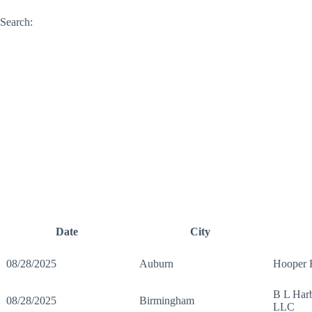
Search:
Date
City
08/28/2025
Auburn
Hooper
B L Harb
08/28/2025
Birmingham
LLC