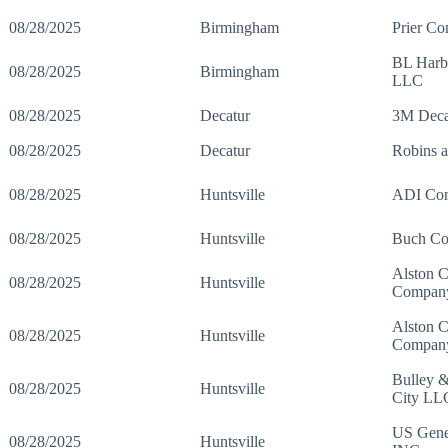
08/28/2025
Birmingham
Prier Co
BL Harbe
08/28/2025
Birmingham
LLC
08/28/2025
Decatur
3M Decat
08/28/2025
Decatur
Robins 
08/28/2025
Huntsville
ADI Con
08/28/2025
Huntsville
Buch Con
Alston C
08/28/2025
Huntsville
Compan
Alston C
08/28/2025
Huntsville
Compan
Bulley 
08/28/2025
Huntsville
City LL
US Gener
08/28/2025
Huntsville