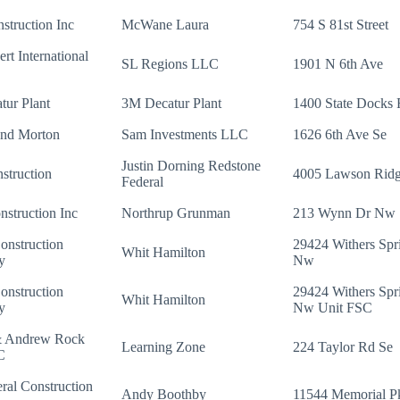
nstruction Inc
McWane Laura
754 S 81st Street
rt International
SL Regions LLC
1901 N 6th Ave
ur Plant
3M Decatur Plant
1400 State Docks
and Morton
Sam Investments LLC
1626 6th Ave Se
Justin Dorning Redstone
struction
4005 Lawson Rid
Federal
struction Inc
Northrup Grunman
213 Wynn Dr Nw
onstruction
29424 Withers Spr
Whit Hamilton
y
Nw
onstruction
29424 Withers Spr
Whit Hamilton
y
Nw Unit FSC
& Andrew Rock
Learning Zone
224 Taylor Rd Se
C
al Construction
Andy Boothby
11544 Memorial 