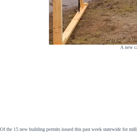
A new ca
Of the 15 new building permits issued this past week statewide for millio