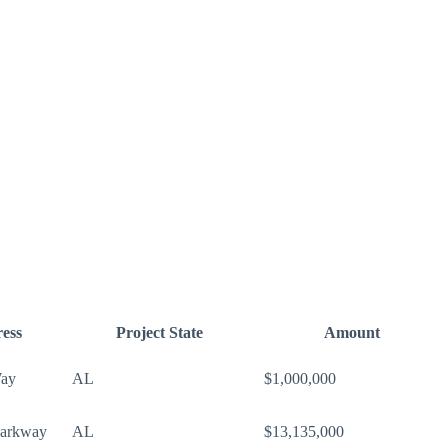
ess
Project State
Amount
Way
AL
$1,000,000
Parkway
AL
$13,135,000