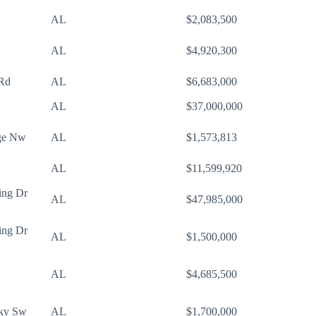
AL
$2,083,500
AL
$4,920,300
 Rd
AL
$6,683,000
AL
$37,000,000
ge Nw
AL
$1,573,813
AL
$11,599,920
ing Dr
AL
$47,985,000
ing Dr
AL
$1,500,000
AL
$4,685,500
Pky Sw
AL
$1,700,000