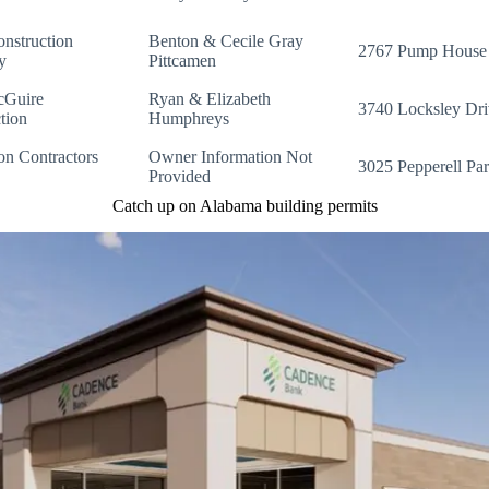
nstruction
Benton & Cecile Gray
2767 Pump House
y
Pittcamen
cGuire
Ryan & Elizabeth
3740 Locksley Dri
tion
Humphreys
on Contractors
Owner Information Not
3025 Pepperell Pa
Provided
Catch up on Alabama building permits