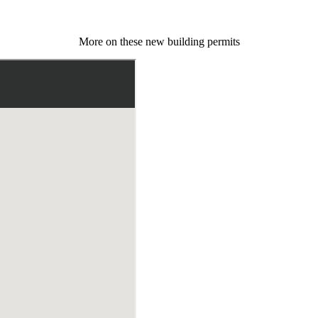
More on these new building permits