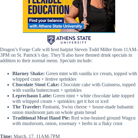
Dragon’s Forge Cafe will host harpist Steven Todd Miller from 11AM-
3PM on St. Patrick’s day. They’ll also have themed drink specials in
addition to their normal menu. Specials include:
Blarney Shake:
Green mint with vanilla ice cream, topped with
whipped cram + festive sprinkles
Chocolate Stout Cake:
Chocolate cake with Guinness, topped
with vanilla buttercream + sprinkles
Leprechaun Latte:
Green mint + white chocolate latte topped
with whipped cream + sprinkles; get it hot or iced
The Traveler:
Pastrami, Swiss cheese + house-made balsamic
onion mushroom jam on whole grain bread
Traditional Meat Hand Pie:
Red wine-braised ground Wagyu
with mushroom, onion, rosemary + herbs in a flaky crust
Time:
March, 17, 11AM-7PM