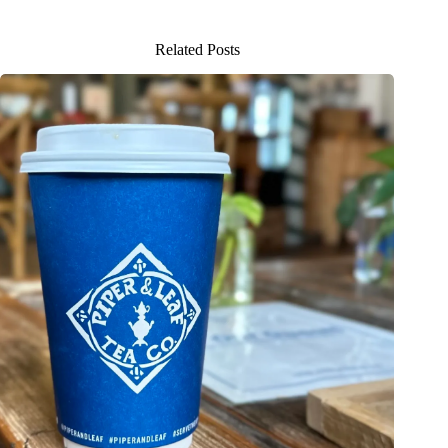
Related Posts