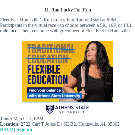
11. Run Lucky Fun Run
Fleet Feet Huntsville’s Run Lucky Fun Run will start at 6PM.
Participants in the virtual race can choose between a 5K, 10K or 13.1
mile race. Then, celebrate with green beer at Fleet Feet in Huntsville.
Time:
March 17, 6PM
Location:
2722 Carl T Jones Dr SE B2, Huntsville, AL 35802
RSVP
|
Sign up