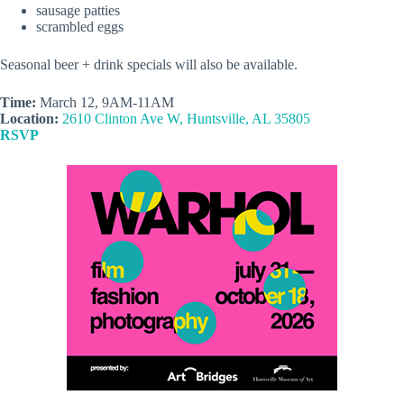
sausage patties
scrambled eggs
Seasonal beer + drink specials will also be available.
Time:
March 12, 9AM-11AM
Location:
2610 Clinton Ave W, Huntsville, AL 35805
RSVP