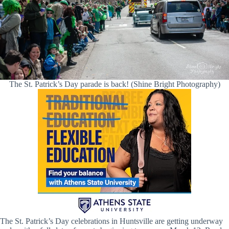
The St. Patrick’s Day parade is back! (Shine Bright Photography)
The St. Patrick’s Day celebrations in Huntsville are getting underway