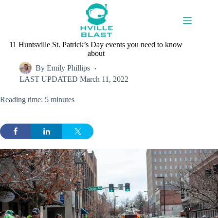
Skip
to
content
11 Huntsville St. Patrick’s Day events you need to know
about
By
Emily Phillips
LAST UPDATED
March 11, 2022
Reading time: 5 minutes