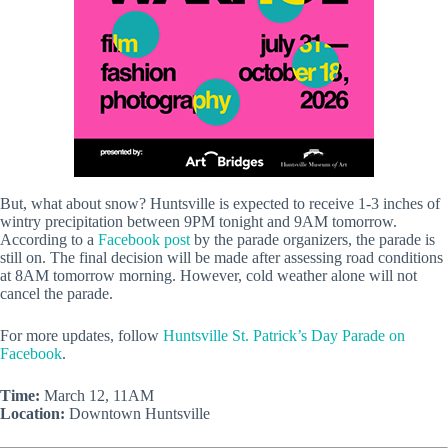
But, what about snow? Huntsville is expected to receive 1-3 inches of
wintry precipitation between 9PM tonight and 9AM tomorrow.
According to a
Facebook post
by the parade organizers, the parade is
still on. The final decision will be made after assessing road conditions
at 8AM tomorrow morning. However, cold weather alone will not
cancel the parade.
For more updates, follow
Huntsville St. Patrick’s Day Parade on
Facebook
.
Time:
March 12, 11AM
Location:
Downtown Huntsville