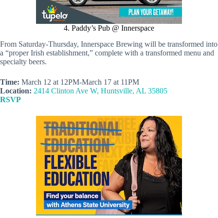
4. Paddy’s Pub @ Innerspace
From Saturday-Thursday, Innerspace Brewing will be transformed into
a “proper Irish establishment,” complete with a transformed menu and
specialty beers.
Time:
March 12 at 12PM-March 17 at 11PM
Location:
2414 Clinton Ave W, Huntsville, AL 35805
RSVP