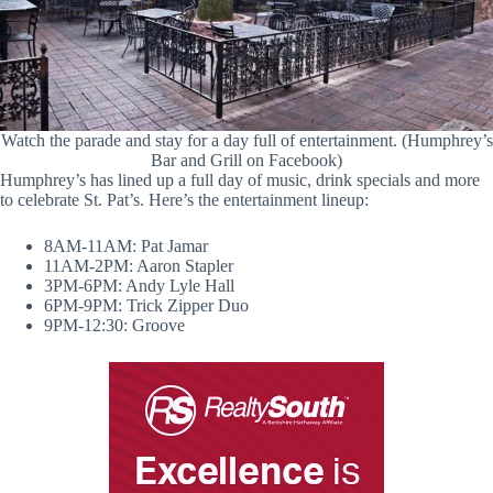
Watch the parade and stay for a day full of entertainment. (Humphrey’s
Bar and Grill on Facebook)
Humphrey’s has lined up a full day of music, drink specials and more
to celebrate St. Pat’s. Here’s the entertainment lineup:
8AM-11AM: Pat Jamar
11AM-2PM: Aaron Stapler
3PM-6PM: Andy Lyle Hall
6PM-9PM: Trick Zipper Duo
9PM-12:30: Groove