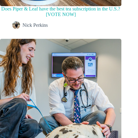
Does Piper & Leaf have the best tea subscription in the U.S.?
[VOTE NOW]
Nick Perkins