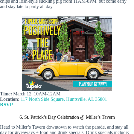
chips and Irish-style suckling pig from 11AM-8PM, but come early
and stay late to party all day.
Time:
March 12, 10AM-12AM
Location:
117 North Side Square, Huntsville, AL 35801
RSVP
6. St. Patrick’s Day Celebration @ Miller’s Tavern
Head to Miller’s Tavern downtown to watch the parade, and stay all
day for giveaways + food and drink specials. Drink specials include: