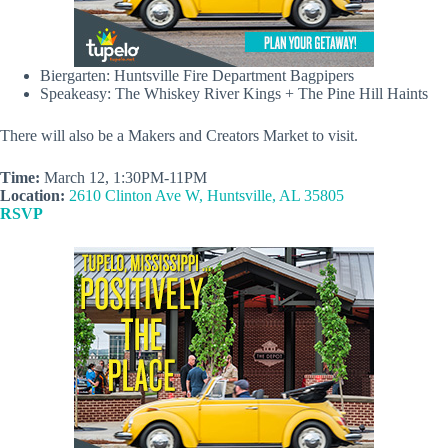
Biergarten: Huntsville Fire Department Bagpipers
Speakeasy: The Whiskey River Kings + The Pine Hill Haints
There will also be a Makers and Creators Market to visit.
Time:
March 12, 1:30PM-11PM
Location:
2610 Clinton Ave W, Huntsville, AL 35805
RSVP