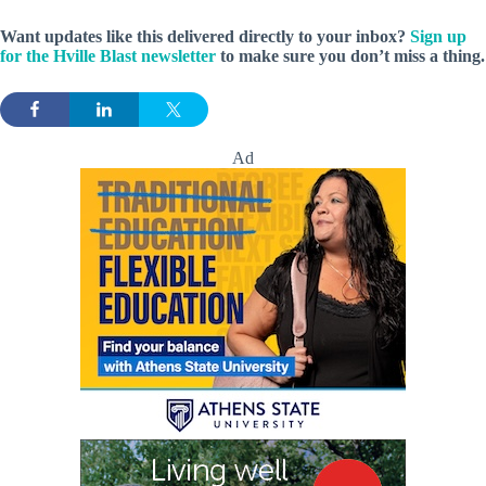
Want updates like this delivered directly to your inbox?
Sign up
for the Hville Blast newsletter
to make sure you don’t miss a thing.
Ad