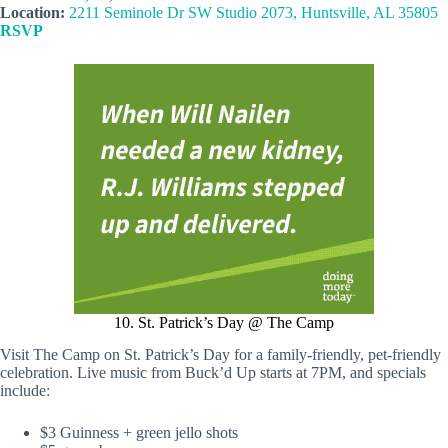
Location:
2211 Seminole Dr SW Studio 2073, Huntsville, AL 35805
RSVP
10. St. Patrick’s Day @ The Camp
Visit The Camp on St. Patrick’s Day for a family-friendly, pet-friendly
celebration. Live music from Buck’d Up starts at 7PM, and specials
include:
$3 Guinness + green jello shots