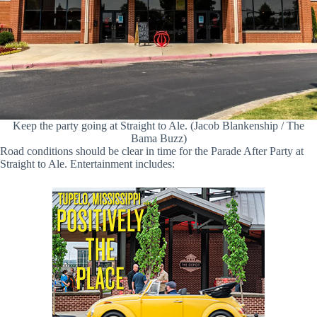
Keep the party going at Straight to Ale. (Jacob Blankenship / The
Bama Buzz)
Road conditions should be clear in time for the Parade After Party at
Straight to Ale. Entertainment includes: