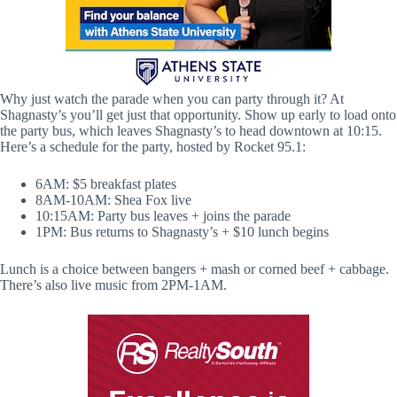
Why just watch the parade when you can party through it? At
Shagnasty’s you’ll get just that opportunity. Show up early to load onto
the party bus, which leaves Shagnasty’s to head downtown at 10:15.
Here’s a schedule for the party, hosted by Rocket 95.1:
6AM: $5 breakfast plates
8AM-10AM: Shea Fox live
10:15AM: Party bus leaves + joins the parade
1PM: Bus returns to Shagnasty’s + $10 lunch begins
Lunch is a choice between bangers + mash or corned beef + cabbage.
There’s also live music from 2PM-1AM.