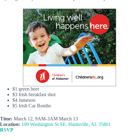
$1 green beer
$3 Irish breakfast shot
$4 Jameson
$5 Irish Car Bombs
Time:
March 12, 9AM-3AM March 13
Location:
109 Washington St SE, Huntsville, AL 35801
RSVP