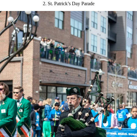
2. St. Patrick’s Day Parade