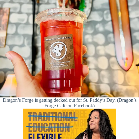
Dragon’s Forge is getting decked out for St. Paddy’s Day. (Dragon’s
Forge Cafe on Facebook)