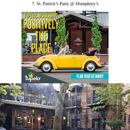
7. St. Patrick’s Party @ Humphrey’s