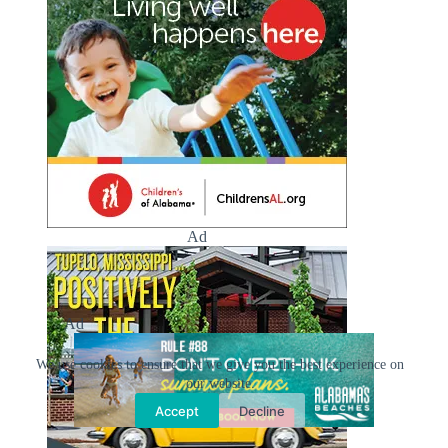
Ad
Ad
We use cookies to ensure that we give you the best experience on
our website.
Accept
Decline