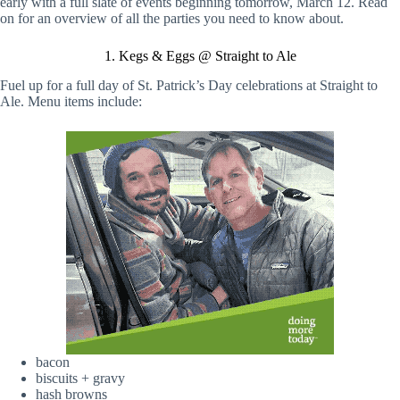
early with a full slate of events beginning tomorrow, March 12. Read
on for an overview of all the parties you need to know about.
1. Kegs & Eggs @ Straight to Ale
Fuel up for a full day of St. Patrick’s Day celebrations at Straight to
Ale. Menu items include:
bacon
biscuits + gravy
hash browns