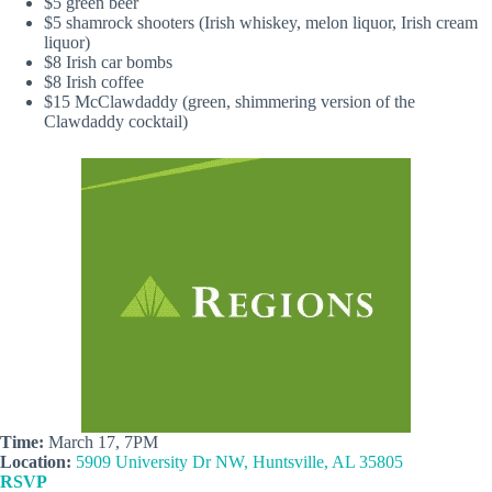
$5 green beer
$5 shamrock shooters (Irish whiskey, melon liquor, Irish cream
liquor)
$8 Irish car bombs
$8 Irish coffee
$15 McClawdaddy (green, shimmering version of the
Clawdaddy cocktail)
Time:
March 17, 7PM
Location:
5909 University Dr NW, Huntsville, AL 35805
RSVP