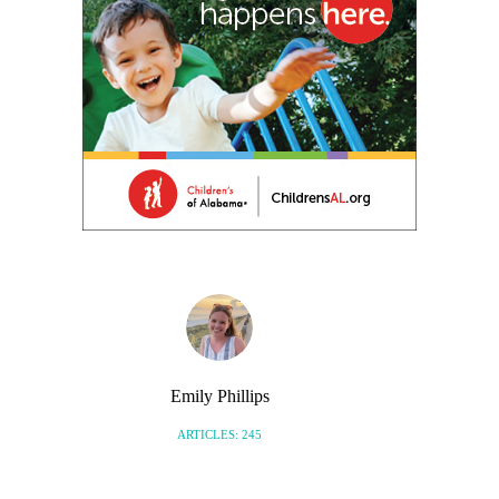
Emily Phillips
ARTICLES: 245