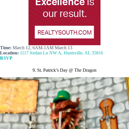
Time:
March 12, 6AM-1AM March 13
Location:
1117 Jordan Ln NW A, Huntsville, AL 35816
RSVP
9. St. Patrick’s Day @ The Dragon