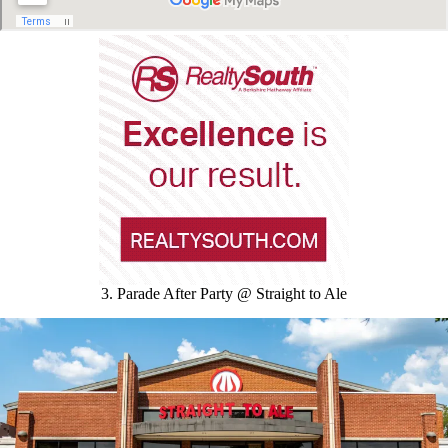
3. Parade After Party @ Straight to Ale