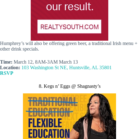
Humphrey’s will also be offering green beer, a traditional Irish menu +
other drink specials.
Time:
March 12, 8AM-3AM March 13
Location:
103 Washington St NE, Huntsville, AL 35801
RSVP
8. Kegs n’ Eggs @ Shagnasty’s