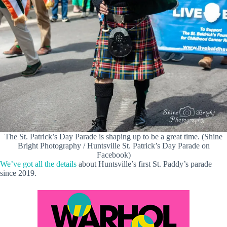
The St. Patrick’s Day Parade is shaping up to be a great time. (Shine
Bright Photography / Huntsville St. Patrick’s Day Parade on
Facebook)
We’ve got all the details
about Huntsville’s first St. Paddy’s parade
since 2019.