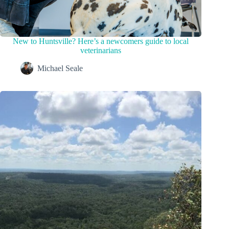
New to Huntsville? Here’s a newcomers guide to local
veterinarians
Michael Seale