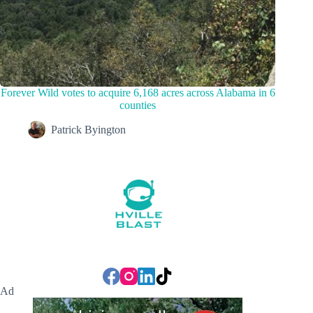
Forever Wild votes to acquire 6,168 acres across Alabama in 6
counties
Patrick Byington
Ad