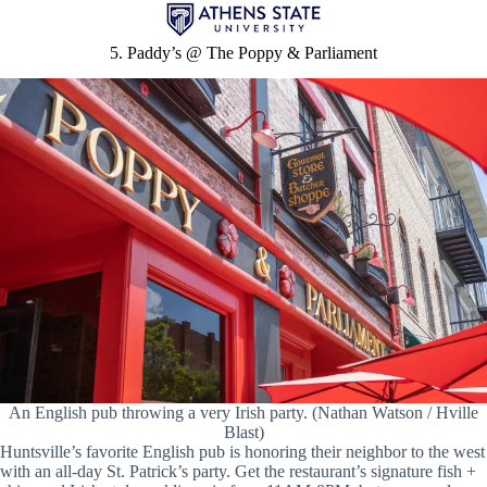
5. Paddy’s @ The Poppy & Parliament
An English pub throwing a very Irish party. (Nathan Watson / Hville
Blast)
Huntsville’s favorite English pub is honoring their neighbor to the west
with an all-day St. Patrick’s party. Get the restaurant’s signature fish +