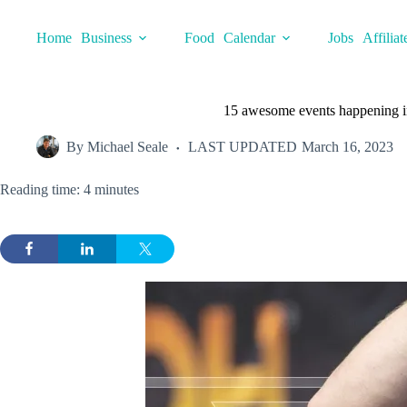
Skip
to
Home
Business
Food
Calendar
Jobs
Affiliat
content
15 awesome events happening in
By
Michael Seale
LAST UPDATED
March 16, 2023
Reading time: 4 minutes