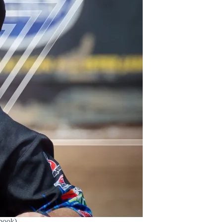
book)