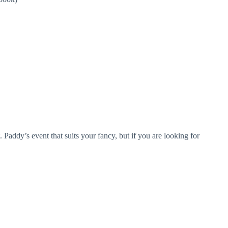
 Paddy’s event that suits your fancy, but if you are looking for