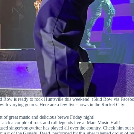
d Row is ready to rock Huntsville this weekend. (Skid Row via Faceb
 with varying genres. Here are a few live shows in the Rocket City:
 of great music and delicious brews Friday night!
tch a couple of rock and roll legends live at Mars Music Hall!
sed singer/songwriter has played all over the country. Check him out s
usic of the Grateful Dead, performed by this uber talented group of mu