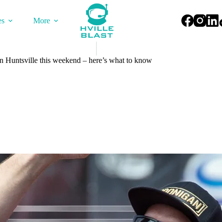
es
More
 Huntsville this weekend – here’s what to know