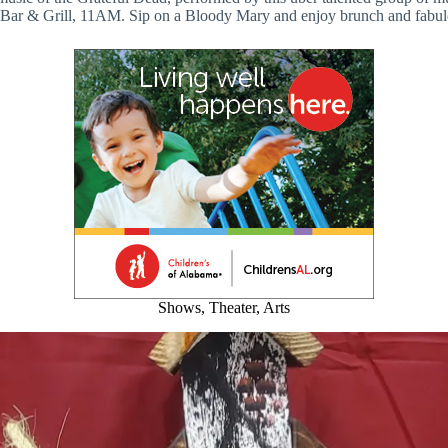
Bar & Grill, 11AM. Sip on a Bloody Mary and enjoy brunch and fabu
Shows, Theater, Arts