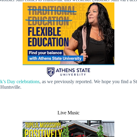
ck’s Day celebrations
, as we previously reported. We hope you find a St.
 Huntsville.
Live Music