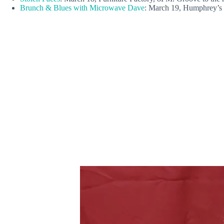
Brunch & Blues with Microwave Dave
: March 19, Humphrey’s 