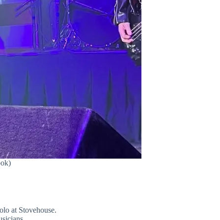
ook)
olo at Stovehouse.
sicians.