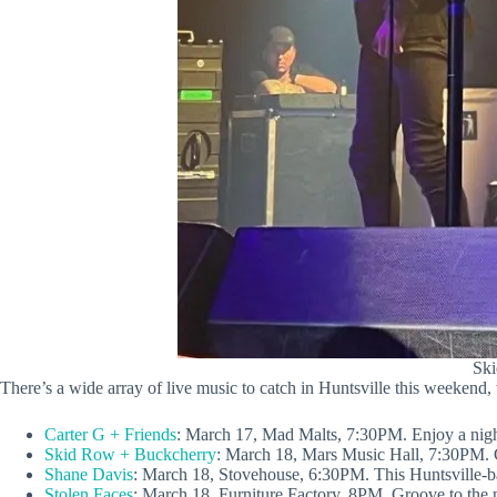
Ski
There’s a wide array of live music to catch in Huntsville this weekend,
Carter G + Friends
: March 17, Mad Malts, 7:30PM. Enjoy a night
Skid Row + Buckcherry
: March 18, Mars Music Hall, 7:30PM. Ca
Shane Davis
: March 18, Stovehouse, 6:30PM. This Huntsville-ba
Stolen Faces
: March 18, Furniture Factory, 8PM. Groove to the m