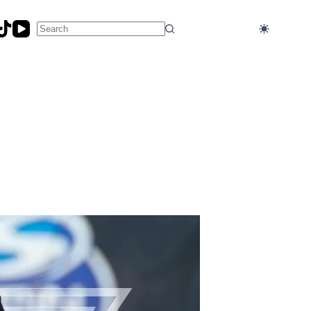
No
results