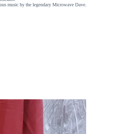
lous music by the legendary Microwave Dave.