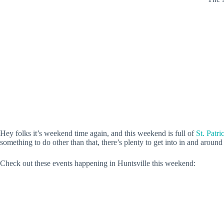
Hey folks it’s weekend time again, and this weekend is full of
St. Patri
something to do other than that, there’s plenty to get into in and around
Check out these events happening in Huntsville this weekend: