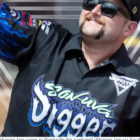
Monster Jam comes to Huntsville this weekend! (Monster Jam via Face