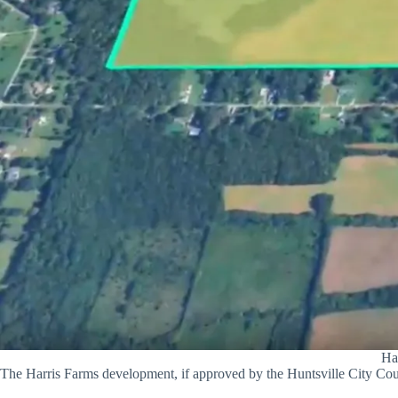
Ha
The Harris Farms development, if approved by the Huntsville City Cou