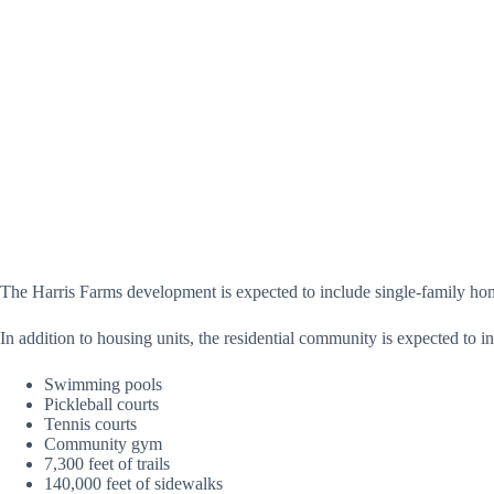
The Harris Farms development is expected to include single-family ho
In addition to housing units, the residential community is expected to i
Swimming pools
Pickleball courts
Tennis courts
Community gym
7,300 feet of trails
140,000 feet of sidewalks