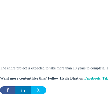
The entire project is expected to take more than 10 years to complete. T
Want more content like this? Follow
Hville Blast
on
Facebook
,
Ti