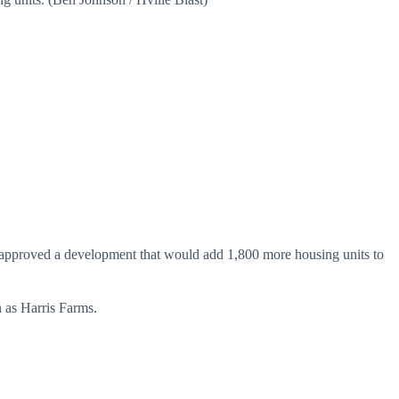
n approved a development that would add 1,800 more housing units to
 as Harris Farms.