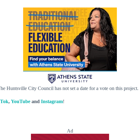
he Huntsville City Council has not set a date for a vote on this project.
kTok
,
YouTube
and
Instagram
!
Ad