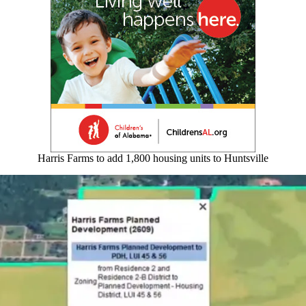
Harris Farms to add 1,800 housing units to Huntsville