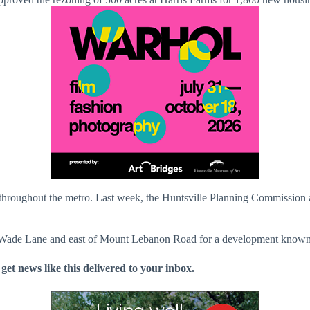
ts throughout the metro. Last week, the Huntsville Planning Commissio
b Wade Lane and east of Mount Lebanon Road for a development known
 get news like this delivered to your inbox.