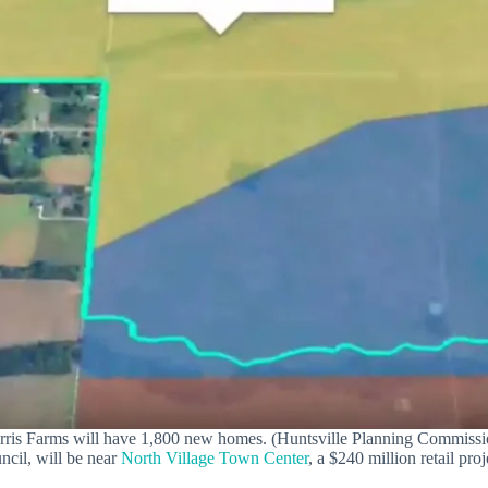
rris Farms will have 1,800 new homes. (Huntsville Planning Commissi
ncil, will be near
North Village Town Center
, a $240 million retail pr