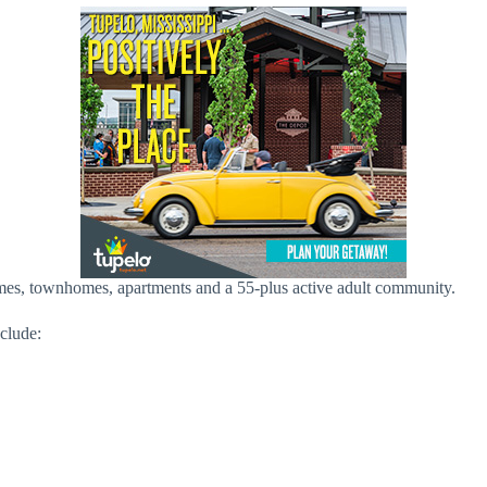
mes, townhomes, apartments and a 55-plus active adult community.
nclude: