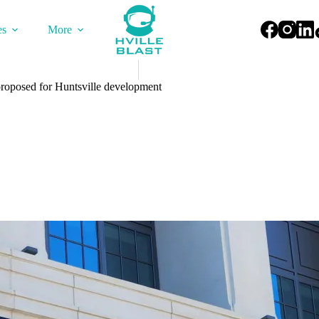
es
More
roposed for Huntsville development