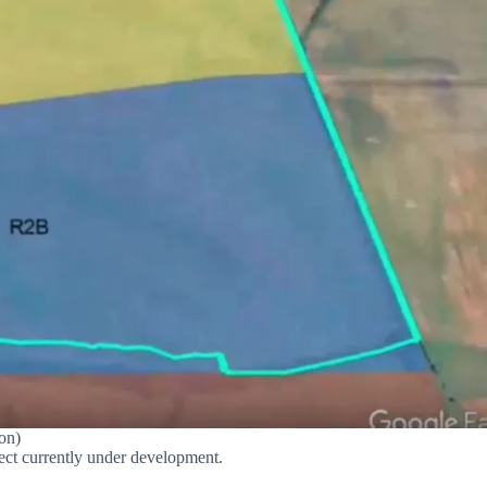
on)
oject currently under development.