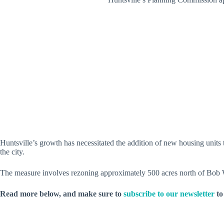
Huntsville’s growth has necessitated the addition of new housing uni
the city.
The measure involves rezoning approximately 500 acres north of Bo
Read more below, and make sure to
subscribe to our newsletter
to