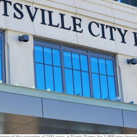
proved the rezoning of 500 acres at Harris Farms for 1,800 new housing