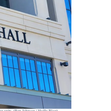
 units. (Ben Johnson / Hville Blast)