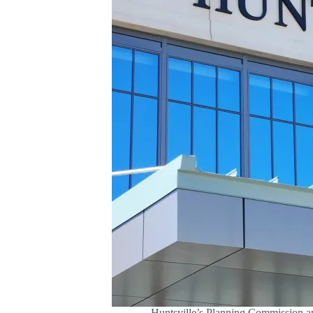
Huntsville’s Planning Commission ap