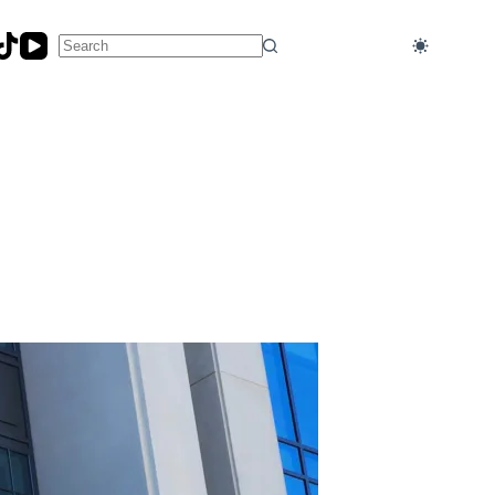
No
results