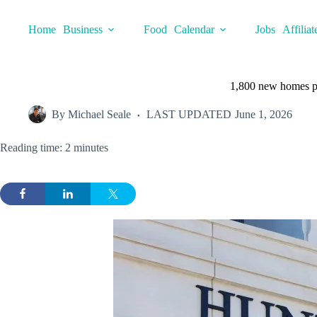
Skip
to
Home
Business
Food
Calendar
Jobs
Affiliat
content
1,800 new homes p
By
Michael Seale
LAST UPDATED
June 1, 2026
Reading time: 2 minutes