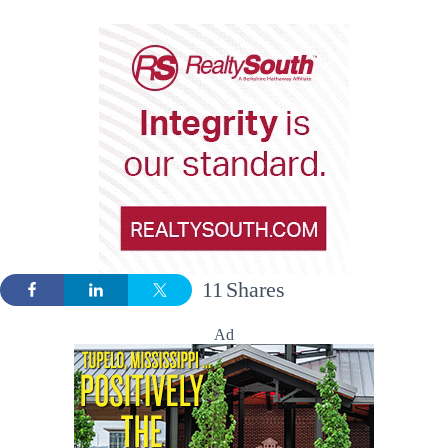
11
Shares
Ad