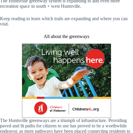
The Huntsville greenway system is expanding to add even more
recreation space in south + west Huntsville.
Keep reading to learn which trails are expanding and where you can
visit.
All about the greenways
The Huntsville greenways are a triumph of infrastructure. Providing
paved and lit paths for citizens to use has proved to be a worthwhile
endeavor, as more pathways have been placed connecting residents to