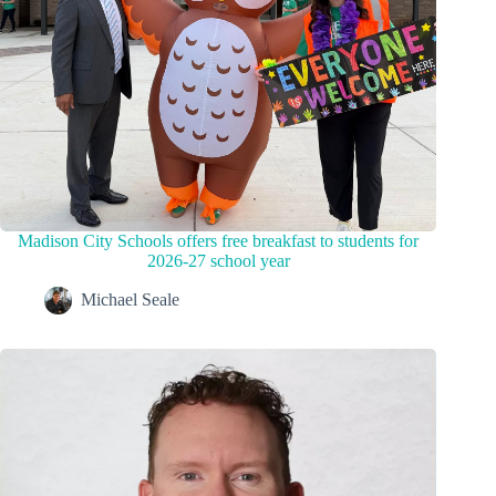
Madison City Schools offers free breakfast to students for
2026-27 school year
Michael Seale