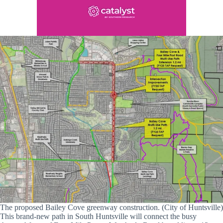
The proposed Bailey Cove greenway construction. (City of Huntsville)
This brand-new path in South Huntsville will connect the busy