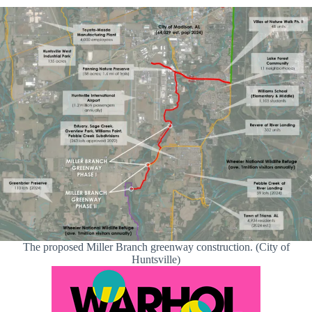
The proposed Miller Branch greenway construction. (City of
Huntsville)