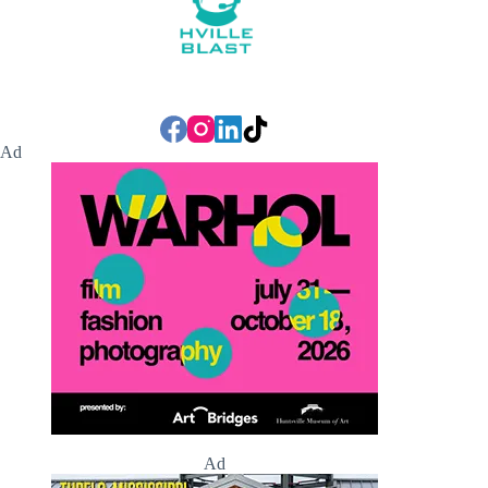
Ad
Ad