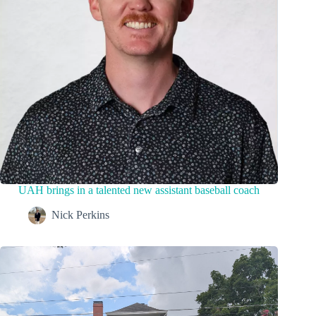
UAH brings in a talented new assistant baseball coach
Nick Perkins