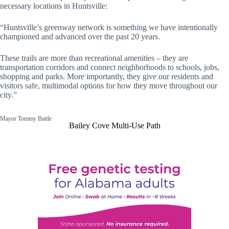
necessary locations in Huntsville:
“Huntsville’s greenway network is something we have intentionally
championed and advanced over the past 20 years.
These trails are more than recreational amenities – they are
transportation corridors and connect neighborhoods to schools, jobs,
shopping and parks. More importantly, they give our residents and
visitors safe, multimodal options for how they move throughout our
city.”
Mayor Tommy Battle
Bailey Cove Multi-Use Path