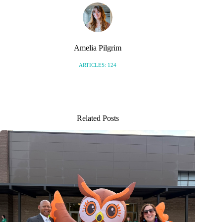
Amelia Pilgrim
ARTICLES: 124
Related Posts