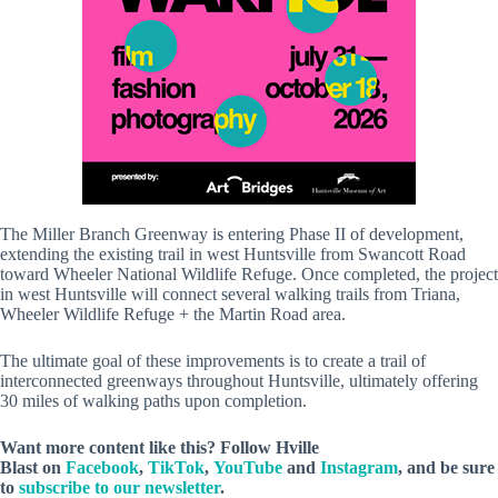
The Miller Branch Greenway is entering Phase II of development,
extending the existing trail in west Huntsville from Swancott Road
toward Wheeler National Wildlife Refuge. Once completed, the project
in west Huntsville will connect several walking trails from Triana,
Wheeler Wildlife Refuge + the Martin Road area.
The ultimate goal of these improvements is to create a trail of
interconnected greenways throughout Huntsville, ultimately offering
30 miles of walking paths upon completion.
Want more content like this? Follow
Hville
Blast
on
Facebook
,
TikTok
,
YouTube
and
Instagram
, and be sure
to
subscribe to our newsletter
.