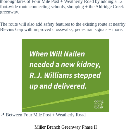
thoroughfares of Four Mile Post + Weatherly Road by adding a 12-
foot-wide route connecting schools, shopping + the Aldridge Creek
greenway.
The route will also add safety features to the existing route at nearby
Blevins Gap with improved crosswalks, pedestrian signals + more.
📍 Between Four Mile Post + Weatherly Road
Miller Branch Greenway Phase II