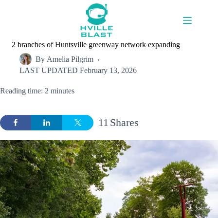
Skip
to
content
2 branches of Huntsville greenway network expanding
By
Amelia Pilgrim
LAST UPDATED
February 13, 2026
Reading time: 2 minutes
11
Shares