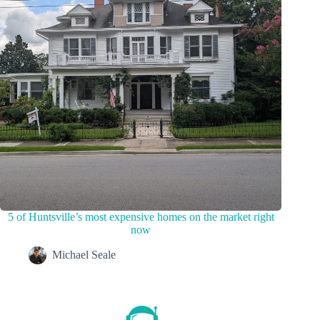
5 of Huntsville’s most expensive homes on the market right
now
Michael Seale