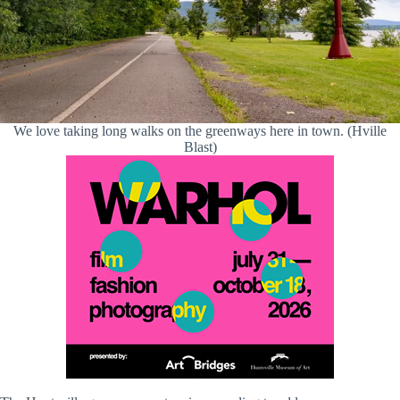
We love taking long walks on the greenways here in town. (Hville
Blast)