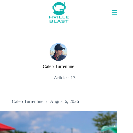
Skip
to
content
Caleb Turrentine
Articles: 13
Caleb Turrentine
August 6, 2026