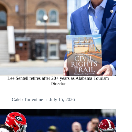
Lee Sentell retires after 20+ years as Alabama Tourism
Director
Caleb Turrentine
July 15, 2026