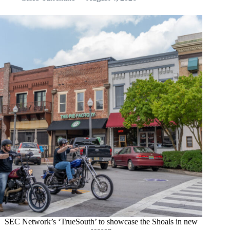
SEC Network’s ‘TrueSouth’ to showcase the Shoals in new