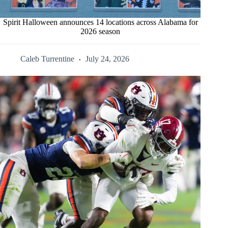
Spirit Halloween announces 14 locations across Alabama for
2026 season
Caleb Turrentine
July 24, 2026