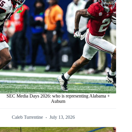
SEC Media Days 2026: who is representing Alabama +
Auburn
Caleb Turrentine
July 13, 2026