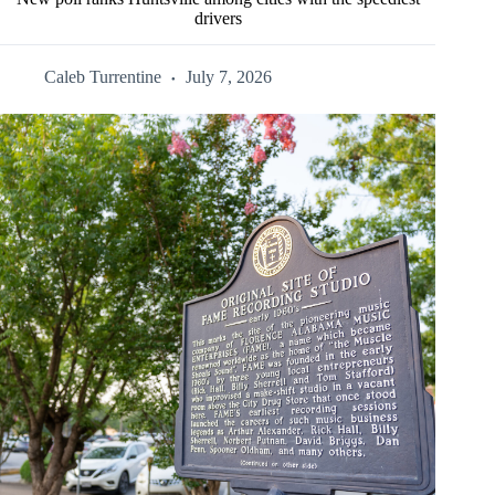
drivers
Caleb Turrentine
July 7, 2026