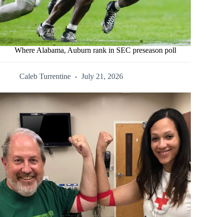
Where Alabama, Auburn rank in SEC preseason poll
Caleb Turrentine
July 21, 2026