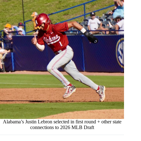
Alabama’s Justin Lebron selected in first round + other state
connections to 2026 MLB Draft