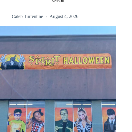
season
Caleb Turrentine
August 4, 2026