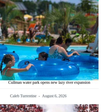
Cullman water park opens new lazy river expansion
Caleb Turrentine
August 6, 2026