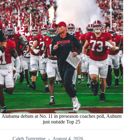
Alabama debuts at No. 11 in preseason coaches poll, Auburn
just outside Top 25
Caleb Turrentine
August 4, 2026