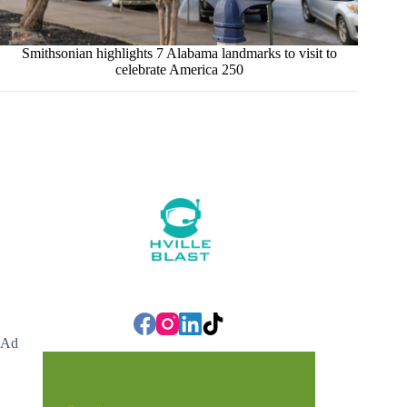
Smithsonian highlights 7 Alabama landmarks to visit to
celebrate America 250
Ad