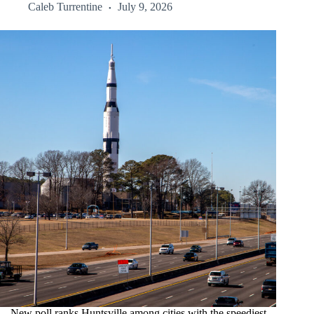
Caleb Turrentine
July 9, 2026
New poll ranks Huntsville among cities with the speediest