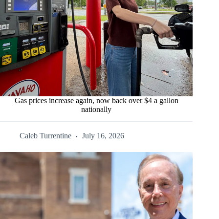
Gas prices increase again, now back over $4 a gallon
nationally
Caleb Turrentine
July 16, 2026