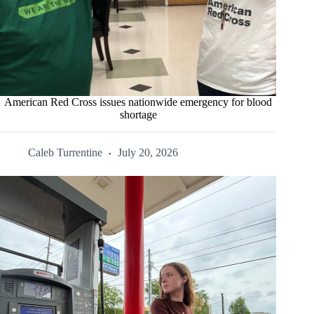
American Red Cross issues nationwide emergency for blood
shortage
Caleb Turrentine
July 20, 2026